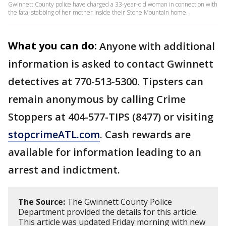
Gwinnett County police have charged a 33-year-old woman in connection with
the fatal stabbing of her mother inside their Stone Mountain home.
What you can do:
Anyone with additional
information is asked to contact Gwinnett
detectives at 770-513-5300. Tipsters can
remain anonymous by calling Crime
Stoppers at 404-577-TIPS (8477) or visiting
stopcrimeATL.com
. Cash rewards are
available for information leading to an
arrest and indictment.
The Source:
The Gwinnett County Police
Department provided the details for this article.
This article was updated Friday morning with new