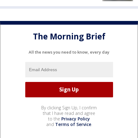
The Morning Brief
All the news you need to know, every day
By clicking Sign Up, I confirm
that I have read and agree
to the
Privacy Policy
and
Terms of Service
.