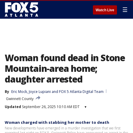
☰
Watch Live
Woman found dead in Stone
Mountain-area home;
daughter arrested
By
Eric Mock
, 
Joyce Lupiani
 and 
FOX 5 Atlanta Digital Team
Gwinnett County
Updated
September 26, 2025 10:10 AM EDT
▾
Woman charged with stabbing her mother to death
New developments have emerged in a murder investigation that we first
reported last night on FOX 5. Gwinnett Police have announced an arrest in the