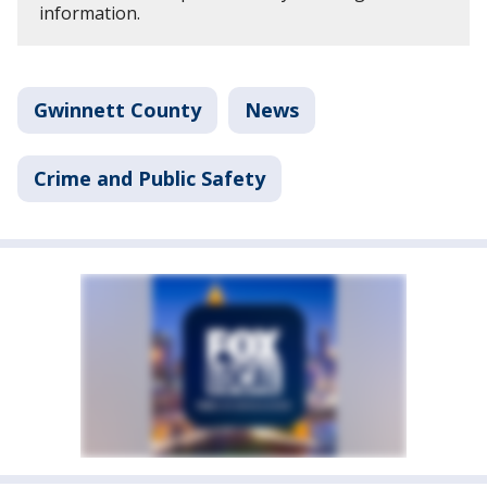
information.
Gwinnett County
News
Crime and Public Safety