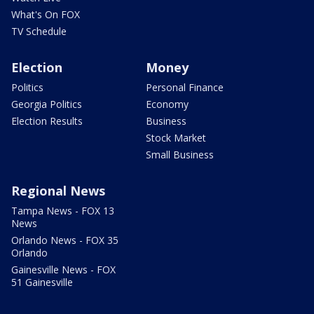
What's On FOX
TV Schedule
Election
Money
Politics
Personal Finance
Georgia Politics
Economy
Election Results
Business
Stock Market
Small Business
Regional News
Tampa News - FOX 13
News
Orlando News - FOX 35
Orlando
Gainesville News - FOX
51 Gainesville