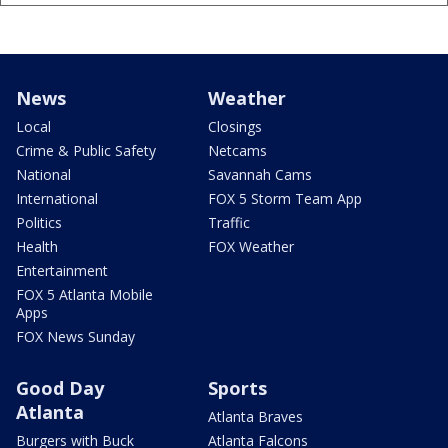
News
Weather
Local
Closings
Crime & Public Safety
Netcams
National
Savannah Cams
International
FOX 5 Storm Team App
Politics
Traffic
Health
FOX Weather
Entertainment
FOX 5 Atlanta Mobile
Apps
FOX News Sunday
Good Day
Sports
Atlanta
Atlanta Braves
Burgers with Buck
Atlanta Falcons