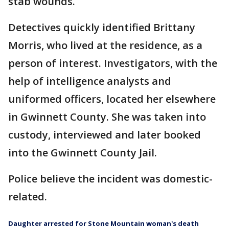
stab wounds.
Detectives quickly identified Brittany
Morris, who lived at the residence, as a
person of interest. Investigators, with the
help of intelligence analysts and
uniformed officers, located her elsewhere
in Gwinnett County. She was taken into
custody, interviewed and later booked
into the Gwinnett County Jail.
Police believe the incident was domestic-
related.
Daughter arrested for Stone Mountain woman's death