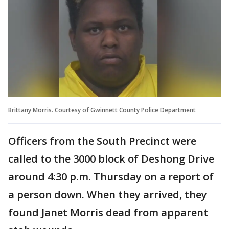
Brittany Morris. Courtesy of Gwinnett County Police Department
Officers from the South Precinct were
called to the 3000 block of Deshong Drive
around 4:30 p.m. Thursday on a report of
a person down. When they arrived, they
found Janet Morris dead from apparent