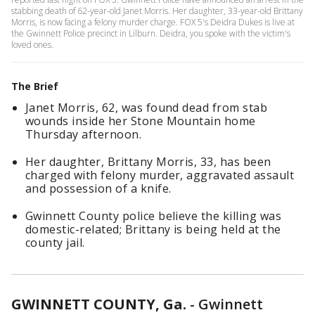
stabbing death of 62-year-old Janet Morris. Her daughter, 33-year-old Brittany
Morris, is now facing a felony murder charge. FOX 5's Deidra Dukes is live at
the Gwinnett Police precinct in Lilburn. Deidra, you spoke with the victim's
loved ones.
The Brief
Janet Morris, 62, was found dead from stab
wounds inside her Stone Mountain home
Thursday afternoon.
Her daughter, Brittany Morris, 33, has been
charged with felony murder, aggravated assault
and possession of a knife.
Gwinnett County police believe the killing was
domestic-related; Brittany is being held at the
county jail.
GWINNETT COUNTY, Ga.
-
Gwinnett