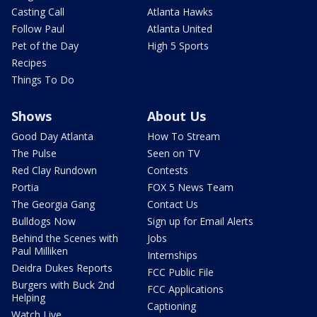
Casting Call
Atlanta Hawks
Follow Paul
Atlanta United
Pet of the Day
High 5 Sports
Recipes
Things To Do
Shows
About Us
Good Day Atlanta
How To Stream
The Pulse
Seen on TV
Red Clay Rundown
Contests
Portia
FOX 5 News Team
The Georgia Gang
Contact Us
Bulldogs Now
Sign up for Email Alerts
Behind the Scenes with
Jobs
Paul Milliken
Internships
Deidra Dukes Reports
FCC Public File
Burgers with Buck 2nd
FCC Applications
Helping
Captioning
Watch Live