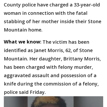
County police have charged a 33-year-old
woman in connection with the fatal
stabbing of her mother inside their Stone
Mountain home.
What we know:
The victim has been
identified as Janet Morris, 62, of Stone
Mountain. Her daughter, Brittany Morris,
has been charged with felony murder,
aggravated assault and possession of a
knife during the commission of a felony,
police said Friday.