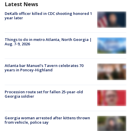
Latest News
DeKalb officer killed in CDC shooting honored 1
year later
Things to do in metro Atlanta, North Georgia |
Aug. 7-9, 2026
Atlanta bar Manuel's Tavern celebrates 70
years in Poncey-Highland
Procession route set for fallen 25-year-old
Georgia soldier
Georgia woman arrested after kittens thrown
from vehicle, police say