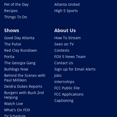
Pet of the Day
Atlanta United
Recipes
High 5 Sports
Things To Do
Shows
About Us
Good Day Atlanta
How To Stream
The Pulse
Seen on TV
Red Clay Rundown
Contests
Portia
FOX 5 News Team
The Georgia Gang
Contact Us
Bulldogs Now
Sign up for Email Alerts
Behind the Scenes with
Jobs
Paul Milliken
Internships
Deidra Dukes Reports
FCC Public File
Burgers with Buck 2nd
FCC Applications
Helping
Captioning
Watch Live
What's On FOX
TV Schedule