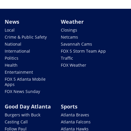
News
Weather
Local
Closings
Crime & Public Safety
Netcams
National
Savannah Cams
International
FOX 5 Storm Team App
Politics
Traffic
Health
FOX Weather
Entertainment
FOX 5 Atlanta Mobile
Apps
FOX News Sunday
Good Day Atlanta
Sports
Burgers with Buck
Atlanta Braves
Casting Call
Atlanta Falcons
Follow Paul
Atlanta Hawks