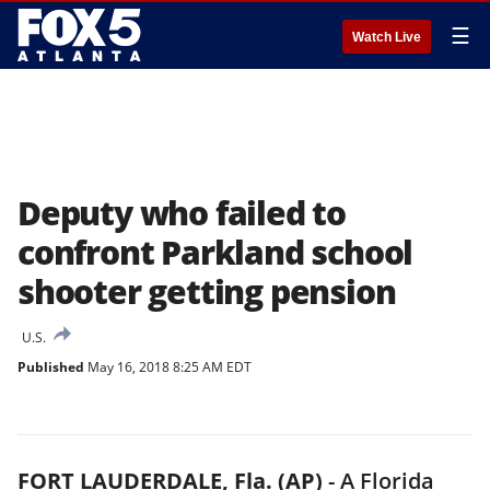
☰
Watch Live
Deputy who failed to
confront Parkland school
shooter getting pension
U.S.
Published
May 16, 2018 8:25 AM EDT
FORT LAUDERDALE, Fla. (AP)
-
A Florida