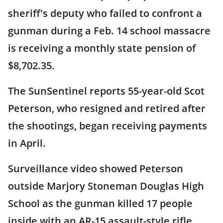
sheriff's deputy who failed to confront a
gunman during a Feb. 14 school massacre
is receiving a monthly state pension of
$8,702.35.
The SunSentinel reports 55-year-old Scot
Peterson, who resigned and retired after
the shootings, began receiving payments
in April.
Surveillance video showed Peterson
outside Marjory Stoneman Douglas High
School as the gunman killed 17 people
inside with an AR-15 assault-style rifle.