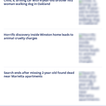
Child, 6, driving car with 4-year-old brother hits
woman walking dog in Oakland
Horrific discovery inside Winston home leads to
animal cruelty charges
Search ends after missing 2-year-old found dead
near Marietta apartments