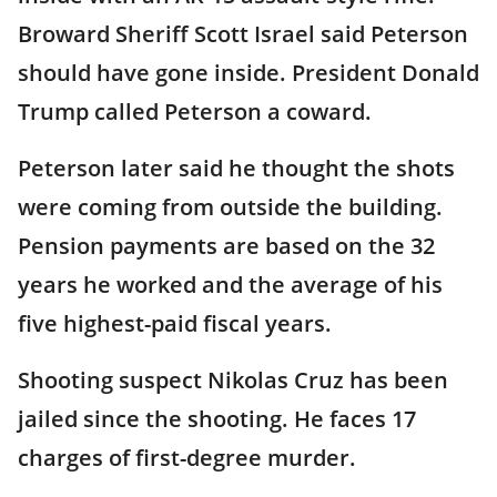
Broward Sheriff Scott Israel said Peterson
should have gone inside. President Donald
Trump called Peterson a coward.
Peterson later said he thought the shots
were coming from outside the building.
Pension payments are based on the 32
years he worked and the average of his
five highest-paid fiscal years.
Shooting suspect Nikolas Cruz has been
jailed since the shooting. He faces 17
charges of first-degree murder.