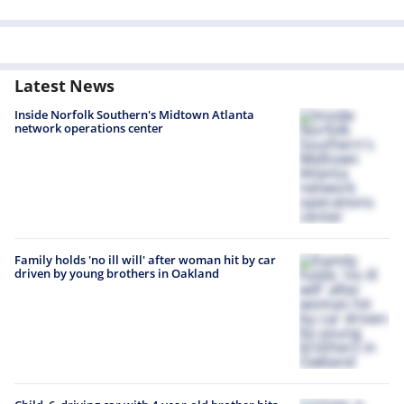
Latest News
Inside Norfolk Southern's Midtown Atlanta
network operations center
Family holds 'no ill will' after woman hit by car
driven by young brothers in Oakland