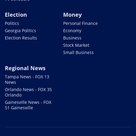
Election
Money
Politics
Personal Finance
Georgia Politics
Economy
Election Results
Business
Stock Market
Small Business
Regional News
Tampa News - FOX 13
News
Orlando News - FOX 35
Orlando
Gainesville News - FOX
51 Gainesville