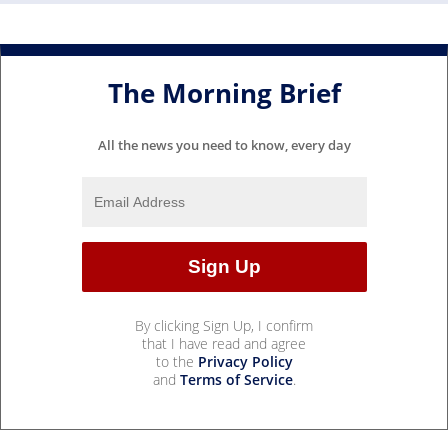
The Morning Brief
All the news you need to know, every day
By clicking Sign Up, I confirm
that I have read and agree
to the
Privacy Policy
and
Terms of Service
.