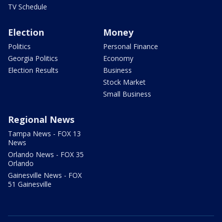
TV Schedule
Election
Money
Politics
Personal Finance
Georgia Politics
Economy
Election Results
Business
Stock Market
Small Business
Regional News
Tampa News - FOX 13
News
Orlando News - FOX 35
Orlando
Gainesville News - FOX
51 Gainesville