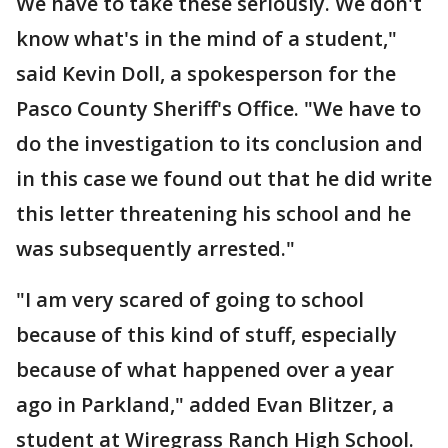
We have to take these seriously. We don't
know what's in the mind of a student,"
said Kevin Doll, a spokesperson for the
Pasco County Sheriff's Office. "We have to
do the investigation to its conclusion and
in this case we found out that he did write
this letter threatening his school and he
was subsequently arrested."
"I am very scared of going to school
because of this kind of stuff, especially
because of what happened over a year
ago in Parkland," added Evan Blitzer, a
student at Wiregrass Ranch High School.