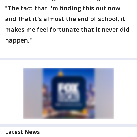
"The fact that I'm finding this out now
and that it's almost the end of school, it
makes me feel fortunate that it never did
happen."
Latest News