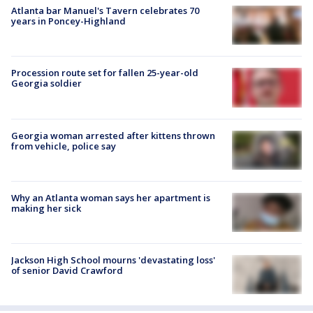
Atlanta bar Manuel's Tavern celebrates 70
years in Poncey-Highland
Procession route set for fallen 25-year-old
Georgia soldier
Georgia woman arrested after kittens thrown
from vehicle, police say
Why an Atlanta woman says her apartment is
making her sick
Jackson High School mourns 'devastating loss'
of senior David Crawford