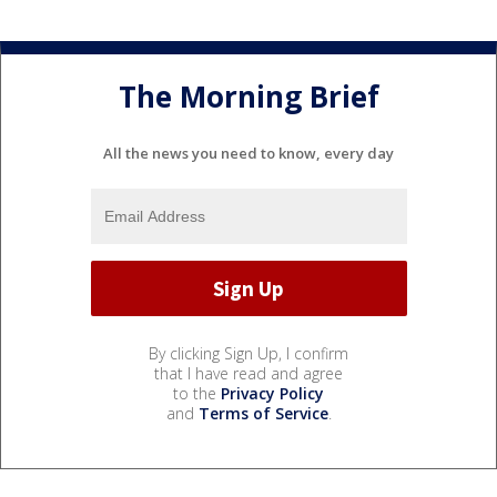
The Morning Brief
All the news you need to know, every day
By clicking Sign Up, I confirm
that I have read and agree
to the
Privacy Policy
and
Terms of Service
.