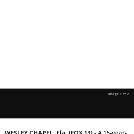
Image 1 of 2
WESLEY CHAPEL, Fla. (FOX 13)
-
A 15-year-