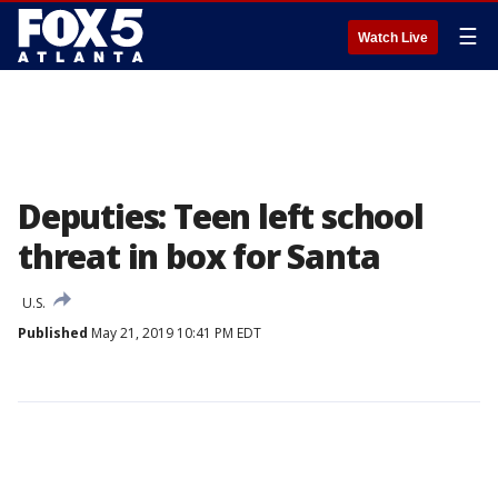
☰
Watch Live
Deputies: Teen left school
threat in box for Santa
U.S.
Published
May 21, 2019 10:41 PM EDT