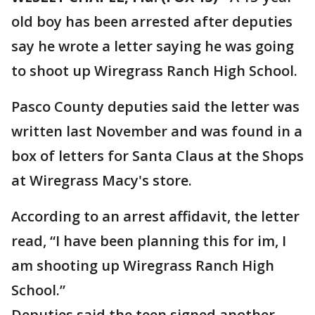
old boy has been arrested after deputies
say he wrote a letter saying he was going
to shoot up Wiregrass Ranch High School.
Pasco County deputies said the letter was
written last November and was found in a
box of letters for Santa Claus at the Shops
at Wiregrass Macy's store.
According to an arrest affidavit, the letter
read, “I have been planning this for im, I
am shooting up Wiregrass Ranch High
School.”
Deputies said the teen signed another