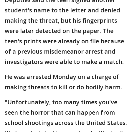
student's name to the letter and denied
making the threat, but his fingerprints
were later detected on the paper. The
teen's prints were already on file because
of a previous misdemeanor arrest and
investigators were able to make a match.
He was arrested Monday on a charge of
making threats to kill or do bodily harm.
"Unfortunately, too many times you've
seen the horror that can happen from
school shootings across the United States.