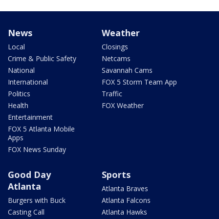
News
Weather
Local
Closings
Crime & Public Safety
Netcams
National
Savannah Cams
International
FOX 5 Storm Team App
Politics
Traffic
Health
FOX Weather
Entertainment
FOX 5 Atlanta Mobile
Apps
FOX News Sunday
Good Day
Sports
Atlanta
Atlanta Braves
Burgers with Buck
Atlanta Falcons
Casting Call
Atlanta Hawks