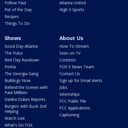
Follow Paul
Atlanta United
Pet of the Day
High 5 Sports
Recipes
Things To Do
Shows
About Us
Good Day Atlanta
How To Stream
The Pulse
Seen on TV
Red Clay Rundown
Contests
Portia
FOX 5 News Team
The Georgia Gang
Contact Us
Bulldogs Now
Sign up for Email Alerts
Behind the Scenes with
Jobs
Paul Milliken
Internships
Deidra Dukes Reports
FCC Public File
Burgers with Buck 2nd
FCC Applications
Helping
Captioning
Watch Live
What's On FOX