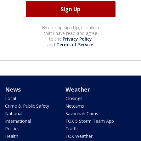
By clicking Sign Up, I confirm
that I have read and agree
to the
Privacy Policy
and
Terms of Service
.
News
Weather
Local
Closings
Crime & Public Safety
Netcams
National
Savannah Cams
International
FOX 5 Storm Team App
Politics
Traffic
Health
FOX Weather