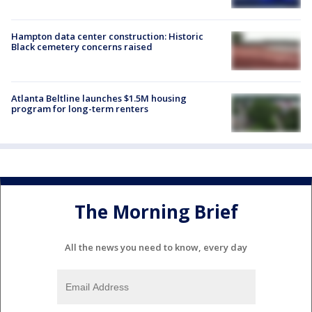
Hampton data center construction: Historic
Black cemetery concerns raised
Atlanta Beltline launches $1.5M housing
program for long-term renters
The Morning Brief
All the news you need to know, every day