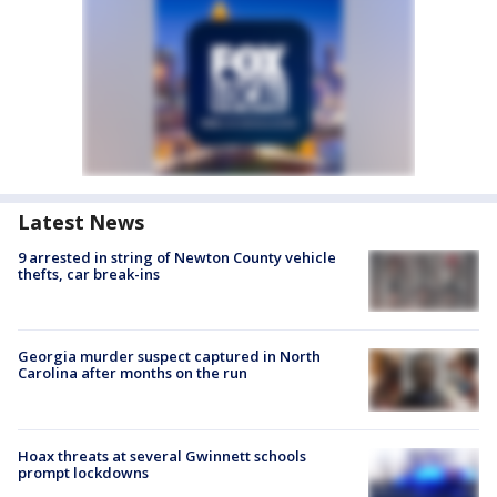
Latest News
9 arrested in string of Newton County vehicle
thefts, car break-ins
Georgia murder suspect captured in North
Carolina after months on the run
Hoax threats at several Gwinnett schools
prompt lockdowns