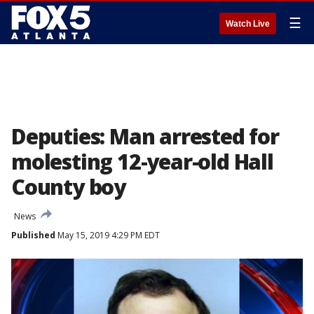
☰
Watch Live
Deputies: Man arrested for
molesting 12-year-old Hall
County boy
News
Published
May 15, 2019 4:29 PM EDT