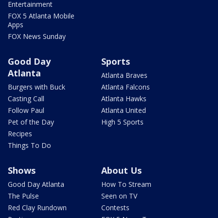
Entertainment
FOX 5 Atlanta Mobile
Apps
FOX News Sunday
Good Day
Sports
Atlanta
Atlanta Braves
Burgers with Buck
Atlanta Falcons
Casting Call
Atlanta Hawks
Follow Paul
Atlanta United
Pet of the Day
High 5 Sports
Recipes
Things To Do
Shows
About Us
Good Day Atlanta
How To Stream
The Pulse
Seen on TV
Red Clay Rundown
Contests