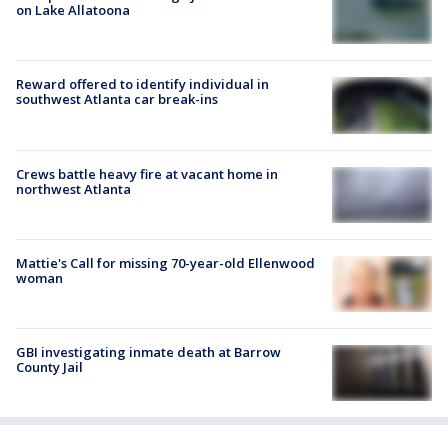
on Lake Allatoona
Reward offered to identify individual in
southwest Atlanta car break-ins
Crews battle heavy fire at vacant home in
northwest Atlanta
Mattie's Call for missing 70-year-old Ellenwood
woman
GBI investigating inmate death at Barrow
County Jail