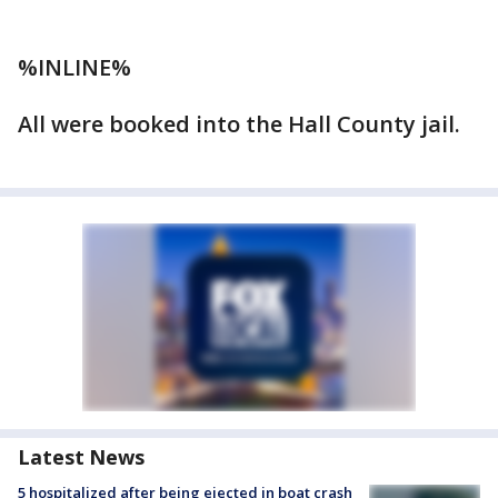
%INLINE%
All were booked into the Hall County jail.
Latest News
5 hospitalized after being ejected in boat crash