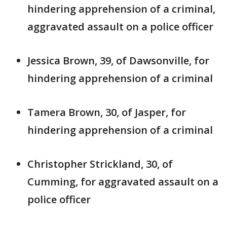
hindering apprehension of a criminal,
aggravated assault on a police officer
Jessica Brown, 39, of Dawsonville, for
hindering apprehension of a criminal
Tamera Brown, 30, of Jasper, for
hindering apprehension of a criminal
Christopher Strickland, 30, of
Cumming, for aggravated assault on a
police officer