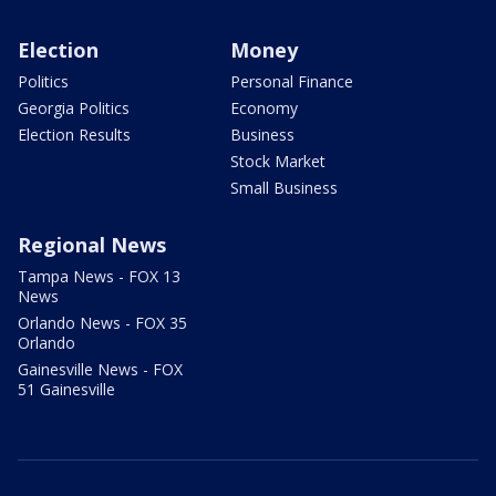
Election
Money
Politics
Personal Finance
Georgia Politics
Economy
Election Results
Business
Stock Market
Small Business
Regional News
Tampa News - FOX 13
News
Orlando News - FOX 35
Orlando
Gainesville News - FOX
51 Gainesville