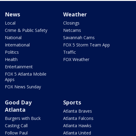
News
Weather
Local
Closings
Crime & Public Safety
Netcams
National
Savannah Cams
International
FOX 5 Storm Team App
Politics
Traffic
Health
FOX Weather
Entertainment
FOX 5 Atlanta Mobile
Apps
FOX News Sunday
Good Day
Sports
Atlanta
Atlanta Braves
Burgers with Buck
Atlanta Falcons
Casting Call
Atlanta Hawks
Follow Paul
Atlanta United