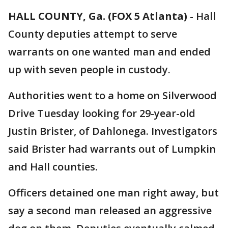
HALL COUNTY, Ga. (FOX 5 Atlanta)
-
Hall
County deputies attempt to serve
warrants on one wanted man and ended
up with seven people in custody.
Authorities went to a home on Silverwood
Drive Tuesday looking for 29-year-old
Justin Brister, of Dahlonega. Investigators
said Brister had warrants out of Lumpkin
and Hall counties.
Officers detained one man right away, but
say a second man released an aggressive