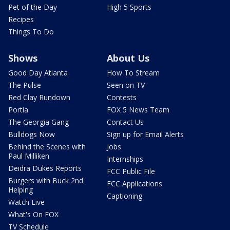
Pet of the Day
High 5 Sports
Recipes
Things To Do
Shows
About Us
Good Day Atlanta
How To Stream
The Pulse
Seen on TV
Red Clay Rundown
Contests
Portia
FOX 5 News Team
The Georgia Gang
Contact Us
Bulldogs Now
Sign up for Email Alerts
Behind the Scenes with
Jobs
Paul Milliken
Internships
Deidra Dukes Reports
FCC Public File
Burgers with Buck 2nd
FCC Applications
Helping
Captioning
Watch Live
What's On FOX
TV Schedule