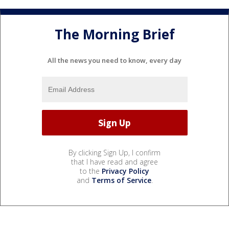
The Morning Brief
All the news you need to know, every day
By clicking Sign Up, I confirm
that I have read and agree
to the
Privacy Policy
and
Terms of Service
.