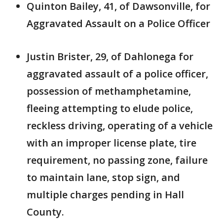
Quinton Bailey, 41, of Dawsonville, for
Aggravated Assault on a Police Officer
Justin Brister, 29, of Dahlonega for
aggravated assault of a police officer,
possession of methamphetamine,
fleeing attempting to elude police,
reckless driving, operating of a vehicle
with an improper license plate, tire
requirement, no passing zone, failure
to maintain lane, stop sign, and
multiple charges pending in Hall
County.