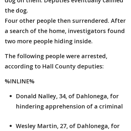
dog on them. Deputies eventually calmed
the dog.
Four other people then surrendered. After
a search of the home, investigators found
two more people hiding inside.
The following people were arrested,
according to Hall County deputies:
%INLINE%
Donald Nalley, 34, of Dahlonega, for
hindering apprehension of a criminal
Wesley Martin, 27, of Dahlonega, for