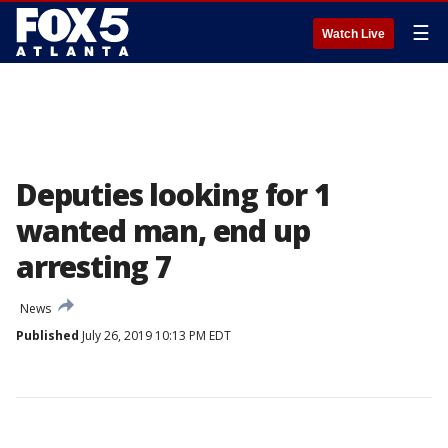
☰
Watch Live
Deputies looking for 1
wanted man, end up
arresting 7
News
Published
July 26, 2019 10:13 PM EDT