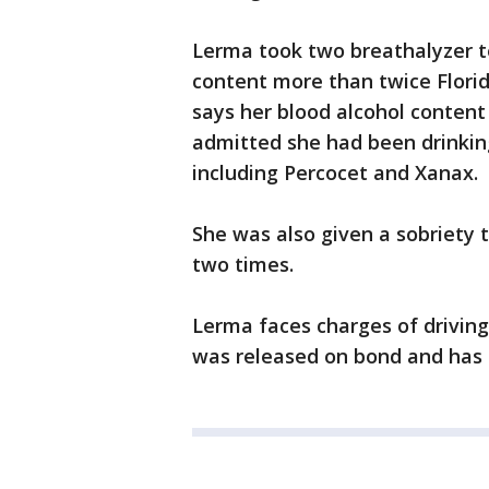
Lerma took two breathalyzer t
content more than twice Florida
says her blood alcohol content
admitted she had been drinking
including Percocet and Xanax.
She was also given a sobriety t
two times.
Lerma faces charges of driving
was released on bond and has 