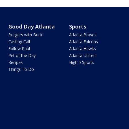
Good Day Atlanta
Sports
Burgers with Buck
Atlanta Braves
Casting Call
Atlanta Falcons
Follow Paul
Atlanta Hawks
Pet of the Day
Atlanta United
Recipes
High 5 Sports
Things To Do