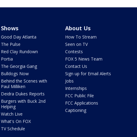
Shows
About Us
Good Day Atlanta
How To Stream
The Pulse
Seen on TV
Red Clay Rundown
Contests
Portia
FOX 5 News Team
The Georgia Gang
Contact Us
Bulldogs Now
Sign up for Email Alerts
Behind the Scenes with
Jobs
Paul Milliken
Internships
Deidra Dukes Reports
FCC Public File
Burgers with Buck 2nd
FCC Applications
Helping
Captioning
Watch Live
What's On FOX
TV Schedule