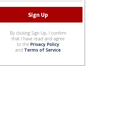
By clicking Sign Up, I confirm
that I have read and agree
to the
Privacy Policy
and
Terms of Service
.