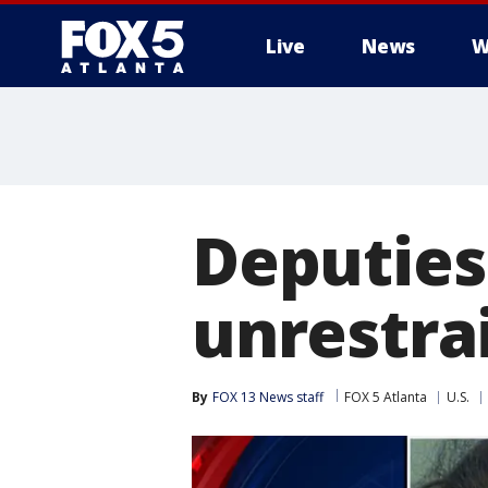
Live
News
W
Deputies
unrestrai
By
FOX 13 News staff
FOX 5 Atlanta
U.S.