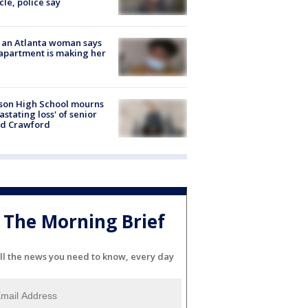
cle, police say
 an Atlanta woman says
apartment is making her
son High School mourns
astating loss' of senior
id Crawford
The Morning Brief
ll the news you need to know, every day