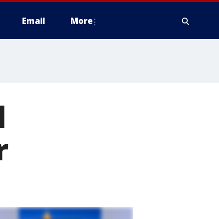
Email
More
d
r