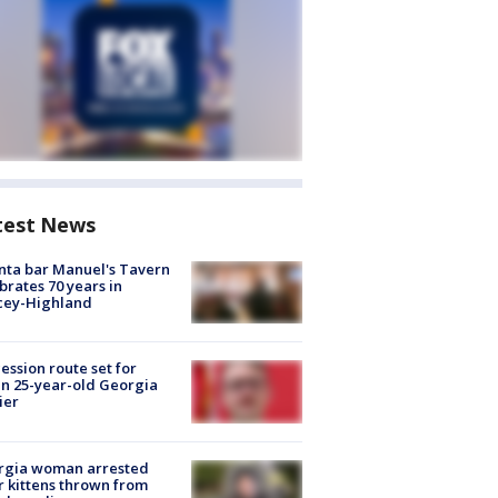
test News
nta bar Manuel's Tavern
brates 70 years in
cey-Highland
ession route set for
en 25-year-old Georgia
ier
rgia woman arrested
r kittens thrown from