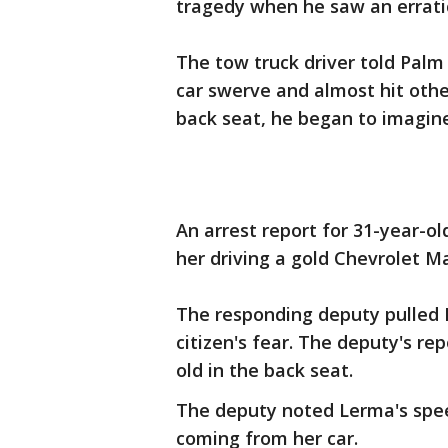
tragedy when he saw an errati
The tow truck driver told Palm
car swerve and almost hit othe
back seat, he began to imagin
An arrest report for 31-year-o
her driving a gold Chevrolet M
The responding deputy pulled 
citizen's fear. The deputy's re
old in the back seat.
The deputy noted Lerma's spee
coming from her car.