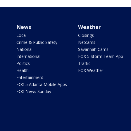
News
Weather
Local
Closings
Crime & Public Safety
Netcams
National
Savannah Cams
International
FOX 5 Storm Team App
Politics
Traffic
Health
FOX Weather
Entertainment
FOX 5 Atlanta Mobile Apps
FOX News Sunday