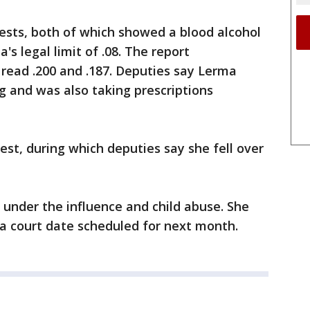
ests, both of which showed a blood alcohol
's legal limit of .08. The report
 read .200 and .187. Deputies say Lerma
 and was also taking prescriptions
est, during which deputies say she fell over
 under the influence and child abuse. She
a court date scheduled for next month.