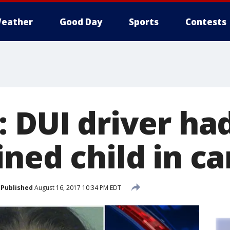
eather
Good Day
Sports
Contests
: DUI driver ha
ned child in ca
Published
August 16, 2017 10:34 PM EDT