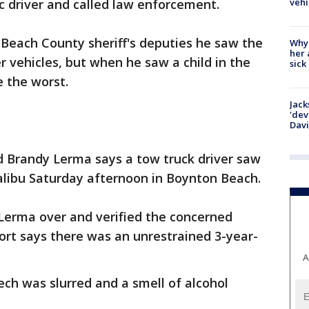
vehi
c driver and called law enforcement.
 Beach County sheriff's deputies he saw the
Why
her 
r vehicles, but when he saw a child in the
sick
e the worst.
Jack
'dev
Dav
ld Brandy Lerma says a tow truck driver saw
alibu Saturday afternoon in Boynton Beach.
Lerma over and verified the concerned
port says there was an unrestrained 3-year-
A
ch was slurred and a smell of alcohol