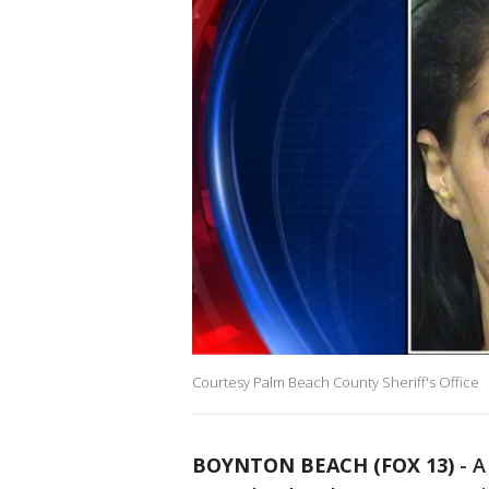
Courtesy Palm Beach County Sheriff's Office
BOYNTON BEACH (FOX 13)
-
A