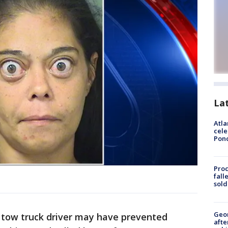
La
Atla
cele
Pon
Proc
fall
sold
Geo
 tow truck driver may have prevented
afte