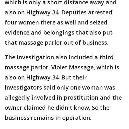
which is only a short distance away and
also on Highway 34. Deputies arrested
four women there as well and seized
evidence and belongings that also put
that massage parlor out of business.
The investigation also included a third
massage parlor, Violet Massage, which is
also on Highway 34. But their
investigators said only one woman was
allegedly involved in prostitution and the
owner claimed he didn’t know. So the
business remains in operation.