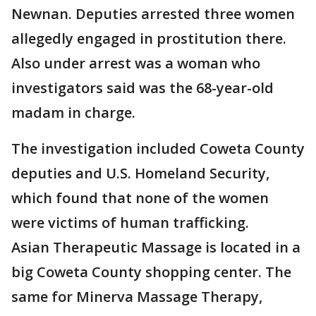
Newnan. Deputies arrested three women
allegedly engaged in prostitution there.
Also under arrest was a woman who
investigators said was the 68-year-old
madam in charge.
The investigation included Coweta County
deputies and U.S. Homeland Security,
which found that none of the women
were victims of human trafficking.
Asian Therapeutic Massage is located in a
big Coweta County shopping center. The
same for Minerva Massage Therapy,