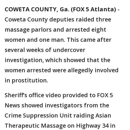
COWETA COUNTY, Ga. (FOX 5 Atlanta)
-
Coweta County deputies raided three
massage parlors and arrested eight
women and one man. This came after
several weeks of undercover
investigation, which showed that the
women arrested were allegedly involved
in prostitution.
Sheriff’s office video provided to FOX 5
News showed investigators from the
Crime Suppression Unit raiding Asian
Therapeutic Massage on Highway 34 in