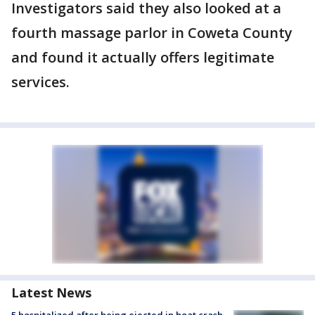
Investigators said they also looked at a
fourth massage parlor in Coweta County
and found it actually offers legitimate
services.
Latest News