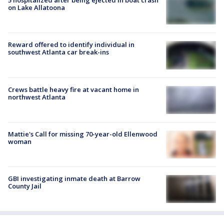
5 hospitalized after being ejected in boat crash
on Lake Allatoona
Reward offered to identify individual in
southwest Atlanta car break-ins
Crews battle heavy fire at vacant home in
northwest Atlanta
Mattie's Call for missing 70-year-old Ellenwood
woman
GBI investigating inmate death at Barrow
County Jail