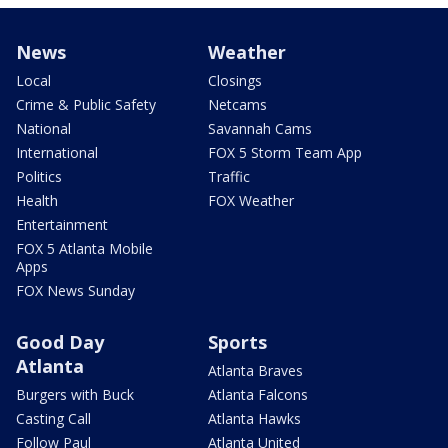
News
Weather
Local
Closings
Crime & Public Safety
Netcams
National
Savannah Cams
International
FOX 5 Storm Team App
Politics
Traffic
Health
FOX Weather
Entertainment
FOX 5 Atlanta Mobile
Apps
FOX News Sunday
Good Day
Sports
Atlanta
Atlanta Braves
Burgers with Buck
Atlanta Falcons
Casting Call
Atlanta Hawks
Follow Paul
Atlanta United