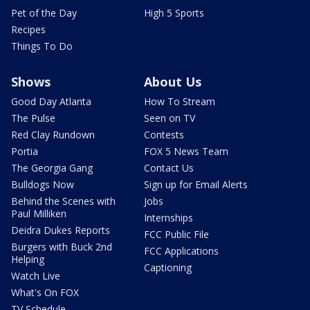
Pet of the Day
High 5 Sports
Recipes
Things To Do
Shows
About Us
Good Day Atlanta
How To Stream
The Pulse
Seen on TV
Red Clay Rundown
Contests
Portia
FOX 5 News Team
The Georgia Gang
Contact Us
Bulldogs Now
Sign up for Email Alerts
Behind the Scenes with
Jobs
Paul Milliken
Internships
Deidra Dukes Reports
FCC Public File
Burgers with Buck 2nd
FCC Applications
Helping
Captioning
Watch Live
What's On FOX
TV Schedule