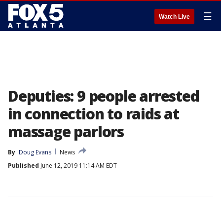
☰
Watch Live
Deputies: 9 people arrested
in connection to raids at
massage parlors
By
Doug Evans
News
Published
June 12, 2019 11:14 AM EDT