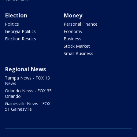
Election
Money
Politics
Personal Finance
Georgia Politics
Economy
Election Results
Business
Stock Market
Small Business
Regional News
Tampa News - FOX 13
News
Orlando News - FOX 35
Orlando
Gainesville News - FOX
51 Gainesville