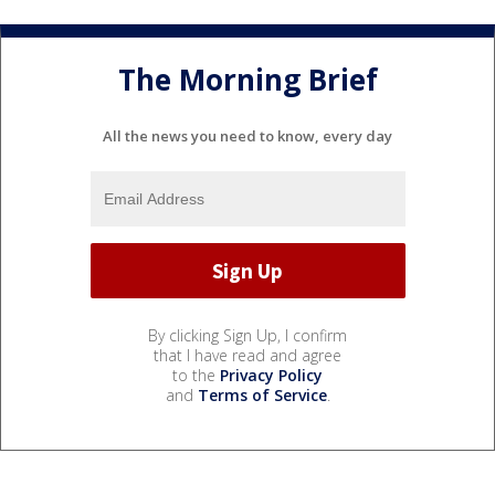
The Morning Brief
All the news you need to know, every day
By clicking Sign Up, I confirm
that I have read and agree
to the
Privacy Policy
and
Terms of Service
.