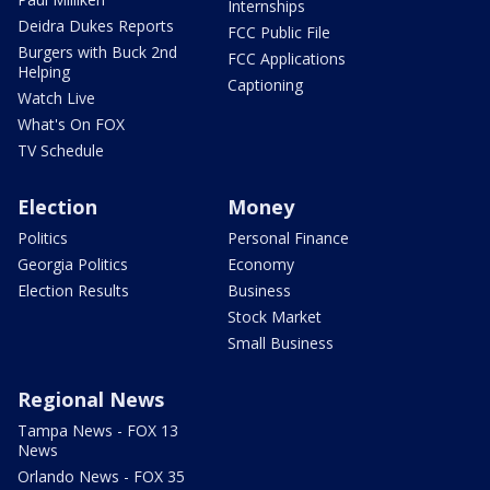
Internships
Deidra Dukes Reports
FCC Public File
Burgers with Buck 2nd
FCC Applications
Helping
Captioning
Watch Live
What's On FOX
TV Schedule
Election
Money
Politics
Personal Finance
Georgia Politics
Economy
Election Results
Business
Stock Market
Small Business
Regional News
Tampa News - FOX 13
News
Orlando News - FOX 35