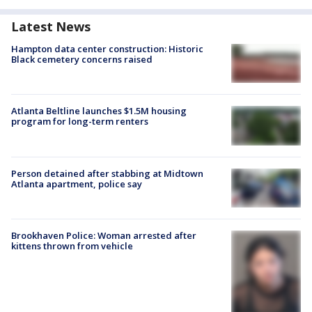
Latest News
Hampton data center construction: Historic
Black cemetery concerns raised
Atlanta Beltline launches $1.5M housing
program for long-term renters
Person detained after stabbing at Midtown
Atlanta apartment, police say
Brookhaven Police: Woman arrested after
kittens thrown from vehicle