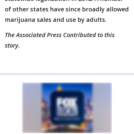
of other states have since broadly allowed
marijuana sales and use by adults.
The Associated Press Contributed to this
story.