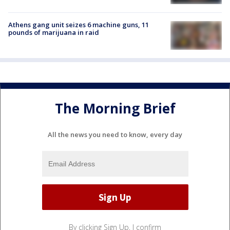
Athens gang unit seizes 6 machine guns, 11
pounds of marijuana in raid
The Morning Brief
All the news you need to know, every day
By clicking Sign Up, I confirm