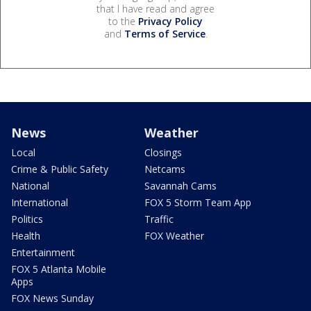
that I have read and agree
to the
Privacy Policy
and
Terms of Service
.
News
Weather
Local
Closings
Crime & Public Safety
Netcams
National
Savannah Cams
International
FOX 5 Storm Team App
Politics
Traffic
Health
FOX Weather
Entertainment
FOX 5 Atlanta Mobile
Apps
FOX News Sunday