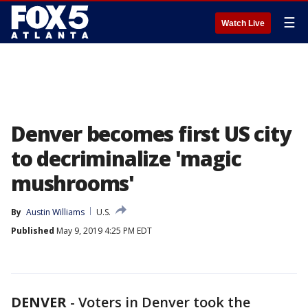
☰
Watch Live
Denver becomes first US city
to decriminalize 'magic
mushrooms'
By
Austin Williams
U.S.
Published
May 9, 2019 4:25 PM EDT
DENVER
-
Voters in Denver took the