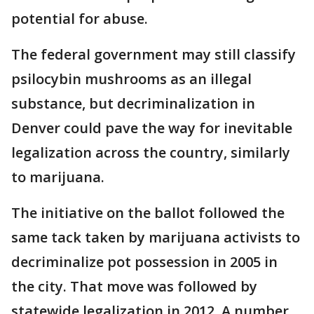
potential for abuse.
The federal government may still classify
psilocybin mushrooms as an illegal
substance, but decriminalization in
Denver could pave the way for inevitable
legalization across the country, similarly
to marijuana.
The initiative on the ballot followed the
same tack taken by marijuana activists to
decriminalize pot possession in 2005 in
the city. That move was followed by
statewide legalization in 2012. A number