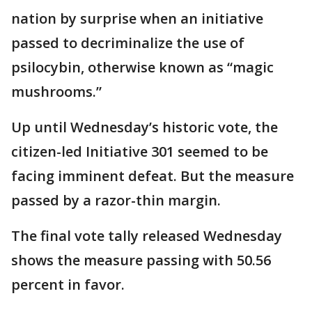
nation by surprise when an initiative
passed to decriminalize the use of
psilocybin, otherwise known as “magic
mushrooms.”
Up until Wednesday’s historic vote, the
citizen-led Initiative 301 seemed to be
facing imminent defeat. But the measure
passed by a razor-thin margin.
The final vote tally released Wednesday
shows the measure passing with 50.56
percent in favor.