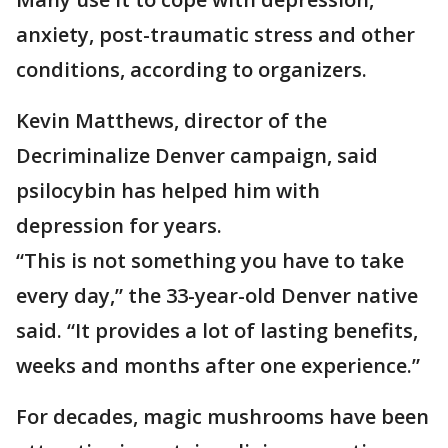
anxiety, post-traumatic stress and other
conditions, according to organizers.
Kevin Matthews, director of the
Decriminalize Denver campaign, said
psilocybin has helped him with
depression for years.
“This is not something you have to take
every day,” the 33-year-old Denver native
said. “It provides a lot of lasting benefits,
weeks and months after one experience.”
For decades, magic mushrooms have been