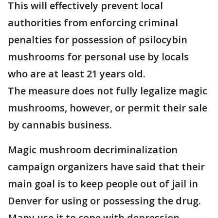
This will effectively prevent local
authorities from enforcing criminal
penalties for possession of psilocybin
mushrooms for personal use by locals
who are at least 21 years old.
The measure does not fully legalize magic
mushrooms, however, or permit their sale
by cannabis business.
Magic mushroom decriminalization
campaign organizers have said that their
main goal is to keep people out of jail in
Denver for using or possessing the drug.
Many use it to cope with depression,