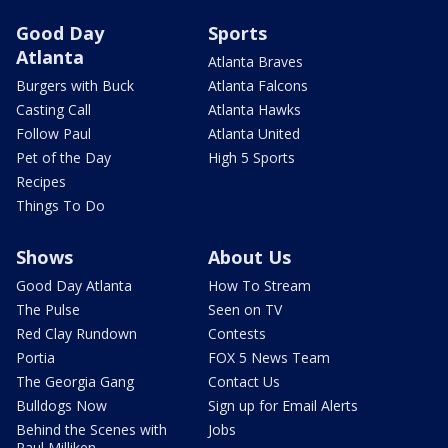
Good Day
Sports
Atlanta
Atlanta Braves
Burgers with Buck
Atlanta Falcons
Casting Call
Atlanta Hawks
Follow Paul
Atlanta United
Pet of the Day
High 5 Sports
Recipes
Things To Do
Shows
About Us
Good Day Atlanta
How To Stream
The Pulse
Seen on TV
Red Clay Rundown
Contests
Portia
FOX 5 News Team
The Georgia Gang
Contact Us
Bulldogs Now
Sign up for Email Alerts
Behind the Scenes with
Jobs
Paul Milliken