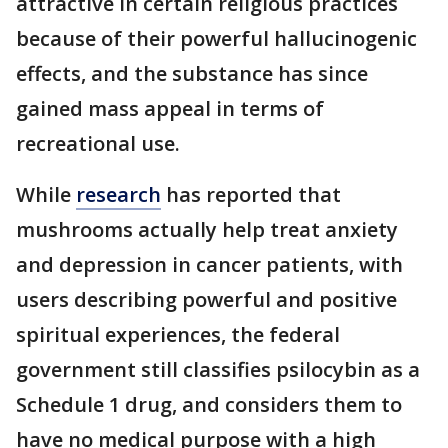
attractive in certain religious practices
because of their powerful hallucinogenic
effects, and the substance has since
gained mass appeal in terms of
recreational use.
While
research
has reported that
mushrooms actually help treat anxiety
and depression in cancer patients, with
users describing powerful and positive
spiritual experiences, the federal
government still classifies psilocybin as a
Schedule 1 drug, and considers them to
have no medical purpose with a high