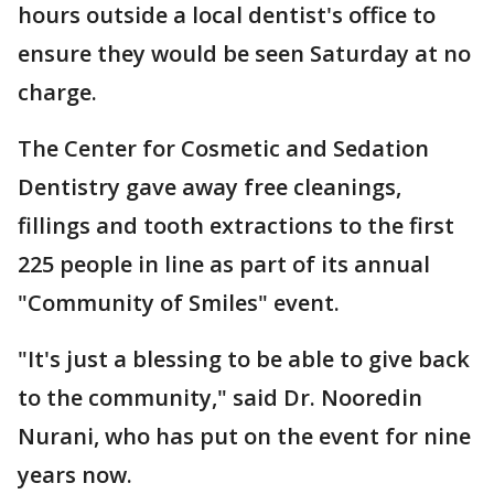
hours outside a local dentist's office to
ensure they would be seen Saturday at no
charge.
The Center for Cosmetic and Sedation
Dentistry gave away free cleanings,
fillings and tooth extractions to the first
225 people in line as part of its annual
"Community of Smiles" event.
"It's just a blessing to be able to give back
to the community," said Dr. Nooredin
Nurani, who has put on the event for nine
years now.