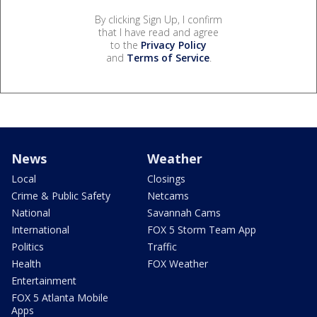
By clicking Sign Up, I confirm
that I have read and agree
to the
Privacy Policy
and
Terms of Service
.
News
Weather
Local
Closings
Crime & Public Safety
Netcams
National
Savannah Cams
International
FOX 5 Storm Team App
Politics
Traffic
Health
FOX Weather
Entertainment
FOX 5 Atlanta Mobile
Apps