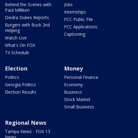
Behind the Scenes with
Jobs
Paul Milliken
Internships
Deidra Dukes Reports
FCC Public File
Burgers with Buck 2nd
FCC Applications
Helping
Captioning
Watch Live
What's On FOX
TV Schedule
Election
Money
Politics
Personal Finance
Georgia Politics
Economy
Election Results
Business
Stock Market
Small Business
Regional News
Tampa News - FOX 13
News