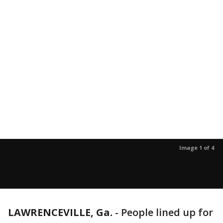
Image 1 of 4
LAWRENCEVILLE, Ga.
-
People lined up for