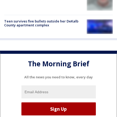
Teen survives five bullets outside her DeKalb
County apartment complex
The Morning Brief
All the news you need to know, every day