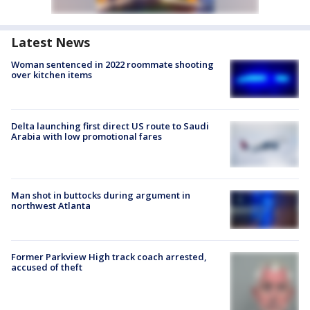
Latest News
Woman sentenced in 2022 roommate shooting
over kitchen items
Delta launching first direct US route to Saudi
Arabia with low promotional fares
Man shot in buttocks during argument in
northwest Atlanta
Former Parkview High track coach arrested,
accused of theft