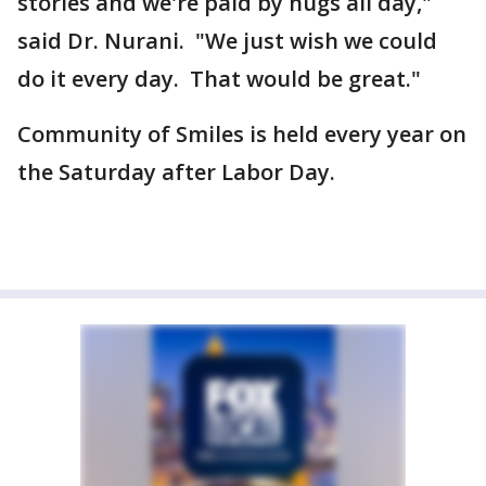
stories and we're paid by hugs all day,"
said Dr. Nurani. "We just wish we could
do it every day. That would be great."
Community of Smiles is held every year on
the Saturday after Labor Day.