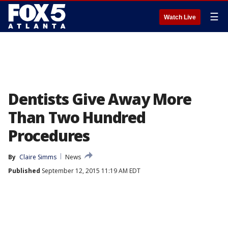
☰
Watch Live
Dentists Give Away More
Than Two Hundred
Procedures
By
Claire Simms
News
Published
September 12, 2015 11:19 AM EDT