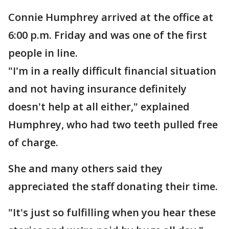
Connie Humphrey arrived at the office at
6:00 p.m. Friday and was one of the first
people in line.
"I'm in a really difficult financial situation
and not having insurance definitely
doesn't help at all either," explained
Humphrey, who had two teeth pulled free
of charge.
She and many others said they
appreciated the staff donating their time.
"It's just so fulfilling when you hear these