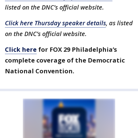
listed on the DNC’s official website.
Click here Thursday speaker details
, as listed
on the DNC’s official website.
Click here
for FOX 29 Philadelphia’s
complete coverage of the Democratic
National Convention.