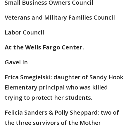
Small Business Owners Council
Veterans and Military Families Council
Labor Council
At the Wells Fargo Center.
Gavel In
Erica Smegielski: daughter of Sandy Hook
Elementary principal who was killed
trying to protect her students.
Felicia Sanders & Polly Sheppard: two of
the three survivors of the Mother