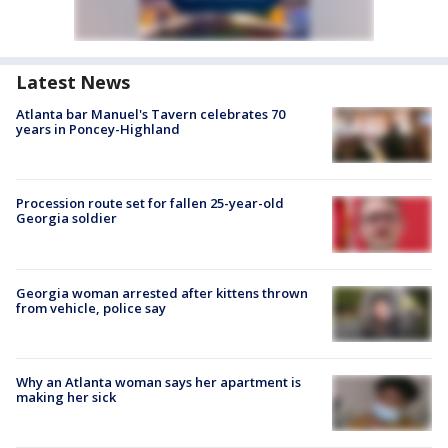
Latest News
Atlanta bar Manuel's Tavern celebrates 70
years in Poncey-Highland
Procession route set for fallen 25-year-old
Georgia soldier
Georgia woman arrested after kittens thrown
from vehicle, police say
Why an Atlanta woman says her apartment is
making her sick