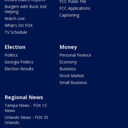
FCC Public File
Burgers with Buck 2nd
FCC Applications
Helping
Captioning
Watch Live
What's On FOX
TV Schedule
Election
Money
Politics
Personal Finance
Georgia Politics
Economy
Election Results
Business
Stock Market
Small Business
Regional News
Tampa News - FOX 13
News
Orlando News - FOX 35
Orlando