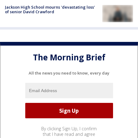
Jackson High School mourns 'devastating loss'
of senior David Crawford
The Morning Brief
All the news you need to know, every day
By clicking Sign Up, I confirm
that I have read and agree