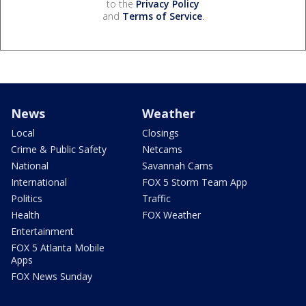
to the
Privacy Policy
and
Terms of Service
.
News
Weather
Local
Closings
Crime & Public Safety
Netcams
National
Savannah Cams
International
FOX 5 Storm Team App
Politics
Traffic
Health
FOX Weather
Entertainment
FOX 5 Atlanta Mobile
Apps
FOX News Sunday