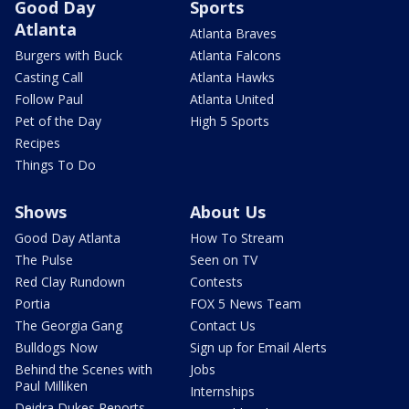
Good Day
Sports
Atlanta
Atlanta Braves
Burgers with Buck
Atlanta Falcons
Casting Call
Atlanta Hawks
Follow Paul
Atlanta United
Pet of the Day
High 5 Sports
Recipes
Things To Do
Shows
About Us
Good Day Atlanta
How To Stream
The Pulse
Seen on TV
Red Clay Rundown
Contests
Portia
FOX 5 News Team
The Georgia Gang
Contact Us
Bulldogs Now
Sign up for Email Alerts
Behind the Scenes with
Jobs
Paul Milliken
Internships
Deidra Dukes Reports