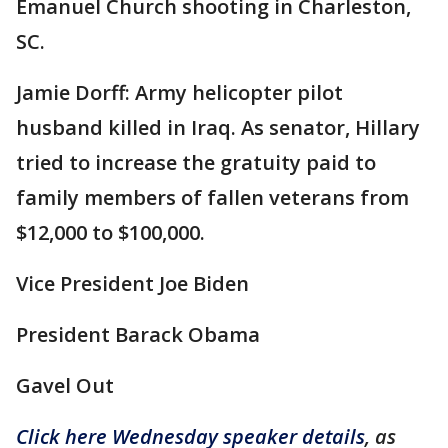
Emanuel Church shooting in Charleston,
SC.
Jamie Dorff: Army helicopter pilot
husband killed in Iraq. As senator, Hillary
tried to increase the gratuity paid to
family members of fallen veterans from
$12,000 to $100,000.
Vice President Joe Biden
President Barack Obama
Gavel Out
Click here Wednesday speaker details
, as