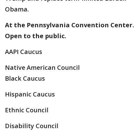
Obama.
At the Pennsylvania Convention Center.
Open to the public.
AAPI Caucus
Native American Council
Black Caucus
Hispanic Caucus
Ethnic Council
Disability Council