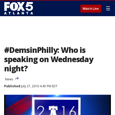
☰
Watch Live
#DemsinPhilly: Who is
speaking on Wednesday
night?
News
Published
July 27, 2016 4:45 PM EDT