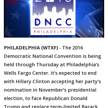
PHILADELPHIA (WTXF)
-
The 2016
Democratic National Convention is being
held through Thursday at Philadelphia’s
Wells Fargo Center. It’s expected to end
with Hillary Clinton accepting her party’s
nomination in November’s presidential
election, to face Republican Donald
Trump and replace term-limited Barack