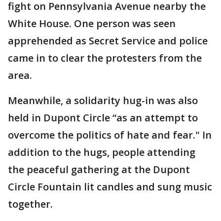
fight on Pennsylvania Avenue nearby the
White House. One person was seen
apprehended as Secret Service and police
came in to clear the protesters from the
area.
Meanwhile, a solidarity hug-in was also
held in Dupont Circle “as an attempt to
overcome the politics of hate and fear." In
addition to the hugs, people attending
the peaceful gathering at the Dupont
Circle Fountain lit candles and sung music
together.