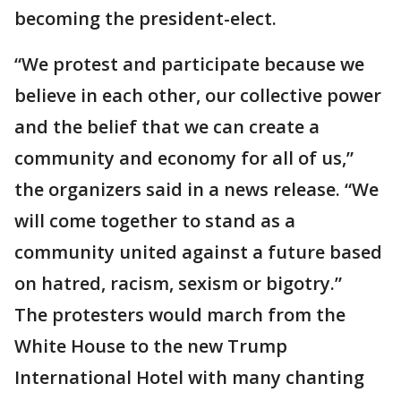
becoming the president-elect.
“We protest and participate because we
believe in each other, our collective power
and the belief that we can create a
community and economy for all of us,”
the organizers said in a news release. “We
will come together to stand as a
community united against a future based
on hatred, racism, sexism or bigotry.”
The protesters would march from the
White House to the new Trump
International Hotel with many chanting