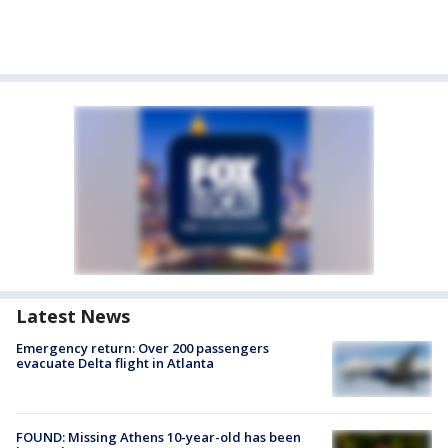
Latest News
Emergency return: Over 200 passengers
evacuate Delta flight in Atlanta
FOUND: Missing Athens 10-year-old has been