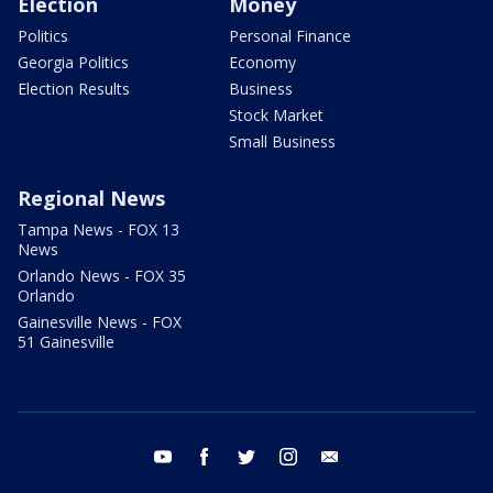
Election
Money
Politics
Personal Finance
Georgia Politics
Economy
Election Results
Business
Stock Market
Small Business
Regional News
Tampa News - FOX 13
News
Orlando News - FOX 35
Orlando
Gainesville News - FOX
51 Gainesville
youtube
facebook
twitter
instagram
email