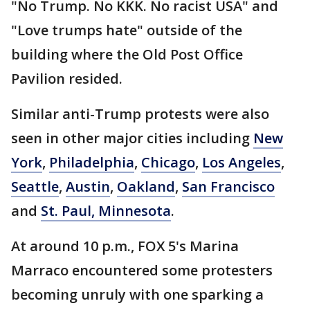
"No Trump. No KKK. No racist USA" and
"Love trumps hate" outside of the
building where the Old Post Office
Pavilion resided.
Similar anti-Trump protests were also
seen in other major cities including
New
York
,
Philadelphia
,
Chicago
,
Los Angeles
,
Seattle
,
Austin
,
Oakland
,
San Francisco
and
St. Paul, Minnesota
.
At around 10 p.m., FOX 5's Marina
Marraco encountered some protesters
becoming unruly with one sparking a