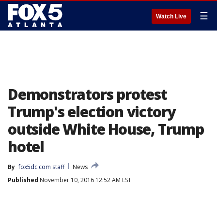
☰
Watch Live
Demonstrators protest
Trump's election victory
outside White House, Trump
hotel
By
fox5dc.com staff
News
Published
November 10, 2016 12:52 AM EST