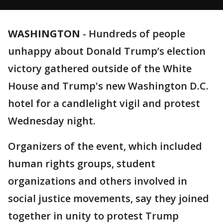
WASHINGTON
-
Hundreds of people
unhappy about Donald Trump’s election
victory gathered outside of the White
House and Trump's new Washington D.C.
hotel for a candlelight vigil and protest
Wednesday night.
Organizers of the event, which included
human rights groups, student
organizations and others involved in
social justice movements, say they joined
together in unity to protest Trump