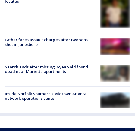
located
Father faces assault charges after two sons
shot in Jonesboro
Search ends after missing 2-year-old found
dead near Marietta apartments
Inside Norfolk Southern's Midtown Atlanta
network operations center