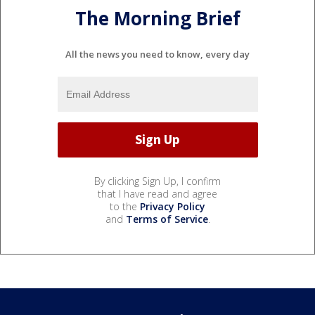
The Morning Brief
All the news you need to know, every day
By clicking Sign Up, I confirm
that I have read and agree
to the
Privacy Policy
and
Terms of Service
.