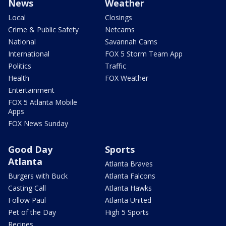
News
Weather
Local
Closings
Crime & Public Safety
Netcams
National
Savannah Cams
International
FOX 5 Storm Team App
Politics
Traffic
Health
FOX Weather
Entertainment
FOX 5 Atlanta Mobile
Apps
FOX News Sunday
Good Day
Sports
Atlanta
Atlanta Braves
Burgers with Buck
Atlanta Falcons
Casting Call
Atlanta Hawks
Follow Paul
Atlanta United
Pet of the Day
High 5 Sports
Recipes