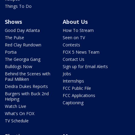
Things To Do
Shows
About Us
Good Day Atlanta
How To Stream
The Pulse
Seen on TV
Red Clay Rundown
Contests
Portia
FOX 5 News Team
The Georgia Gang
Contact Us
Bulldogs Now
Sign up for Email Alerts
Behind the Scenes with
Jobs
Paul Milliken
Internships
Deidra Dukes Reports
FCC Public File
Burgers with Buck 2nd
FCC Applications
Helping
Captioning
Watch Live
What's On FOX
TV Schedule