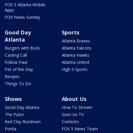
FOX 5 Atlanta Mobile
Apps
FOX News Sunday
Good Day
Sports
Atlanta
Atlanta Braves
Burgers with Buck
Atlanta Falcons
Casting Call
Atlanta Hawks
Follow Paul
Atlanta United
Pet of the Day
High 5 Sports
Recipes
Things To Do
Shows
About Us
Good Day Atlanta
How To Stream
The Pulse
Seen on TV
Red Clay Rundown
Contests
Portia
FOX 5 News Team