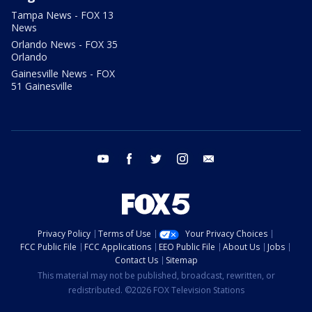
Tampa News - FOX 13
News
Orlando News - FOX 35
Orlando
Gainesville News - FOX
51 Gainesville
youtube
facebook
twitter
instagram
email
Privacy Policy
Terms of Use
Your Privacy Choices
FCC Public File
FCC Applications
EEO Public File
About Us
Jobs
Contact Us
Sitemap
This material may not be published, broadcast, rewritten, or
redistributed. ©2026 FOX Television Stations