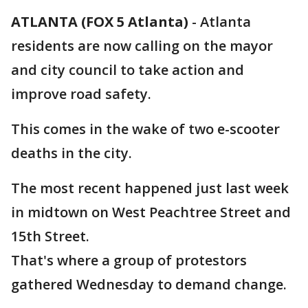
ATLANTA (FOX 5 Atlanta)
-
Atlanta
residents are now calling on the mayor
and city council to take action and
improve road safety.
This comes in the wake of two e-scooter
deaths in the city.
The most recent happened just last week
in midtown on West Peachtree Street and
15th Street.
That's where a group of protestors
gathered Wednesday to demand change.