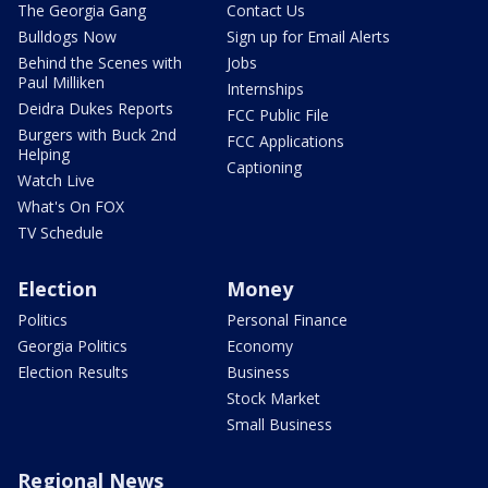
The Georgia Gang
Contact Us
Bulldogs Now
Sign up for Email Alerts
Behind the Scenes with
Jobs
Paul Milliken
Internships
Deidra Dukes Reports
FCC Public File
Burgers with Buck 2nd
FCC Applications
Helping
Captioning
Watch Live
What's On FOX
TV Schedule
Election
Money
Politics
Personal Finance
Georgia Politics
Economy
Election Results
Business
Stock Market
Small Business
Regional News