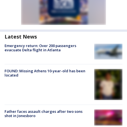
Latest News
Emergency return: Over 200 passengers
evacuate Delta flight in Atlanta
FOUND: Missing Athens 10-year-old has been
located
Father faces assault charges after two sons
shot in Jonesboro