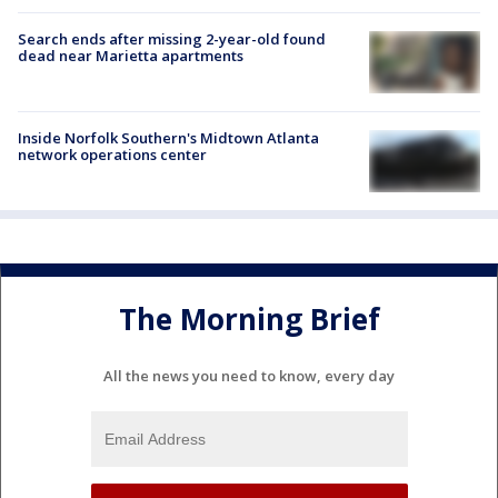
Search ends after missing 2-year-old found
dead near Marietta apartments
Inside Norfolk Southern's Midtown Atlanta
network operations center
The Morning Brief
All the news you need to know, every day