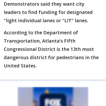
Demonstrators said they want city
leaders to find funding for designated
"light individual lanes or "LIT" lanes.
According to the Department of
Transportation, Atlanta’s Fifth
Congressional District is the 13th most
dangerous district for pedestrians in the
United States.