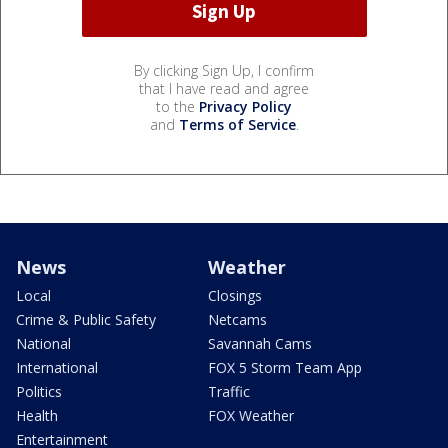
By clicking Sign Up, I confirm
that I have read and agree
to the
Privacy Policy
and
Terms of Service
.
News
Weather
Local
Closings
Crime & Public Safety
Netcams
National
Savannah Cams
International
FOX 5 Storm Team App
Politics
Traffic
Health
FOX Weather
Entertainment