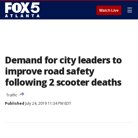
☰
Watch Live
Demand for city leaders to
improve road safety
following 2 scooter deaths
Traffic
Published
July 24, 2019 11:34 PM EDT