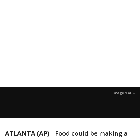
Image 1 of 6
ATLANTA (AP)
-
Food could be making a