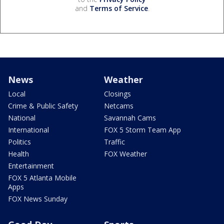
and
Terms of Service
.
News
Weather
Local
Closings
Crime & Public Safety
Netcams
National
Savannah Cams
International
FOX 5 Storm Team App
Politics
Traffic
Health
FOX Weather
Entertainment
FOX 5 Atlanta Mobile
Apps
FOX News Sunday