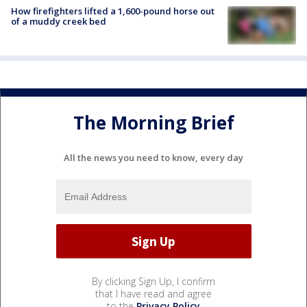
How firefighters lifted a 1,600-pound horse out
of a muddy creek bed
The Morning Brief
All the news you need to know, every day
By clicking Sign Up, I confirm
that I have read and agree
to the
Privacy Policy