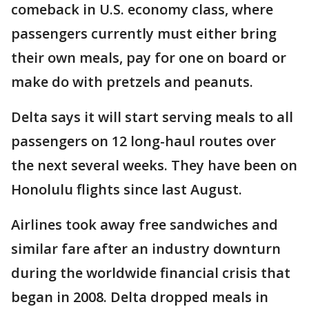
comeback in U.S. economy class, where
passengers currently must either bring
their own meals, pay for one on board or
make do with pretzels and peanuts.
Delta says it will start serving meals to all
passengers on 12 long-haul routes over
the next several weeks. They have been on
Honolulu flights since last August.
Airlines took away free sandwiches and
similar fare after an industry downturn
during the worldwide financial crisis that
began in 2008. Delta dropped meals in