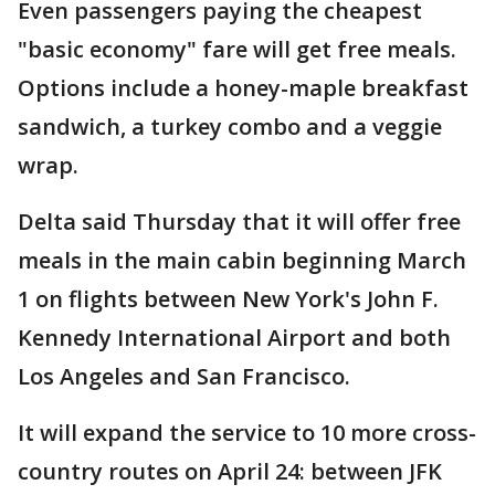
Even passengers paying the cheapest
"basic economy" fare will get free meals.
Options include a honey-maple breakfast
sandwich, a turkey combo and a veggie
wrap.
Delta said Thursday that it will offer free
meals in the main cabin beginning March
1 on flights between New York's John F.
Kennedy International Airport and both
Los Angeles and San Francisco.
It will expand the service to 10 more cross-
country routes on April 24: between JFK