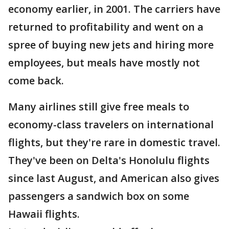
economy earlier, in 2001. The carriers have
returned to profitability and went on a
spree of buying new jets and hiring more
employees, but meals have mostly not
come back.
Many airlines still give free meals to
economy-class travelers on international
flights, but they're rare in domestic travel.
They've been on Delta's Honolulu flights
since last August, and American also gives
passengers a sandwich box on some
Hawaii flights.