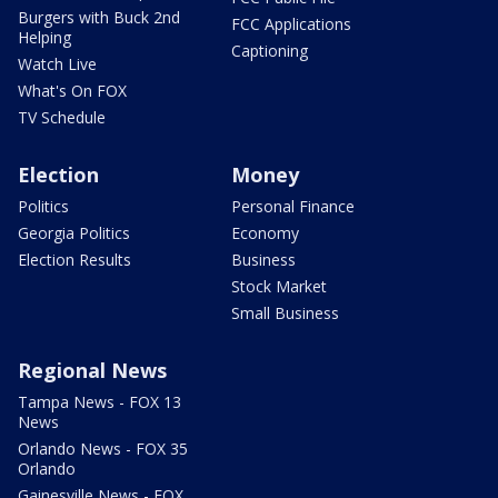
Burgers with Buck 2nd
FCC Applications
Helping
Captioning
Watch Live
What's On FOX
TV Schedule
Election
Money
Politics
Personal Finance
Georgia Politics
Economy
Election Results
Business
Stock Market
Small Business
Regional News
Tampa News - FOX 13
News
Orlando News - FOX 35
Orlando
Gainesville News - FOX