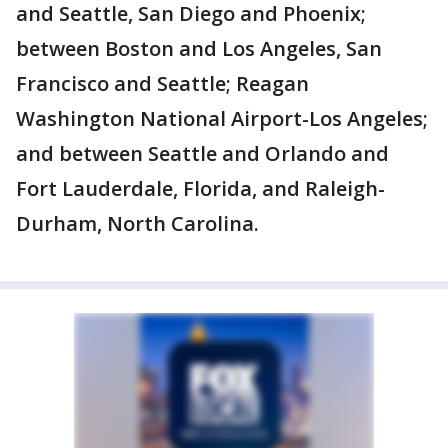
and Seattle, San Diego and Phoenix;
between Boston and Los Angeles, San
Francisco and Seattle; Reagan
Washington National Airport-Los Angeles;
and between Seattle and Orlando and
Fort Lauderdale, Florida, and Raleigh-
Durham, North Carolina.