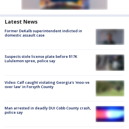
Latest News
Former DeKalb superintendent indicted in
domestic assault case
Suspects stole license plate before $17K
Lululemon spree, police say
Video: Calf caught violating Georgia's 'moo-ve
over law' in Forsyth County
Man arrested in deadly DUI Cobb County crash,
police say