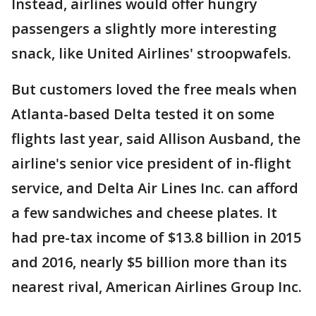
Instead, airlines would offer hungry
passengers a slightly more interesting
snack, like United Airlines' stroopwafels.
But customers loved the free meals when
Atlanta-based Delta tested it on some
flights last year, said Allison Ausband, the
airline's senior vice president of in-flight
service, and Delta Air Lines Inc. can afford
a few sandwiches and cheese plates. It
had pre-tax income of $13.8 billion in 2015
and 2016, nearly $5 billion more than its
nearest rival, American Airlines Group Inc.