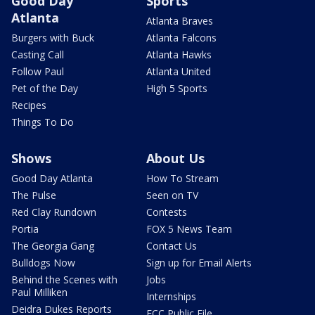
Good Day
Sports
Atlanta
Atlanta Braves
Burgers with Buck
Atlanta Falcons
Casting Call
Atlanta Hawks
Follow Paul
Atlanta United
Pet of the Day
High 5 Sports
Recipes
Things To Do
Shows
About Us
Good Day Atlanta
How To Stream
The Pulse
Seen on TV
Red Clay Rundown
Contests
Portia
FOX 5 News Team
The Georgia Gang
Contact Us
Bulldogs Now
Sign up for Email Alerts
Behind the Scenes with
Jobs
Paul Milliken
Internships
Deidra Dukes Reports
FCC Public File