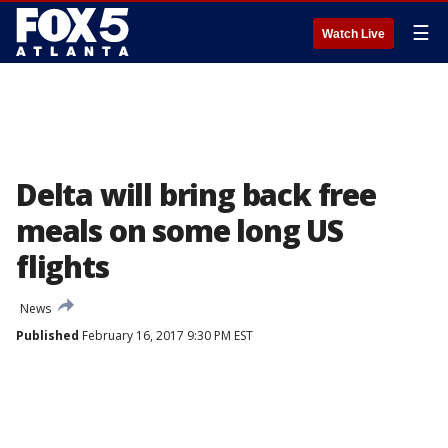
☰
Watch Live
Delta will bring back free
meals on some long US
flights
News
Published
February 16, 2017 9:30 PM EST