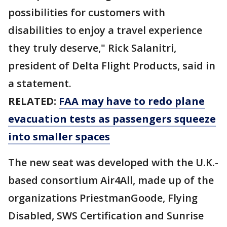
possibilities for customers with
disabilities to enjoy a travel experience
they truly deserve," Rick Salanitri,
president of Delta Flight Products, said in
a statement.
RELATED:
FAA may have to redo plane
evacuation tests as passengers squeeze
into smaller spaces
The new seat was developed with the U.K.-
based consortium Air4All, made up of the
organizations PriestmanGoode, Flying
Disabled, SWS Certification and Sunrise