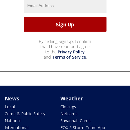
By clicking Sign Up, I confirm
that I have read and agree
to the
Privacy Policy
and
Terms of Service
.
News
Weather
Local
Closings
Crime & Public Safety
Netcams
National
Savannah Cams
International
FOX 5 Storm Team App