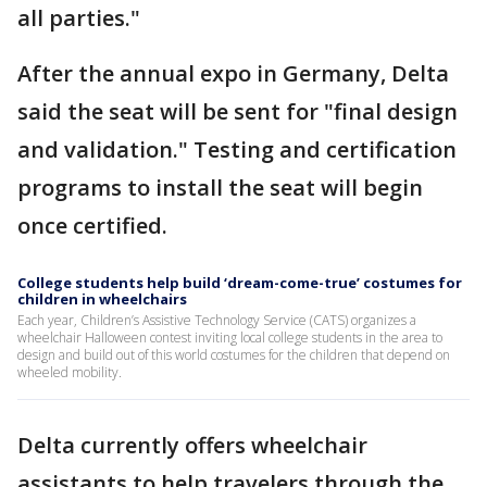
all parties."
After the annual expo in Germany, Delta
said the seat will be sent for "final design
and validation." Testing and certification
programs to install the seat will begin
once certified.
College students help build ‘dream-come-true’ costumes for
children in wheelchairs
Each year, Children’s Assistive Technology Service (CATS) organizes a
wheelchair Halloween contest inviting local college students in the area to
design and build out of this world costumes for the children that depend on
wheeled mobility.
Delta currently offers wheelchair
assistants to help travelers through the