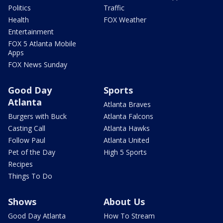
Politics
Traffic
Health
FOX Weather
Entertainment
FOX 5 Atlanta Mobile
Apps
FOX News Sunday
Good Day
Sports
Atlanta
Atlanta Braves
Burgers with Buck
Atlanta Falcons
Casting Call
Atlanta Hawks
Follow Paul
Atlanta United
Pet of the Day
High 5 Sports
Recipes
Things To Do
Shows
About Us
Good Day Atlanta
How To Stream