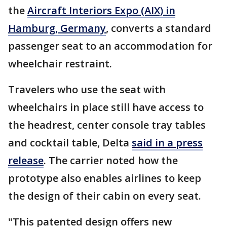
the
Aircraft Interiors Expo (AIX) in
Hamburg, Germany
, converts a standard
passenger seat to an accommodation for
wheelchair restraint.
Travelers who use the seat with
wheelchairs in place still have access to
the headrest, center console tray tables
and cocktail table, Delta
said in a press
release
. The carrier noted how the
prototype also enables airlines to keep
the design of their cabin on every seat.
"This patented design offers new