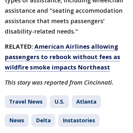
types of assistance, including wheelchair
assistance and "seating accommodation
assistance that meets passengers’
disability-related needs."
RELATED:
American Airlines allowing
passengers to rebook without fees as
wildfire smoke impacts Northeast
This story was reported from Cincinnati.
Travel News
U.S.
Atlanta
News
Delta
Instastories