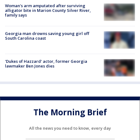
Woman's arm amputated after surviving
alligator bite in Marion County Silver River,
family says
Georgia man drowns saving young girl off
South Carolina coast
'Dukes of Hazzard' actor, former Georgia
lawmaker Ben Jones dies
The Morning Brief
All the news you need to know, every day