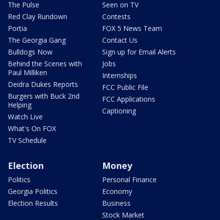
The Pulse
Seen on TV
Red Clay Rundown
Contests
Portia
FOX 5 News Team
The Georgia Gang
Contact Us
Bulldogs Now
Sign up for Email Alerts
Behind the Scenes with
Jobs
Paul Milliken
Internships
Deidra Dukes Reports
FCC Public File
Burgers with Buck 2nd
FCC Applications
Helping
Captioning
Watch Live
What's On FOX
TV Schedule
Election
Money
Politics
Personal Finance
Georgia Politics
Economy
Election Results
Business
Stock Market