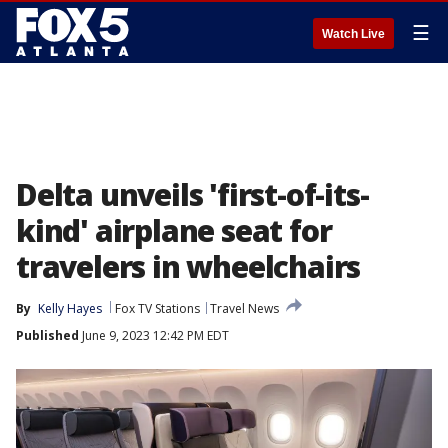
☰
Watch Live
Delta unveils 'first-of-its-
kind' airplane seat for
travelers in wheelchairs
By
Kelly Hayes
Fox TV Stations
Travel News
Published
June 9, 2023 12:42 PM EDT