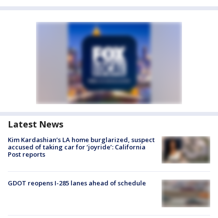
Latest News
Kim Kardashian’s LA home burglarized, suspect
accused of taking car for ‘joyride’: California
Post reports
GDOT reopens I-285 lanes ahead of schedule