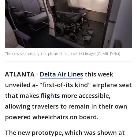
The new seat prototype is pictured in a provided image. (Credit: Delta)
ATLANTA
-
Delta Air Lines
this week
unveiled a- "first-of-its kind" airplane seat
that makes
flights
more accessible,
allowing travelers to remain in their own
powered wheelchairs on board.
The new prototype, which was shown at