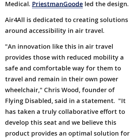
Medical.
PriestmanGoode
led the design.
Air4All is dedicated to creating solutions
around accessibility in air travel.
"An innovation like this in air travel
provides those with reduced mobility a
safe and comfortable way for them to
travel and remain in their own power
wheelchair," Chris Wood, founder of
Flying Disabled, said in a statement. "It
has taken a truly collaborative effort to
develop this seat and we believe this
product provides an optimal solution for