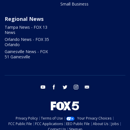
Small Business
Regional News
Tampa News - FOX 13
News
Orlando News - FOX 35
Orlando
Gainesville News - FOX
51 Gainesville
youtube
facebook
twitter
instagram
email
Privacy Policy
Terms of Use
Your Privacy Choices
FCC Public File
FCC Applications
EEO Public File
About Us
Jobs
Contact Us
Sitemap