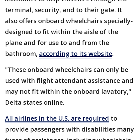
terminal, security, and to their gate. It
also offers onboard wheelchairs specially-
designed to fit within the aisle of the
plane and for use to and from the
bathroom,
according to its website
.
"These onboard wheelchairs can only be
used with flight attendant assistance and
may not fit within the onboard lavatory,"
Delta states online.
All airlines in the U.S. are required
to
provide passengers with disabilities many