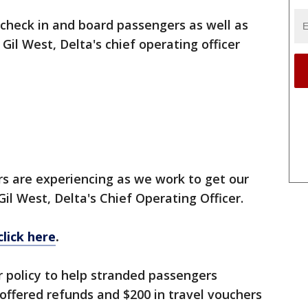
 check in and board passengers as well as
, Gil West, Delta's chief operating officer
s are experiencing as we work to get our
Gil West, Delta's Chief Operating Officer.
click here
.
 policy to help stranded passengers
t offered refunds and $200 in travel vouchers