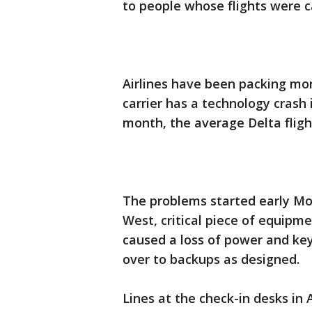
to people whose flights were c
Airlines have been packing mo
carrier has a technology crash i
month, the average Delta flight
The problems started early M
West, critical piece of equipmen
caused a loss of power and ke
over to backups as designed.
Lines at the check-in desks in