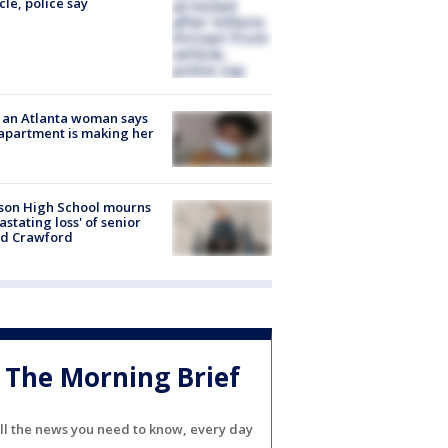
cle, police say
 an Atlanta woman says
apartment is making her
son High School mourns
astating loss' of senior
id Crawford
The Morning Brief
ll the news you need to know, every day