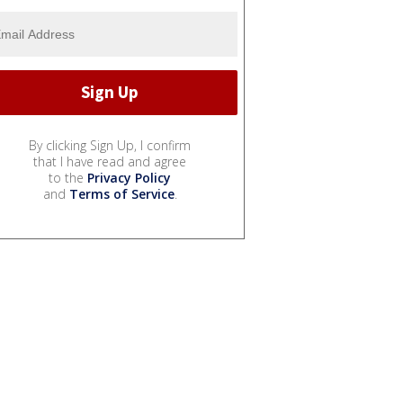
By clicking Sign Up, I confirm
that I have read and agree
to the
Privacy Policy
and
Terms of Service
.