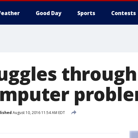
eather
Good Day
Sports
Contests
ruggles through
omputer probl
lished
August 10, 2016 11:54 AM EDT