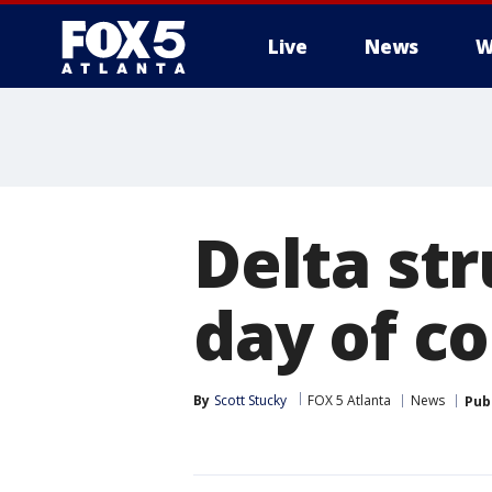
Live
News
W
Delta st
day of c
By
Scott Stucky
FOX 5 Atlanta
News
Pub