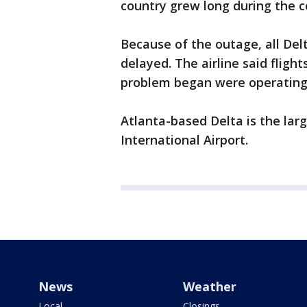
country grew long during the 
Because of the outage, all Del
delayed. The airline said fligh
problem began were operating
Atlanta-based Delta is the larg
International Airport.
News
Weather
Local
Closings