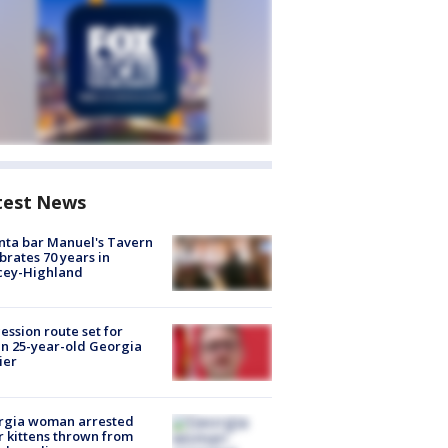
test News
nta bar Manuel's Tavern
brates 70 years in
cey-Highland
ession route set for
en 25-year-old Georgia
ier
rgia woman arrested
r kittens thrown from