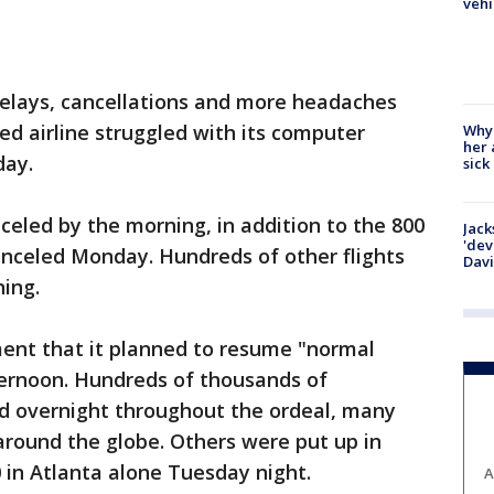
vehi
 delays, cancellations and more headaches
d airline struggled with its computer
Why
her 
day.
sick
celed by the morning, in addition to the 800
Jack
'dev
nceled Monday. Hundreds of other flights
Dav
ing.
ement that it planned to resume "normal
ernoon. Hundreds of thousands of
d overnight throughout the ordeal, many
 around the globe. Others were put up in
0 in Atlanta alone Tuesday night.
A