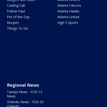
Casting Call
Atlanta Falcons
Follow Paul
Atlanta Hawks
Pet of the Day
Atlanta United
Recipes
High 5 Sports
Things To Do
Regional News
Tampa News - FOX 13
News
Orlando News - FOX 35
Orlando