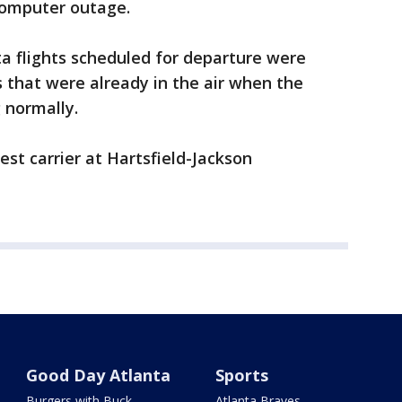
computer outage.
ta flights scheduled for departure were
ts that were already in the air when the
 normally.
est carrier at Hartsfield-Jackson
Good Day Atlanta
Sports
Burgers with Buck
Atlanta Braves