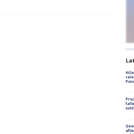
La
Atla
cele
Pon
Proc
fall
sold
Geo
afte