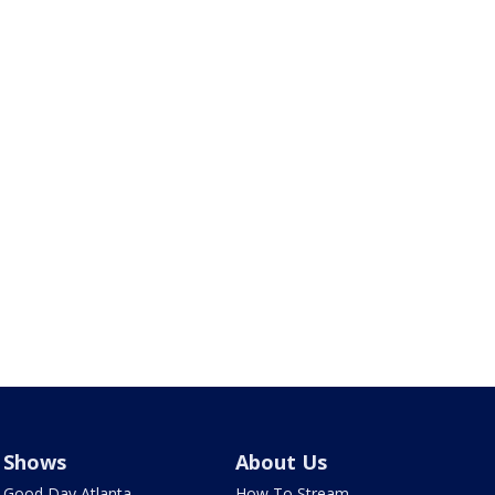
Shows
About Us
Good Day Atlanta
How To Stream