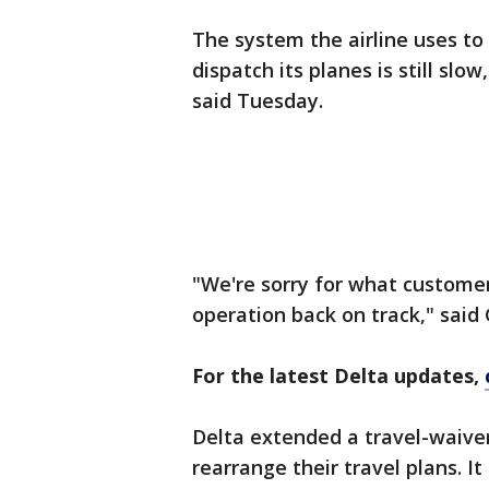
The system the airline uses to
dispatch its planes is still slow
said Tuesday.
"We're sorry for what customer
operation back on track," said 
For the latest Delta updates,
Delta extended a travel-waiver
rearrange their travel plans. I