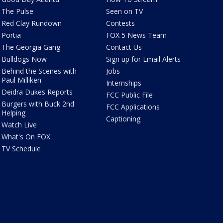
The Pulse
Seen on TV
Red Clay Rundown
Contests
Portia
FOX 5 News Team
The Georgia Gang
Contact Us
Bulldogs Now
Sign up for Email Alerts
Behind the Scenes with
Jobs
Paul Milliken
Internships
Deidra Dukes Reports
FCC Public File
Burgers with Buck 2nd
FCC Applications
Helping
Captioning
Watch Live
What's On FOX
TV Schedule