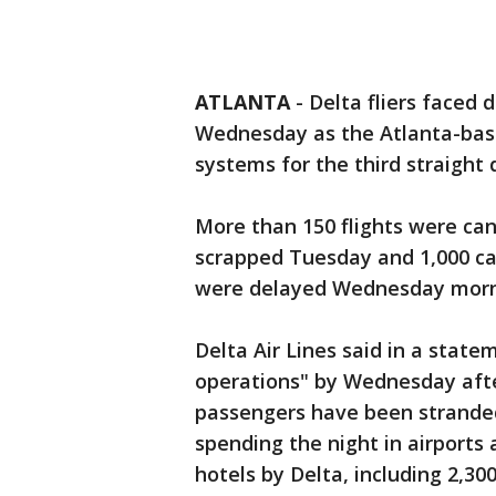
ATLANTA
-
Delta fliers faced
Wednesday as the Atlanta-base
systems for the third straight 
More than 150 flights were can
scrapped Tuesday and 1,000 ca
were delayed Wednesday morn
Delta Air Lines said in a stat
operations" by Wednesday aft
passengers have been strande
spending the night in airports
hotels by Delta, including 2,30