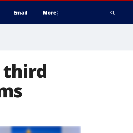
Email
More
 third
ems