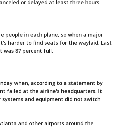
anceled or delayed at least three hours.
re people in each plane, so when a major
t's harder to find seats for the waylaid. Last
 was 87 percent full.
onday when, according to a statement by
t failed at the airline's headquarters. It
y systems and equipment did not switch
 Atlanta and other airports around the