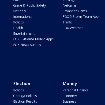
Crime & Public Safety
Netcams
National
Savannah Cams
International
FOX 5 Storm Team App
Politics
Traffic
Health
FOX Weather
Entertainment
FOX 5 Atlanta Mobile Apps
FOX News Sunday
Election
Money
Politics
Personal Finance
Georgia Politics
Economy
Election Results
Business