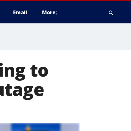
Email
More
ing to
utage