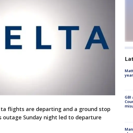
La
Matt
yea
GBI 
Coun
misu
ta flights are departing and a ground stop
s outage Sunday night led to departure
Man 