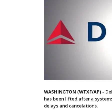
WASHINGTON (WTXF/AP)
-
Del
has been lifted after a system
delays and cancelations.