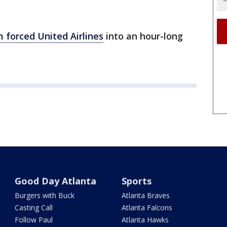
 forced United Airlines
into an hour-long
Good Day Atlanta
Sports
Burgers with Buck
Atlanta Braves
Casting Call
Atlanta Falcons
Follow Paul
Atlanta Hawks