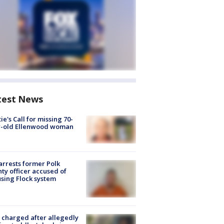
test News
ie's Call for missing 70-
r-old Ellenwood woman
arrests former Polk
ty officer accused of
sing Flock system
charged after allegedly