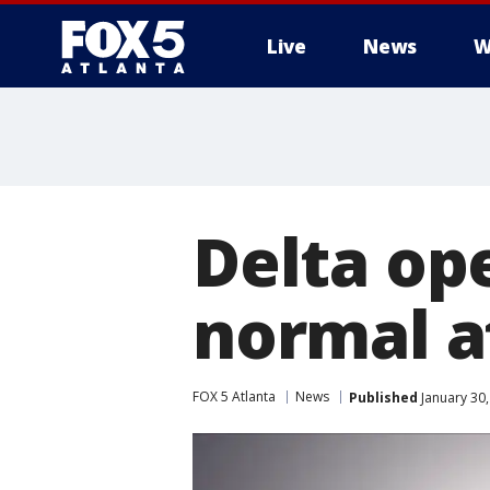
Live
News
W
Delta op
normal a
FOX 5 Atlanta
News
Published
January 30,