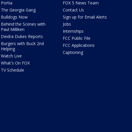
Portia
FOX 5 News Team
The Georgia Gang
Contact Us
Bulldogs Now
Sign up for Email Alerts
Behind the Scenes with
Jobs
Paul Milliken
Internships
Deidra Dukes Reports
FCC Public File
Burgers with Buck 2nd
FCC Applications
Helping
Captioning
Watch Live
What's On FOX
TV Schedule