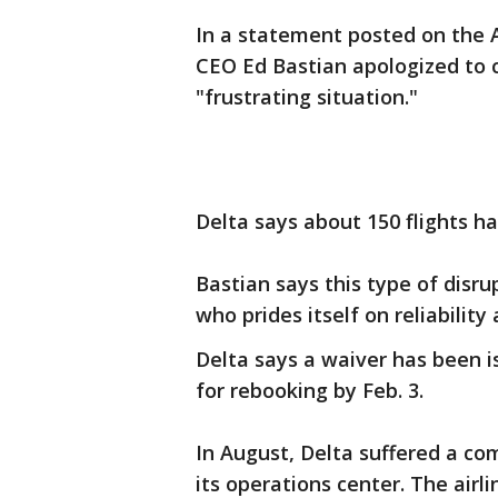
In a statement posted on the A
CEO Ed Bastian apologized to
"frustrating situation."
Delta says about 150 flights h
Bastian says this type of disru
who prides itself on reliability
Delta says a waiver has been is
for rebooking by Feb. 3.
In August, Delta suffered a c
its operations center. The airl