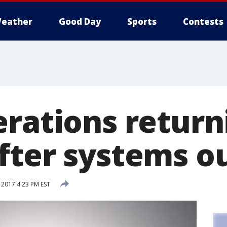
eather
Good Day
Sports
Contests
erations return
fter systems o
 2017 4:23 PM EST