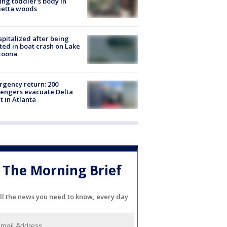
ing toddler's body in
ietta woods
spitalized after being
ted in boat crash on Lake
toona
gency return: 200
engers evacuate Delta
ht in Atlanta
The Morning Brief
ll the news you need to know, every day