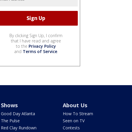
By clicking Sign Up, I confirm
that I have read and agree
to the
Privacy Policy
and
Terms of Service
.
Shows
About Us
Good Day Atlanta
How To Stream
The Pulse
Seen on TV
Red Clay Rundown
Contests