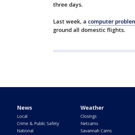
three days.
Last week, a
computer problem
ground all domestic flights.
News
Weather
Local
Closings
Crime & Public Safety
Netcams
National
Savannah Cams