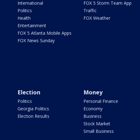
International
FOX 5 Storm Team App
Politics
Traffic
Health
FOX Weather
Entertainment
FOX 5 Atlanta Mobile Apps
FOX News Sunday
Election
Money
Politics
Personal Finance
Georgia Politics
Economy
Election Results
Business
Stock Market
Small Business