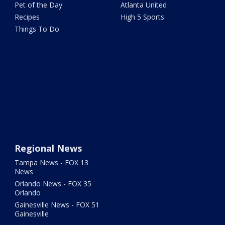
Pet of the Day
Atlanta United
Recipes
High 5 Sports
Things To Do
Regional News
Tampa News - FOX 13
News
Orlando News - FOX 35
Orlando
Gainesville News - FOX 51
Gainesville