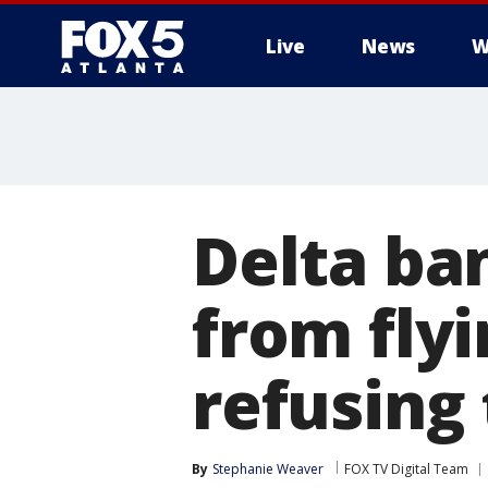
Live
News
W
Delta ba
from flyi
refusing
By
Stephanie Weaver
FOX TV Digital Team