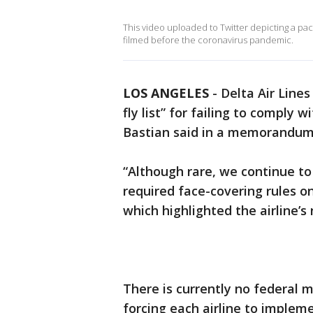
This video uploaded to Twitter depicting a pac
filmed before the coronavirus pandemic.
LOS ANGELES
-
Delta Air Line
fly list” for failing to comply
Bastian said in a memorandum
“Although rare, we continue to
required face-covering rules on
which highlighted the airline’s 
There is currently no federal 
forcing each airline to impleme