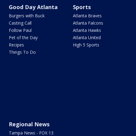
Good Day Atlanta
Sports
Burgers with Buck
Atlanta Braves
Casting Call
Atlanta Falcons
Follow Paul
Atlanta Hawks
Pet of the Day
Atlanta United
Recipes
High 5 Sports
Things To Do
Regional News
Tampa News - FOX 13