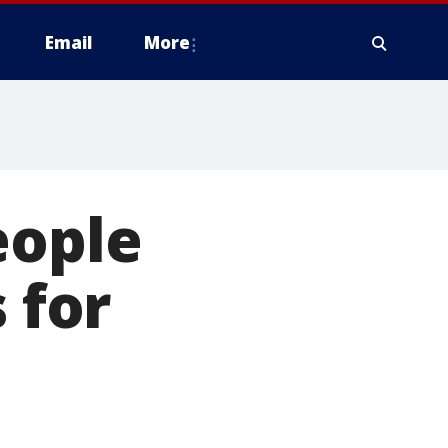
Email
More
eople
 for