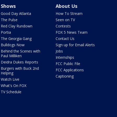
Shows
About Us
Good Day Atlanta
How To Stream
The Pulse
Seen on TV
Red Clay Rundown
Contests
Portia
FOX 5 News Team
The Georgia Gang
Contact Us
Bulldogs Now
Sign up for Email Alerts
Behind the Scenes with
Jobs
Paul Milliken
Internships
Deidra Dukes Reports
FCC Public File
Burgers with Buck 2nd
FCC Applications
Helping
Captioning
Watch Live
What's On FOX
TV Schedule