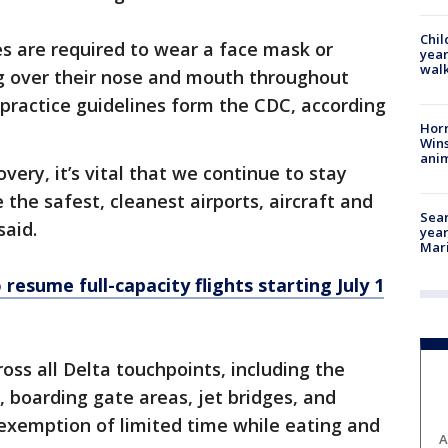
Chil
 are required to wear a face mask or
year
walk
ng over their nose and mouth throughout
t practice guidelines form the CDC, according
Horr
Wins
anim
very, it’s vital that we continue to stay
 the safest, cleanest airports, aircraft and
Sear
said.
year
Mari
 resume full-capacity flights starting July 1
oss all Delta touchpoints, including the
, boarding gate areas, jet bridges, and
 exemption of limited time while eating and
A