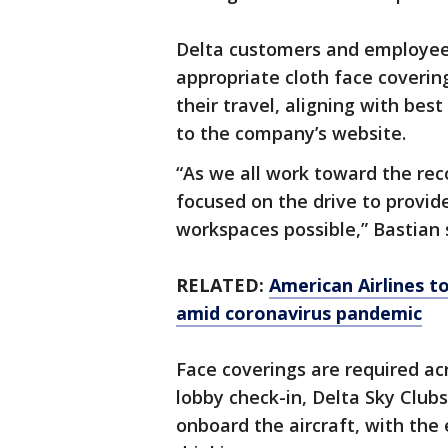
Delta customers and employees
appropriate cloth face coveri
their travel, aligning with bes
to the company’s website.
“As we all work toward the reco
focused on the drive to provide
workspaces possible,” Bastian 
RELATED:
American Airlines to
amid coronavirus pandemic
Face coverings are required acr
lobby check-in, Delta Sky Clubs
onboard the aircraft, with the