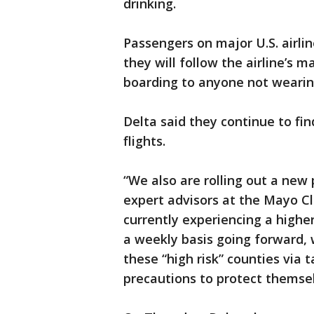
drinking.
Passengers on major U.S. airli
they will follow the airline’s 
boarding to anyone not wearing
Delta said they continue to f
flights.
“We also are rolling out a new
expert advisors at the Mayo Cli
currently experiencing a higher
a weekly basis going forward, w
these “high risk” counties via
precautions to protect themsel