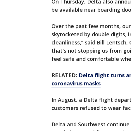
On Thursday, Delta also announ
be available near boarding door
Over the past few months, our
skyrocketed by double digits, 
cleanliness,” said Bill Lentsch
that's not stopping us from g
feel safe and comfortable when
RELATED:
Delta flight turns 
coronavirus masks
In August, a Delta flight depa
customers refused to wear fa
Delta and Southwest continue 