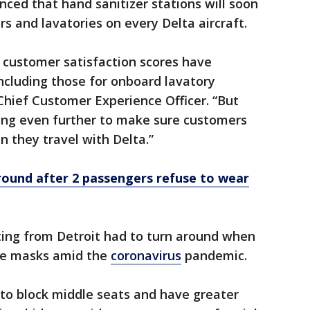
ced that hand sanitizer stations will soon
s and lavatories on every Delta aircraft.
 customer satisfaction scores have
including those for onboard lavatory
, Chief Customer Experience Officer. “But
oing even further to make sure customers
 they travel with Delta.”
around after 2 passengers refuse to wear
rting from Detroit had to turn around when
ce masks amid the
coronavirus
pandemic.
to block middle seats and have greater