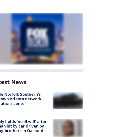
test News
de Norfolk Southern's
town Atlanta network
ations center
ly holds 'no ill will' after
n hit by car driven by
g brothers in Oakland