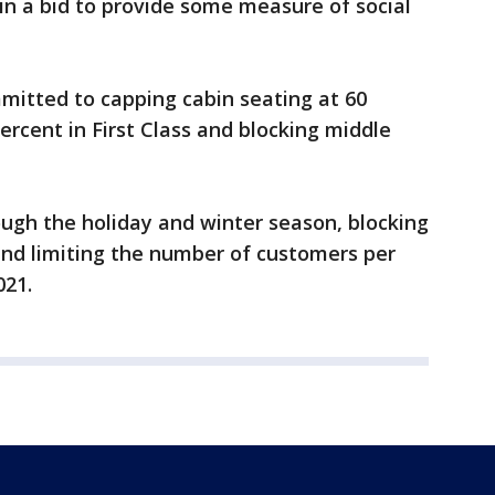
y in a bid to provide some measure of social
mmitted to capping cabin seating at 60
ercent in First Class and blocking middle
ough the holiday and winter season, blocking
and limiting the number of customers per
021.