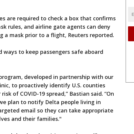
nes are required to check a box that confirms
mask rules, and airline gate agents can deny
 a mask prior to a flight, Reuters reported.
ind ways to keep passengers safe aboard
 program, developed in partnership with our
nic, to proactively identify U.S. counties
 risk of COVID-19 spread,” Bastian said. “On
e plan to notify Delta people living in
 targeted email so they can take appropriate
ves and their families."