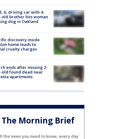
d, 6, driving car with 4-
-old brother hits woman
ing dog in Oakland
ific discovery inside
ton home leads to
al cruelty charges
ch ends after missing 2-
-old found dead near
etta apartments
The Morning Brief
ll the news you need to know, every day