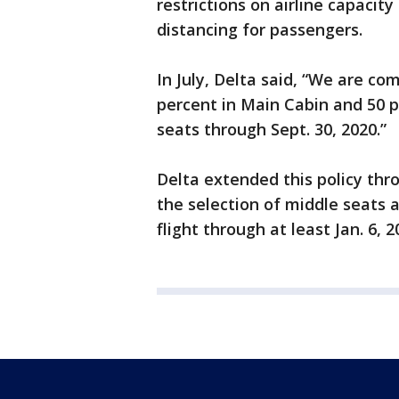
restrictions on airline capacit
distancing for passengers.
In July, Delta said, “We are co
percent in Main Cabin and 50 p
seats through Sept. 30, 2020.”
Delta extended this policy thr
the selection of middle seats 
flight through at least Jan. 6, 2