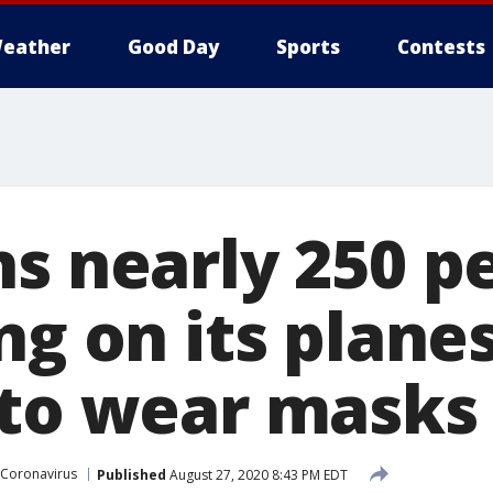
eather
Good Day
Sports
Contests
ns nearly 250 p
ng on its planes
 to wear masks
Coronavirus
Published
August 27, 2020 8:43 PM EDT