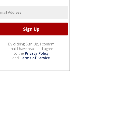
By clicking Sign Up, I confirm
that I have read and agree
to the
Privacy Policy
and
Terms of Service
.