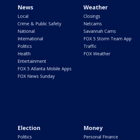
News
Weather
Local
Closings
Crime & Public Safety
Netcams
National
Savannah Cams
International
FOX 5 Storm Team App
Politics
Traffic
Health
FOX Weather
Entertainment
FOX 5 Atlanta Mobile Apps
FOX News Sunday
Election
Money
Politics
Personal Finance