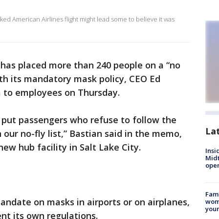
ked American Airlines flight might lead some to believe it was
s has placed more than 240 people on a “no
 with its mandatory mask policy, CEO Ed
 to employees on Thursday.
 put passengers who refuse to follow the
La
 our no-fly list,” Bastian said in the memo,
new hub facility in Salt Lake City.
Insi
Mid
oper
Fami
mandate on masks in airports or on airplanes,
woma
youn
nt its own regulations.