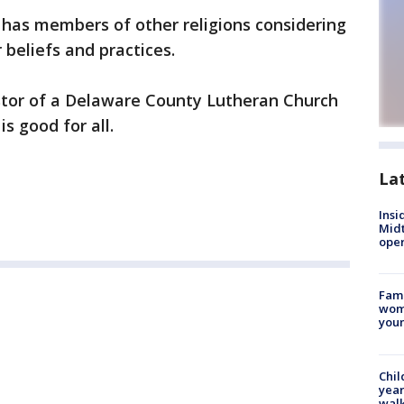
a has members of other religions considering
 beliefs and practices.
astor of a Delaware County Lutheran Church
is good for all.
La
Insi
Mid
oper
Fami
woma
youn
Chil
year
walk