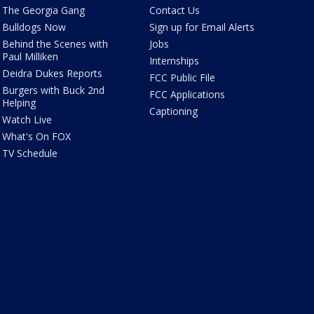
The Georgia Gang
Contact Us
Bulldogs Now
Sign up for Email Alerts
Behind the Scenes with
Jobs
Paul Milliken
Internships
Deidra Dukes Reports
FCC Public File
Burgers with Buck 2nd
FCC Applications
Helping
Captioning
Watch Live
What's On FOX
TV Schedule