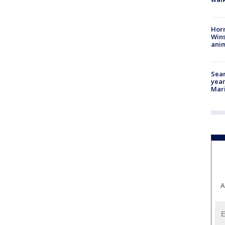
Horr
Wins
anim
Sear
year
Mari
A