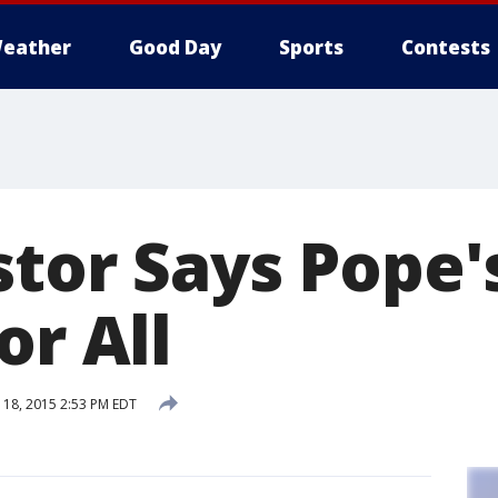
eather
Good Day
Sports
Contests
tor Says Pope's
or All
18, 2015 2:53 PM EDT