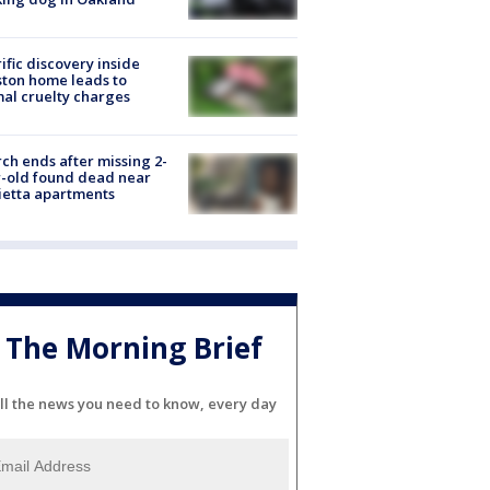
ific discovery inside
ton home leads to
al cruelty charges
ch ends after missing 2-
-old found dead near
etta apartments
The Morning Brief
ll the news you need to know, every day