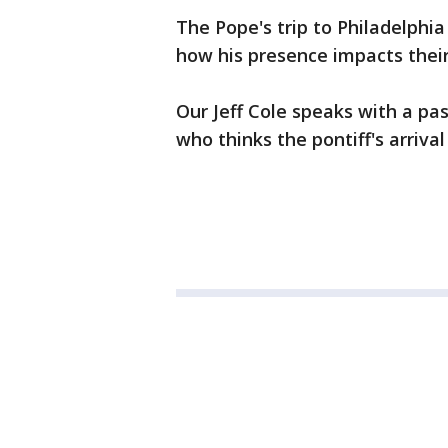
The Pope's trip to Philadelphi
how his presence impacts their
Our Jeff Cole speaks with a p
who thinks the pontiff's arrival 