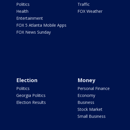
Politics
Traffic
Health
FOX Weather
Entertainment
FOX 5 Atlanta Mobile Apps
FOX News Sunday
Election
Money
Politics
Personal Finance
Georgia Politics
Economy
Election Results
Business
Stock Market
Small Business