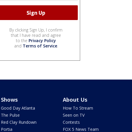
By clicking Sign Up, I confirm
that I have read and agree
to the
Privacy Policy
and
Terms of Service
.
Shows
About Us
Good Day Atlanta
How To Stream
The Pulse
Seen on TV
Red Clay Rundown
Contests
Portia
FOX 5 News Team