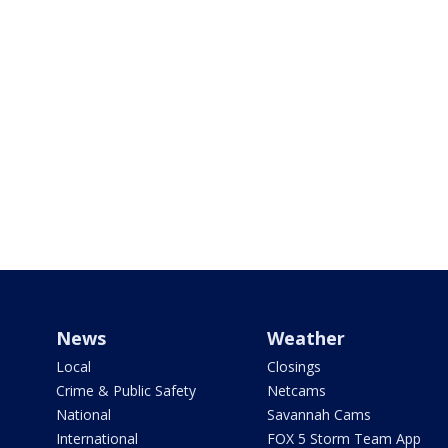
News
Weather
Local
Closings
Crime & Public Safety
Netcams
National
Savannah Cams
International
FOX 5 Storm Team App