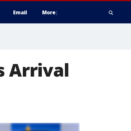
Email
More
 Arrival