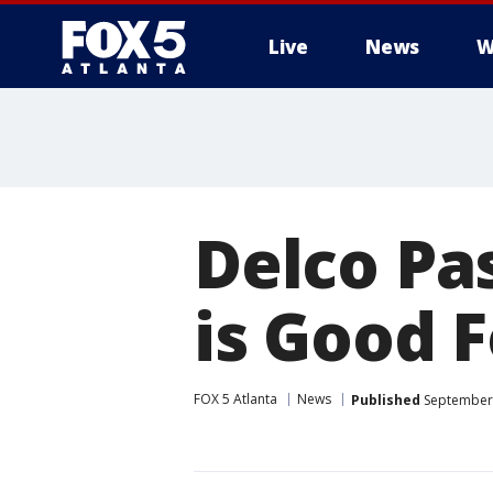
Live
News
W
Delco Pas
is Good F
FOX 5 Atlanta
News
Published
September 