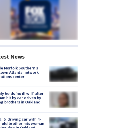
test News
de Norfolk Southern's
town Atlanta network
ations center
ly holds 'no ill will' after
n hit by car driven by
g brothers in Oakland
d, 6, driving car with 4-
-old brother hits woman
ing dog in Oakland