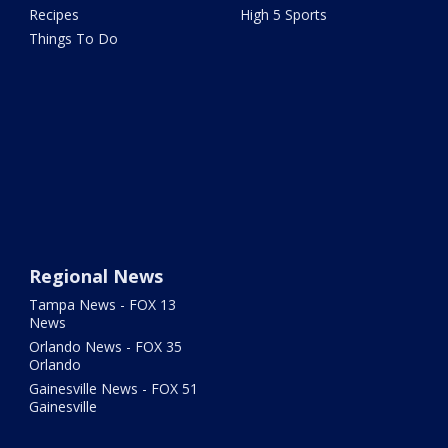
Recipes
High 5 Sports
Things To Do
Regional News
Tampa News - FOX 13
News
Orlando News - FOX 35
Orlando
Gainesville News - FOX 51
Gainesville