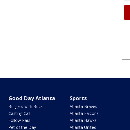
Good Day Atlanta
Sports
Burgers with Buck
Atlanta Braves
Casting Call
Atlanta Falcons
Follow Paul
Atlanta Hawks
Pet of the Day
Atlanta United