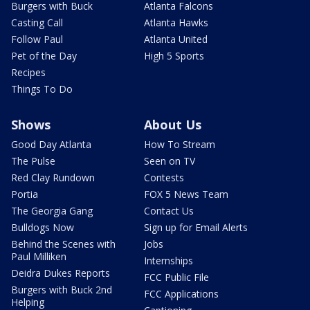
Burgers with Buck
Atlanta Falcons
Casting Call
Atlanta Hawks
Follow Paul
Atlanta United
Pet of the Day
High 5 Sports
Recipes
Things To Do
Shows
About Us
Good Day Atlanta
How To Stream
The Pulse
Seen on TV
Red Clay Rundown
Contests
Portia
FOX 5 News Team
The Georgia Gang
Contact Us
Bulldogs Now
Sign up for Email Alerts
Behind the Scenes with
Jobs
Paul Milliken
Internships
Deidra Dukes Reports
FCC Public File
Burgers with Buck 2nd
FCC Applications
Helping