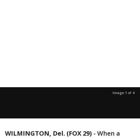
Image 1 of 4
WILMINGTON, Del. (FOX 29)
-
When a