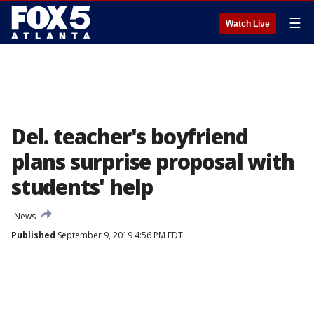
☰
Watch Live
Del. teacher's boyfriend
plans surprise proposal with
students' help
News
Published
September 9, 2019 4:56 PM EDT