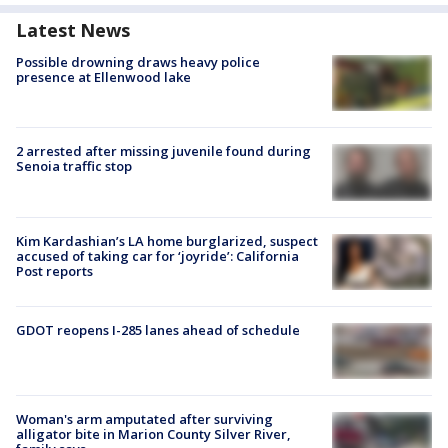
Latest News
Possible drowning draws heavy police
presence at Ellenwood lake
2 arrested after missing juvenile found during
Senoia traffic stop
Kim Kardashian’s LA home burglarized, suspect
accused of taking car for ‘joyride’: California
Post reports
GDOT reopens I-285 lanes ahead of schedule
Woman's arm amputated after surviving
alligator bite in Marion County Silver River,