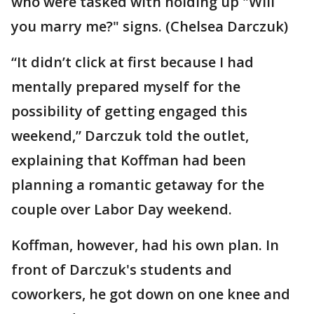
who were tasked with holding up "Will
you marry me?" signs. (Chelsea Darczuk)
“It didn’t click at first because I had
mentally prepared myself for the
possibility of getting engaged this
weekend,” Darczuk told the outlet,
explaining that Koffman had been
planning a romantic getaway for the
couple over Labor Day weekend.
Koffman, however, had his own plan. In
front of Darczuk's students and
coworkers, he got down on one knee and