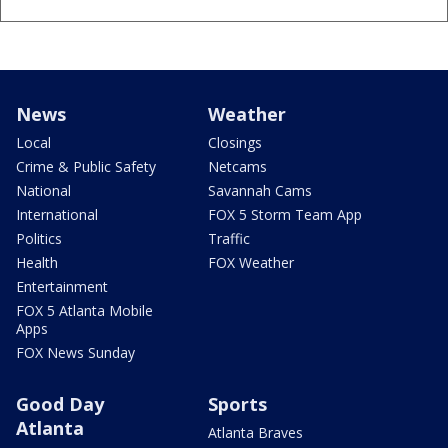
News
Weather
Local
Closings
Crime & Public Safety
Netcams
National
Savannah Cams
International
FOX 5 Storm Team App
Politics
Traffic
Health
FOX Weather
Entertainment
FOX 5 Atlanta Mobile
Apps
FOX News Sunday
Good Day
Sports
Atlanta
Atlanta Braves