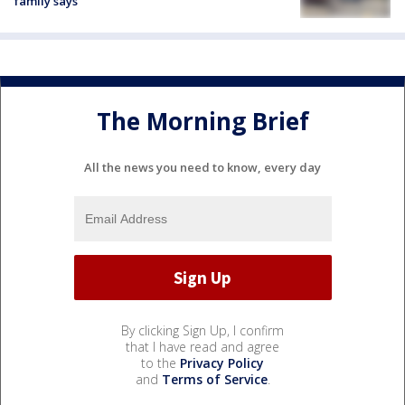
family says
The Morning Brief
All the news you need to know, every day
By clicking Sign Up, I confirm
that I have read and agree
to the
Privacy Policy
and
Terms of Service
.