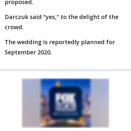
proposed.
Darczuk said “yes," to the delight of the
crowd.
The wedding is reportedly planned for
September 2020.