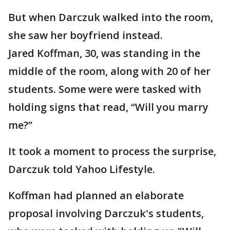
But when Darczuk walked into the room,
she saw her boyfriend instead.
Jared Koffman, 30, was standing in the
middle of the room, along with 20 of her
students. Some were were tasked with
holding signs that read, “Will you marry
me?”
It took a moment to process the surprise,
Darczuk told Yahoo Lifestyle.
Koffman had planned an elaborate
proposal involving Darczuk's students,