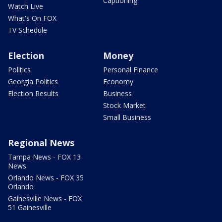
Captioning
Watch Live
What's On FOX
TV Schedule
Election
Money
Politics
Personal Finance
Georgia Politics
Economy
Election Results
Business
Stock Market
Small Business
Regional News
Tampa News - FOX 13
News
Orlando News - FOX 35
Orlando
Gainesville News - FOX
51 Gainesville