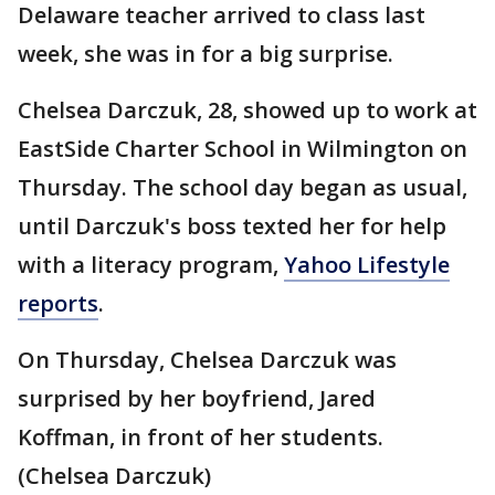
Delaware teacher arrived to class last
week, she was in for a big surprise.
Chelsea Darczuk, 28, showed up to work at
EastSide Charter School in Wilmington on
Thursday. The school day began as usual,
until Darczuk's boss texted her for help
with a literacy program,
Yahoo Lifestyle
reports
.
On Thursday, Chelsea Darczuk was
surprised by her boyfriend, Jared
Koffman, in front of her students.
(Chelsea Darczuk)