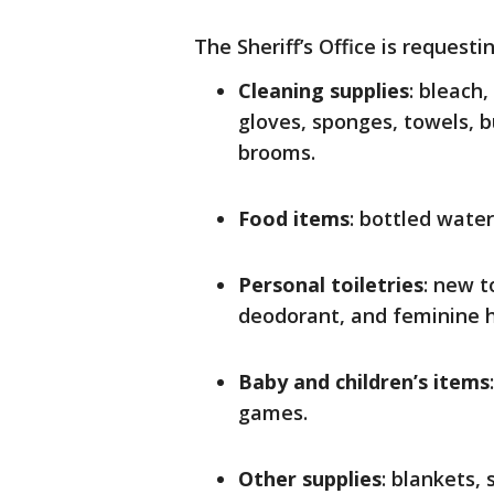
The Sheriff’s Office is request
Cleaning supplies
: bleach
gloves, sponges, towels, b
brooms.
Food items
: bottled wate
Personal toiletries
: new 
deodorant, and feminine h
Baby and children’s items
games.
Other supplies
: blankets,