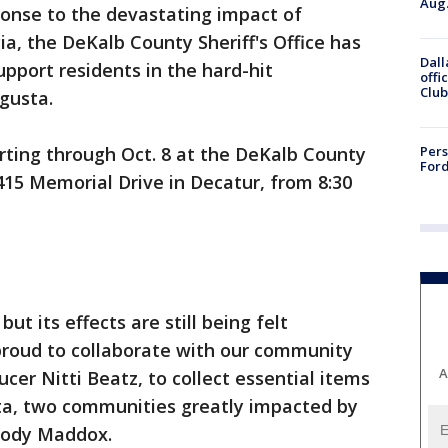
Aug.
ponse to the devastating impact of
a, the DeKalb County Sheriff's Office has
Dall
upport residents in the hard-hit
offi
Club
gusta.
Pers
rting through Oct. 8 at the DeKalb County
Ford
4415 Memorial Drive in Decatur, from 8:30
t its effects are still being felt
proud to collaborate with our community
A
cer Nitti Beatz, to collect essential items
ta, two communities greatly impacted by
elody Maddox.