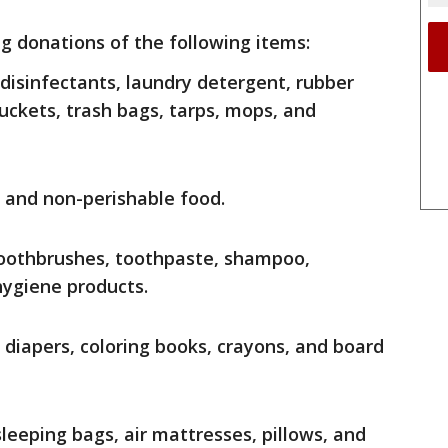
ing donations of the following items:
, disinfectants, laundry detergent, rubber
uckets, trash bags, tarps, mops, and
r and non-perishable food.
toothbrushes, toothpaste, shampoo,
ygiene products.
: diapers, coloring books, crayons, and board
 sleeping bags, air mattresses, pillows, and