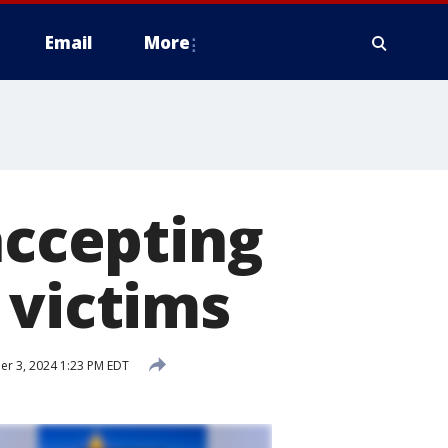
Email
More
accepting
 victims
r 3, 2024 1:23 PM EDT