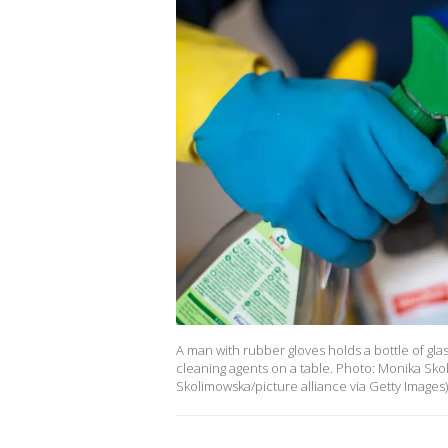
A man with rubber gloves holds a bottle of gla
cleaning agents on a table. Photo: Monika Sk
Skolimowska/picture alliance via Getty Images)