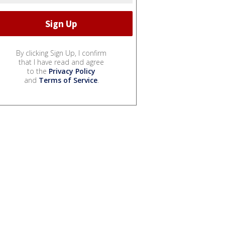
By clicking Sign Up, I confirm
that I have read and agree
to the
Privacy Policy
and
Terms of Service
.