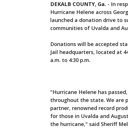
DEKALB COUNTY, Ga.
-
In res
Hurricane Helene across Georgi
launched a donation drive to s
communities of Uvalda and Au
Donations will be accepted sta
Jail headquarters, located at 
a.m. to 4:30 p.m.
"Hurricane Helene has passed, bu
throughout the state. We are 
partner, renowned record produ
for those in Uvalda and Augus
the hurricane," said Sheriff M