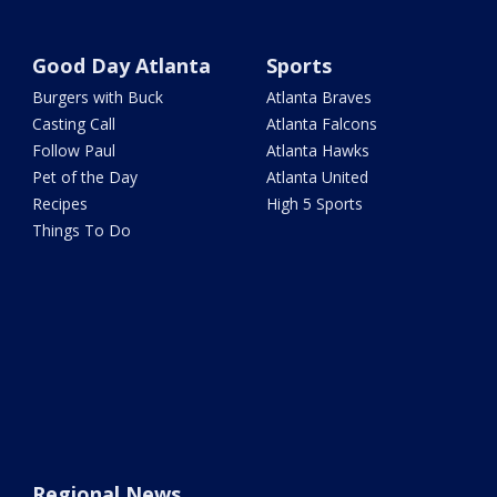
Good Day Atlanta
Sports
Burgers with Buck
Atlanta Braves
Casting Call
Atlanta Falcons
Follow Paul
Atlanta Hawks
Pet of the Day
Atlanta United
Recipes
High 5 Sports
Things To Do
Regional News