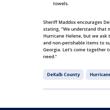
towels.
Sheriff Maddox encourages DeK
stating, "We understand that m
Hurricane Helene, but we ask 
and non-perishable items to su
Georgia. Let’s come together t
need."
DeKalb County
Hurrican