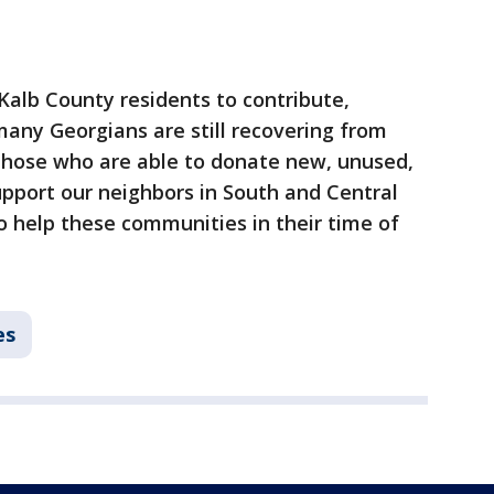
alb County residents to contribute,
any Georgians are still recovering from
those who are able to donate new, unused,
pport our neighbors in South and Central
o help these communities in their time of
es