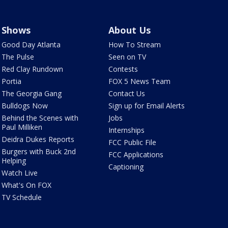
Shows
About Us
Good Day Atlanta
How To Stream
The Pulse
Seen on TV
Red Clay Rundown
Contests
Portia
FOX 5 News Team
The Georgia Gang
Contact Us
Bulldogs Now
Sign up for Email Alerts
Behind the Scenes with
Jobs
Paul Milliken
Internships
Deidra Dukes Reports
FCC Public File
Burgers with Buck 2nd
FCC Applications
Helping
Captioning
Watch Live
What's On FOX
TV Schedule