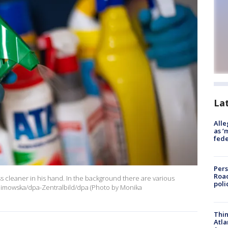
La
Alle
as ‘
fede
Pers
Road
ss cleaner in his hand. In the background there are various
poli
olimowska/dpa-Zentralbild/dpa (Photo by Monika
Thin
Atla