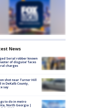
test News
ged Serial robber known
master of disguise’ faces
ral charges
on shot near Turner Hill
 in DeKalb County,
ce say
gs to do in metro
nta, North Georgia |