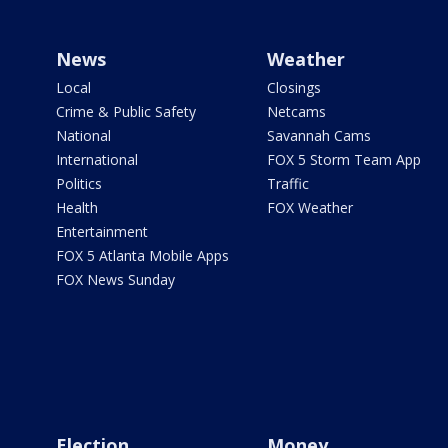
News
Weather
Local
Closings
Crime & Public Safety
Netcams
National
Savannah Cams
International
FOX 5 Storm Team App
Politics
Traffic
Health
FOX Weather
Entertainment
FOX 5 Atlanta Mobile Apps
FOX News Sunday
Election
Money