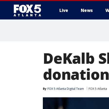
Live
News
W
DeKalb Sh
donation
By
FOX 5 Atlanta Digital Team
FOX 5 Atlanta