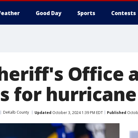
eather
Good Day
Sports
Contests
eriff's Office 
s for hurricane
DeKalb County
Updated
October 3, 2024 1:39 PM EDT
Published
Octobe