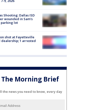
 7-9, 2026
as Shooting: Dallas ISD
cer wounded in Sam's
 parking lot
on shot at Fayetteville
 dealership; 1 arrested
The Morning Brief
ll the news you need to know, every day