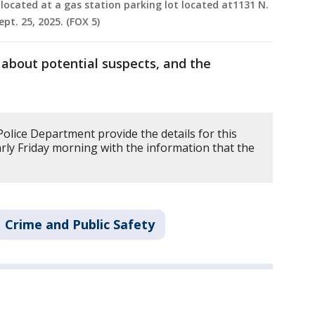
located at a gas station parking lot located at1131 N.
t. 25, 2025. (FOX 5)
 about potential suspects, and the
lice Department provide the details for this
arly Friday morning with the information that the
Crime and Public Safety