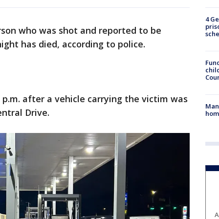
4 Ge
pris
rson who was shot and reported to be
sch
ight has died, according to police.
Fund
chil
Coun
p.m. after a vehicle carrying the victim was
Man 
entral Drive.
home
A