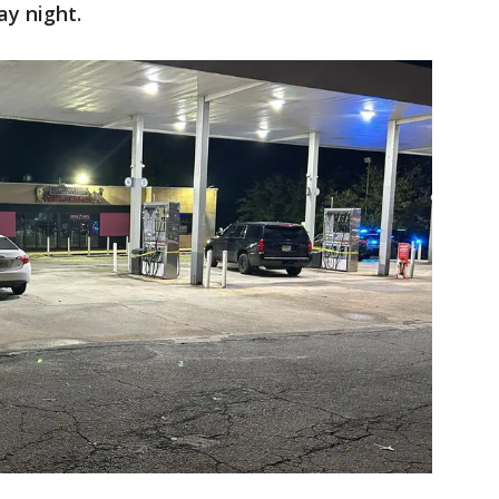
ay night.