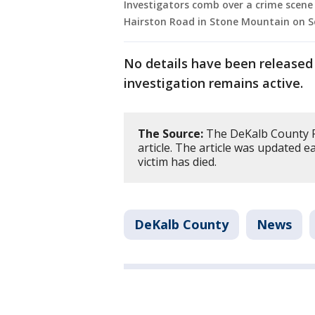
Investigators comb over a crime scene 
Hairston Road in Stone Mountain on Sep
No details have been released
investigation remains active.
The Source:
The DeKalb County Po
article. The article was updated e
victim has died.
DeKalb County
News