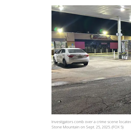
Investigators comb over a crime scene located 
Stone Mountain on Sept. 25, 2025. (FOX 5)