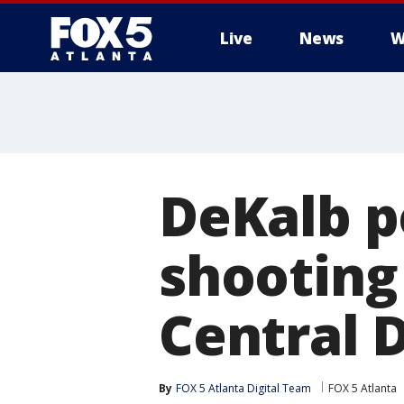
Live
News
W
DeKalb p
shooting
Central 
By
FOX 5 Atlanta Digital Team
FOX 5 Atlanta