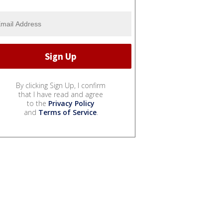
By clicking Sign Up, I confirm
that I have read and agree
to the
Privacy Policy
and
Terms of Service
.