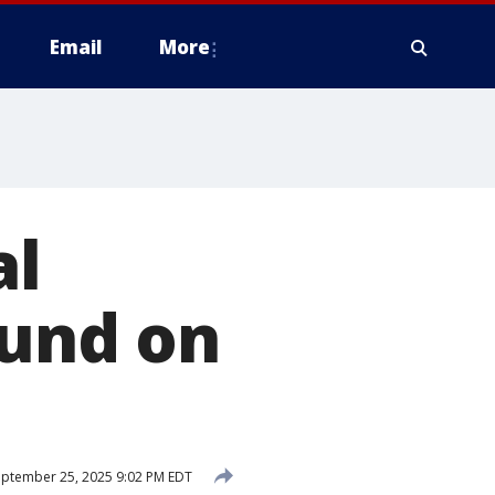
Email
More
al
ound on
ptember 25, 2025 9:02 PM EDT