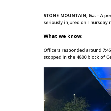
STONE MOUNTAIN, Ga.
-
A pe
seriously injured on Thursday n
What we know:
Officers responded around 7:45 
stopped in the 4800 block of C