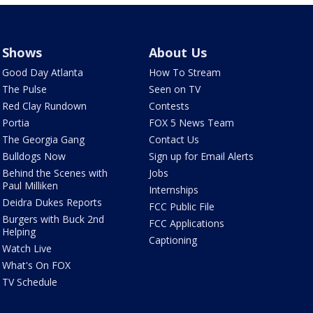
Shows
About Us
Good Day Atlanta
How To Stream
The Pulse
Seen on TV
Red Clay Rundown
Contests
Portia
FOX 5 News Team
The Georgia Gang
Contact Us
Bulldogs Now
Sign up for Email Alerts
Behind the Scenes with
Jobs
Paul Milliken
Internships
Deidra Dukes Reports
FCC Public File
Burgers with Buck 2nd
FCC Applications
Helping
Captioning
Watch Live
What's On FOX
TV Schedule