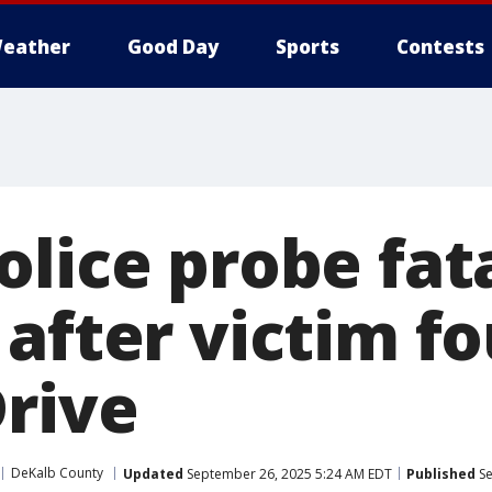
eather
Good Day
Sports
Contests
olice probe fat
 after victim f
Drive
DeKalb County
Updated
September 26, 2025 5:24 AM EDT
Published
Se