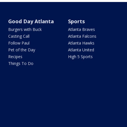
Good Day Atlanta
Sports
Burgers with Buck
Atlanta Braves
Casting Call
Atlanta Falcons
Follow Paul
Atlanta Hawks
Pet of the Day
Atlanta United
Recipes
High 5 Sports
Things To Do