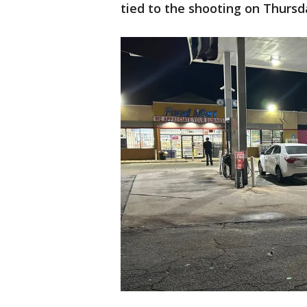
tied to the shooting on Thursd