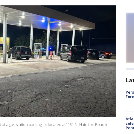
La
Pers
Ford
Atla
cele
at a gas station parking lot located at1131 N. Hairston Road in
Pon