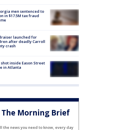
orgia men sentenced to
on in $17.5M tax fraud
eme
raiser launched for
dren after deadly Carroll
ty crash
shot inside Eason Street
 in Atlanta
The Morning Brief
ll the news you need to know, every day