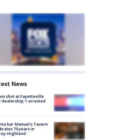
test News
on shot at Fayetteville
 dealership; 1 arrested
nta bar Manuel's Tavern
brates 70 years in
cey-Highland