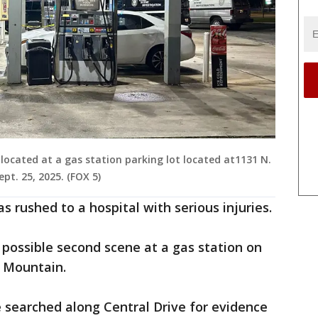
located at a gas station parking lot located at1131 N.
t. 25, 2025. (FOX 5)
as rushed to a hospital with serious injuries.
a possible second scene at a gas station on
e Mountain.
e searched along Central Drive for evidence