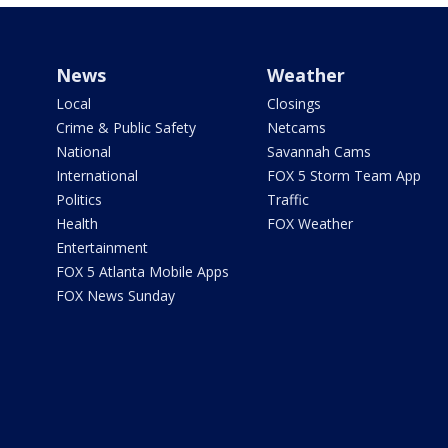
News
Weather
Local
Closings
Crime & Public Safety
Netcams
National
Savannah Cams
International
FOX 5 Storm Team App
Politics
Traffic
Health
FOX Weather
Entertainment
FOX 5 Atlanta Mobile Apps
FOX News Sunday