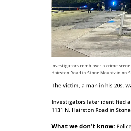
Investigators comb over a crime scene 
Hairston Road in Stone Mountain on Sep
The victim, a man in his 20s, w
Investigators later identified 
1131 N. Hairston Road in Ston
What we don't know:
Polic