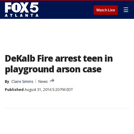
☰
Watch Live
DeKalb Fire arrest teen in
playground arson case
By
Claire Simms
News
Published
August 31, 2016 5:20 PM EDT