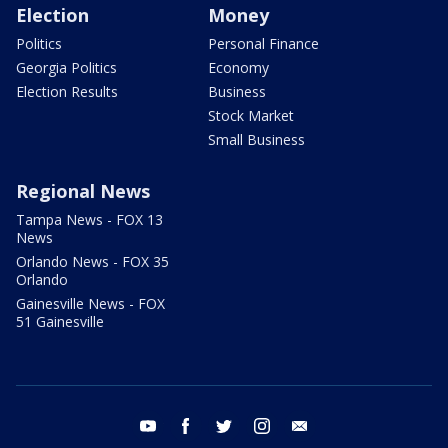
Election
Money
Politics
Personal Finance
Georgia Politics
Economy
Election Results
Business
Stock Market
Small Business
Regional News
Tampa News - FOX 13
News
Orlando News - FOX 35
Orlando
Gainesville News - FOX
51 Gainesville
youtube
facebook
twitter
instagram
email