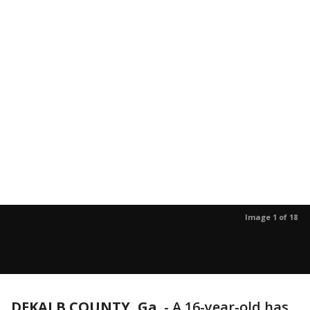
Image 1 of 18
DEKALB COUNTY, Ga.
-
A 16-year-old has