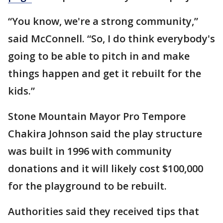
“You know, we're a strong community,”
said McConnell. “So, I do think everybody's
going to be able to pitch in and make
things happen and get it rebuilt for the
kids.”
Stone Mountain Mayor Pro Tempore
Chakira Johnson said the play structure
was built in 1996 with community
donations and it will likely cost $100,000
for the playground to be rebuilt.
Authorities said they received tips that