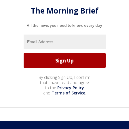
The Morning Brief
All the news you need to know, every day
By clicking Sign Up, I confirm
that I have read and agree
to the
Privacy Policy
and
Terms of Service
.