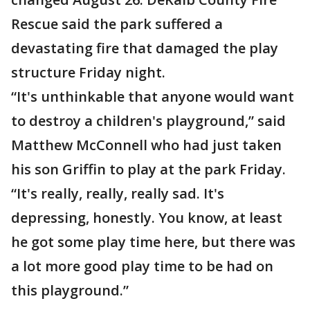
Rescue said the park suffered a
devastating fire that damaged the play
structure Friday night.
“It's unthinkable that anyone would want
to destroy a children's playground,” said
Matthew McConnell who had just taken
his son Griffin to play at the park Friday.
“It's really, really, really sad. It's
depressing, honestly. You know, at least
he got some play time here, but there was
a lot more good play time to be had on
this playground.”