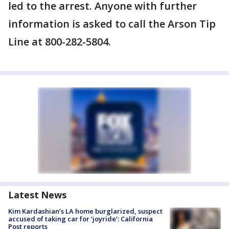
led to the arrest. Anyone with further
information is asked to call the Arson Tip
Line at 800-282-5804.
Latest News
Kim Kardashian’s LA home burglarized, suspect
accused of taking car for ‘joyride’: California
Post reports