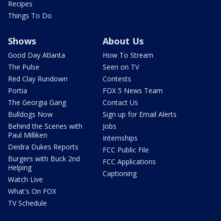
Recipes
Things To Do
Shows
About Us
Good Day Atlanta
How To Stream
The Pulse
Seen on TV
Red Clay Rundown
Contests
Portia
FOX 5 News Team
The Georgia Gang
Contact Us
Bulldogs Now
Sign up for Email Alerts
Behind the Scenes with
Jobs
Paul Milliken
Internships
Deidra Dukes Reports
FCC Public File
Burgers with Buck 2nd
FCC Applications
Helping
Captioning
Watch Live
What's On FOX
TV Schedule