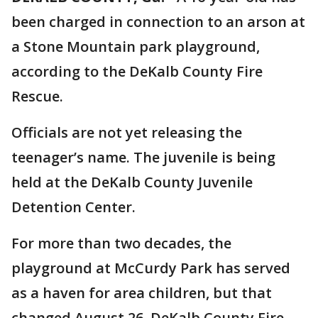
been charged in connection to an arson at
a Stone Mountain park playground,
according to the DeKalb County Fire
Rescue.
Officials are not yet releasing the
teenager’s name. The juvenile is being
held at the DeKalb County Juvenile
Detention Center.
For more than two decades, the
playground at McCurdy Park has served
as a haven for area children, but that
changed August 26. DeKalb County Fire