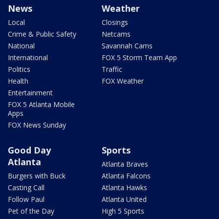
News
Weather
Local
Closings
Crime & Public Safety
Netcams
National
Savannah Cams
International
FOX 5 Storm Team App
Politics
Traffic
Health
FOX Weather
Entertainment
FOX 5 Atlanta Mobile
Apps
FOX News Sunday
Good Day
Sports
Atlanta
Atlanta Braves
Burgers with Buck
Atlanta Falcons
Casting Call
Atlanta Hawks
Follow Paul
Atlanta United
Pet of the Day
High 5 Sports