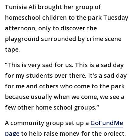
Tunisia Ali brought her group of
homeschool children to the park Tuesday
afternoon, only to discover the
playground surrounded by crime scene
tape.
“This is very sad for us. This is a sad day
for my students over there. It's a sad day
for me and others who come to the park
because usually when we come, we see a
few other home school groups.”
A community group set up a
GoFundMe
page
to help raise money for the project.