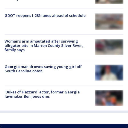
GDOT reopens I-285 lanes ahead of schedule
Woman's arm amputated after surviving
alligator bite in Marion County Silver River,
family says
Georgia man drowns saving young girl off
South Carolina coast
'Dukes of Hazzard' actor, former Georgia
lawmaker Ben Jones dies