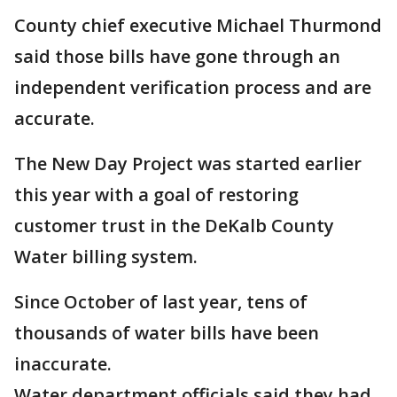
County chief executive Michael Thurmond
said those bills have gone through an
independent verification process and are
accurate.
The New Day Project was started earlier
this year with a goal of restoring
customer trust in the DeKalb County
Water billing system.
Since October of last year, tens of
thousands of water bills have been
inaccurate.
Water department officials said they had