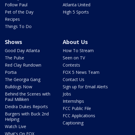
Follow Paul
Atlanta United
Pet of the Day
High 5 Sports
Recipes
Things To Do
Shows
About Us
Good Day Atlanta
How To Stream
The Pulse
Seen on TV
Red Clay Rundown
Contests
Portia
FOX 5 News Team
The Georgia Gang
Contact Us
Bulldogs Now
Sign up for Email Alerts
Behind the Scenes with
Jobs
Paul Milliken
Internships
Deidra Dukes Reports
FCC Public File
Burgers with Buck 2nd
FCC Applications
Helping
Captioning
Watch Live
What's On FOX