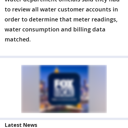
to review all water customer accounts in
order to determine that meter readings,
water consumption and billing data
matched.
Latest News