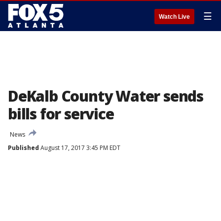
☰
Watch Live
DeKalb County Water sends
bills for service
News
Published
August 17, 2017 3:45 PM EDT