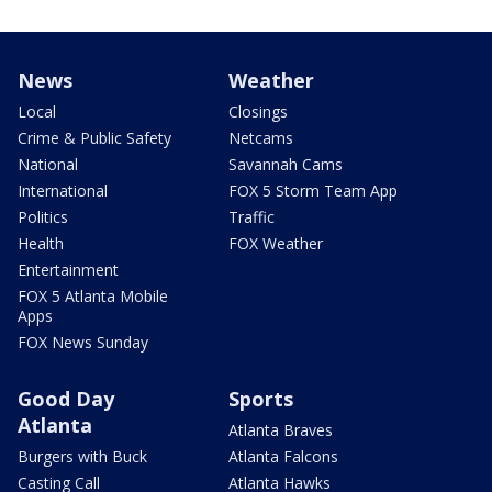
News
Weather
Local
Closings
Crime & Public Safety
Netcams
National
Savannah Cams
International
FOX 5 Storm Team App
Politics
Traffic
Health
FOX Weather
Entertainment
FOX 5 Atlanta Mobile
Apps
FOX News Sunday
Good Day
Sports
Atlanta
Atlanta Braves
Burgers with Buck
Atlanta Falcons
Casting Call
Atlanta Hawks