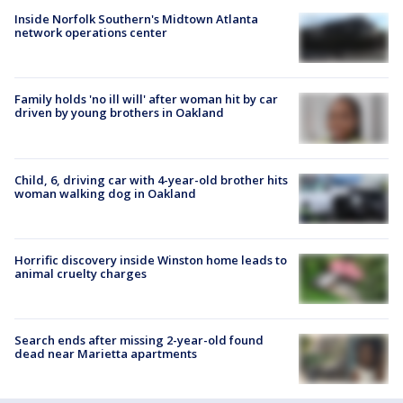
Inside Norfolk Southern's Midtown Atlanta
network operations center
Family holds 'no ill will' after woman hit by car
driven by young brothers in Oakland
Child, 6, driving car with 4-year-old brother hits
woman walking dog in Oakland
Horrific discovery inside Winston home leads to
animal cruelty charges
Search ends after missing 2-year-old found
dead near Marietta apartments