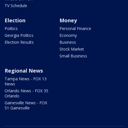
TV Schedule
Election
Money
Politics
Personal Finance
Georgia Politics
Economy
Election Results
Business
Stock Market
Small Business
Regional News
Tampa News - FOX 13
News
Orlando News - FOX 35
Orlando
Gainesville News - FOX
51 Gainesville