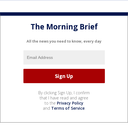
The Morning Brief
All the news you need to know, every day
By clicking Sign Up, I confirm
that I have read and agree
to the
Privacy Policy
and
Terms of Service
.