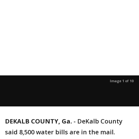
Image 1 of 10
DEKALB COUNTY, Ga.
-
DeKalb County
said 8,500 water bills are in the mail.