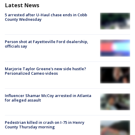
Latest News
5 arrested after U-Haul chase ends in Cobb
County Wednesday
Person shot at Fayetteville Ford dealership,
officials say
Marjorie Taylor Greene's new side hustle?
Personalized Cameo videos
Influencer Shamar McCoy arrested in Atlanta
for alleged assault
Pedestrian killed in crash on I-75 in Henry
County Thursday morning