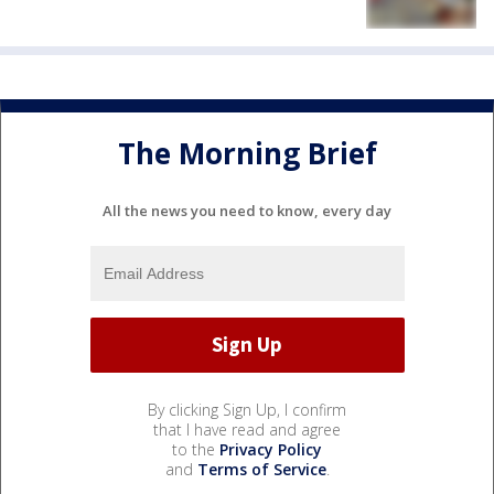
The Morning Brief
All the news you need to know, every day
By clicking Sign Up, I confirm
that I have read and agree
to the
Privacy Policy
and
Terms of Service
.