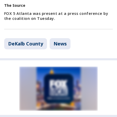
The Source
FOX 5 Atlanta was present at a press conference by
the coalition on Tuesday.
DeKalb County
News