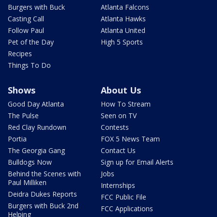
Burgers with Buck
Atlanta Falcons
Casting Call
Atlanta Hawks
Follow Paul
Atlanta United
Pet of the Day
High 5 Sports
Recipes
Things To Do
Shows
About Us
Good Day Atlanta
How To Stream
The Pulse
Seen on TV
Red Clay Rundown
Contests
Portia
FOX 5 News Team
The Georgia Gang
Contact Us
Bulldogs Now
Sign up for Email Alerts
Behind the Scenes with
Jobs
Paul Milliken
Internships
Deidra Dukes Reports
FCC Public File
Burgers with Buck 2nd
FCC Applications
Helping