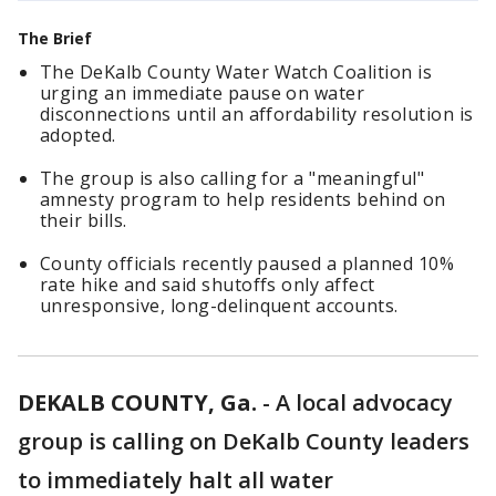
The Brief
The DeKalb County Water Watch Coalition is
urging an immediate pause on water
disconnections until an affordability resolution is
adopted.
The group is also calling for a "meaningful"
amnesty program to help residents behind on
their bills.
County officials recently paused a planned 10%
rate hike and said shutoffs only affect
unresponsive, long-delinquent accounts.
DEKALB COUNTY, Ga.
-
A local advocacy
group is calling on DeKalb County leaders
to immediately halt all water