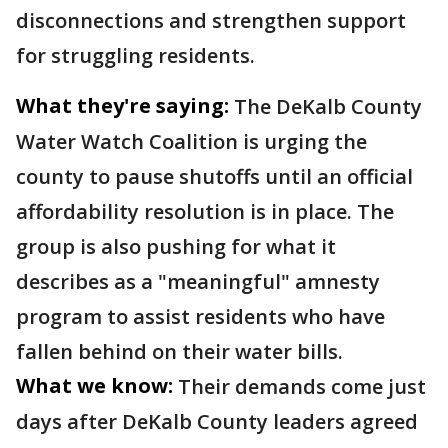
disconnections and strengthen support
for struggling residents.
What they're saying:
The DeKalb County
Water Watch Coalition is urging the
county to pause shutoffs until an official
affordability resolution is in place. The
group is also pushing for what it
describes as a "meaningful" amnesty
program to assist residents who have
fallen behind on their water bills.
What we know:
Their demands come just
days after DeKalb County leaders agreed