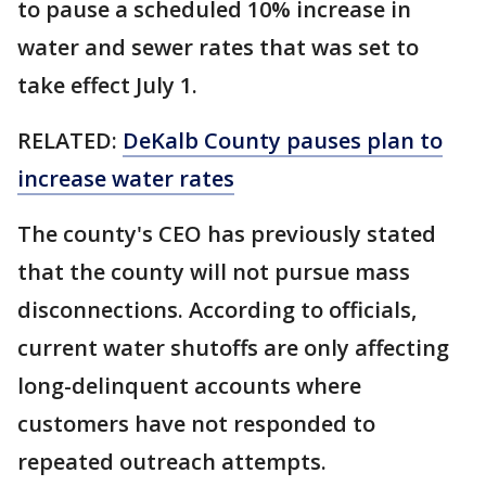
to pause a scheduled 10% increase in
water and sewer rates that was set to
take effect July 1.
RELATED:
DeKalb County pauses plan to
increase water rates
The county's CEO has previously stated
that the county will not pursue mass
disconnections. According to officials,
current water shutoffs are only affecting
long-delinquent accounts where
customers have not responded to
repeated outreach attempts.