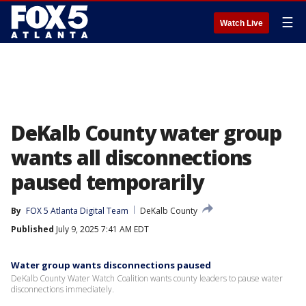
☰
Watch Live
DeKalb County water group
wants all disconnections
paused temporarily
By
FOX 5 Atlanta Digital Team
DeKalb County
Published
July 9, 2025 7:41 AM EDT
Water group wants disconnections paused
DeKalb County Water Watch Coalition wants county leaders to pause water
disconnections immediately.