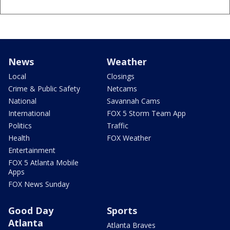
News
Weather
Local
Closings
Crime & Public Safety
Netcams
National
Savannah Cams
International
FOX 5 Storm Team App
Politics
Traffic
Health
FOX Weather
Entertainment
FOX 5 Atlanta Mobile
Apps
FOX News Sunday
Good Day
Sports
Atlanta
Atlanta Braves