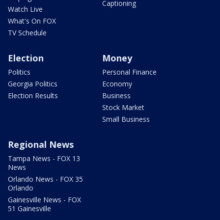
Captioning
Watch Live
What's On FOX
TV Schedule
Election
Money
Politics
Personal Finance
Georgia Politics
Economy
Election Results
Business
Stock Market
Small Business
Regional News
Tampa News - FOX 13
News
Orlando News - FOX 35
Orlando
Gainesville News - FOX
51 Gainesville