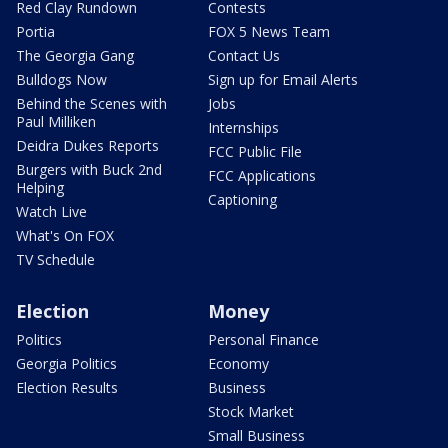
Red Clay Rundown
Contests
Portia
FOX 5 News Team
The Georgia Gang
Contact Us
Bulldogs Now
Sign up for Email Alerts
Behind the Scenes with
Jobs
Paul Milliken
Internships
Deidra Dukes Reports
FCC Public File
Burgers with Buck 2nd
FCC Applications
Helping
Captioning
Watch Live
What's On FOX
TV Schedule
Election
Money
Politics
Personal Finance
Georgia Politics
Economy
Election Results
Business
Stock Market
Small Business