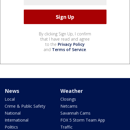
By clicking Sign Up, I confirm
that I have read and agree
to the
Privacy Policy
and
Terms of Service
.
News
Weather
Local
Closings
Crime & Public Safety
Netcams
National
Savannah Cams
International
FOX 5 Storm Team App
Politics
Traffic