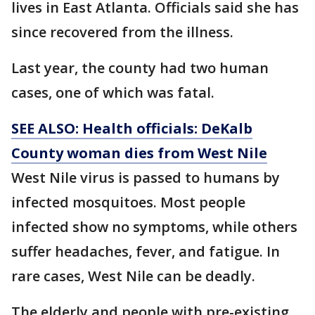
lives in East Atlanta. Officials said she has
since recovered from the illness.
Last year, the county had two human
cases, one of which was fatal.
SEE ALSO: Health officials: DeKalb
County woman dies from West Nile
West Nile virus is passed to humans by
infected mosquitoes. Most people
infected show no symptoms, while others
suffer headaches, fever, and fatigue. In
rare cases, West Nile can be deadly.
The elderly and people with pre-existing