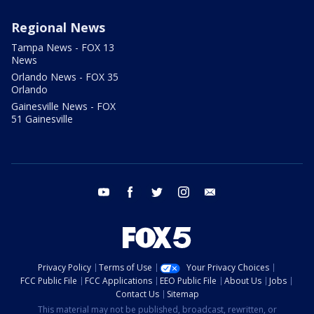
Regional News
Tampa News - FOX 13
News
Orlando News - FOX 35
Orlando
Gainesville News - FOX
51 Gainesville
youtube
facebook
twitter
instagram
email
Privacy Policy
Terms of Use
Your Privacy Choices
FCC Public File
FCC Applications
EEO Public File
About Us
Jobs
Contact Us
Sitemap
This material may not be published, broadcast, rewritten, or