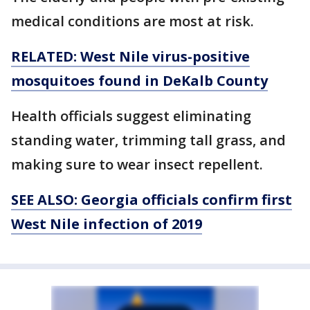
medical conditions are most at risk.
RELATED: West Nile virus-positive
mosquitoes found in DeKalb County
Health officials suggest eliminating
standing water, trimming tall grass, and
making sure to wear insect repellent.
SEE ALSO: Georgia officials confirm first
West Nile infection of 2019