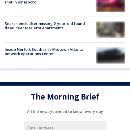
shot in Jonesboro
Search ends after missing 2-year-old found
dead near Marietta apartments
Inside Norfolk Southern's Midtown Atlanta
network operations center
The Morning Brief
All the news you need to know, every day