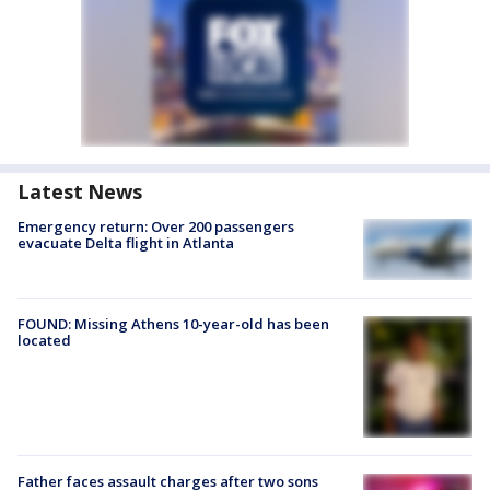
Latest News
Emergency return: Over 200 passengers
evacuate Delta flight in Atlanta
FOUND: Missing Athens 10-year-old has been
located
Father faces assault charges after two sons