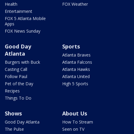
Health
FOX Weather
Entertainment
FOX 5 Atlanta Mobile
Apps
FOX News Sunday
Good Day
Sports
Atlanta
Atlanta Braves
Burgers with Buck
Atlanta Falcons
Casting Call
Atlanta Hawks
Follow Paul
Atlanta United
Pet of the Day
High 5 Sports
Recipes
Things To Do
Shows
About Us
Good Day Atlanta
How To Stream
The Pulse
Seen on TV