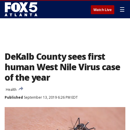
☰
Watch Live
DeKalb County sees first
human West Nile Virus case
of the year
Health
Published
September 13, 2019 6:26 PM EDT