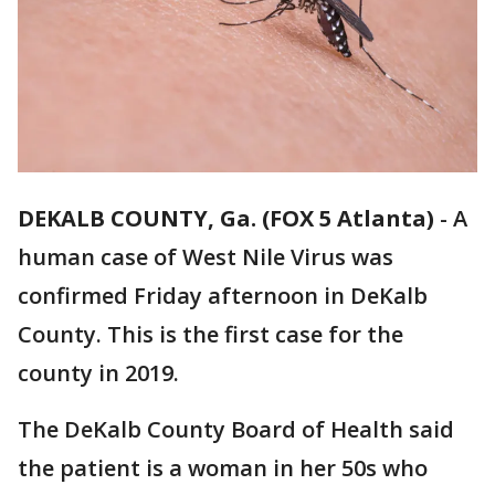
DEKALB COUNTY, Ga. (FOX 5 Atlanta)
-
A
human case of West Nile Virus was
confirmed Friday afternoon in DeKalb
County. This is the first case for the
county in 2019.
The DeKalb County Board of Health said
the patient is a woman in her 50s who