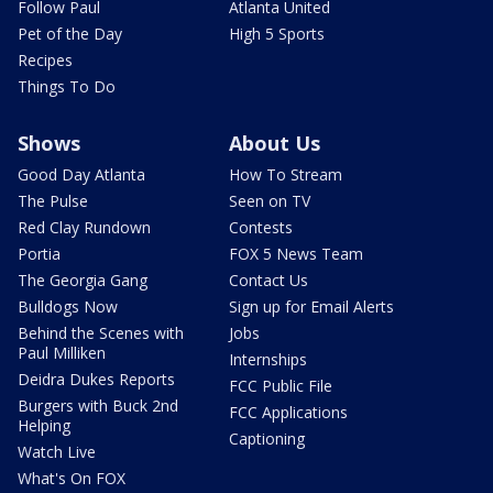
Follow Paul
Atlanta United
Pet of the Day
High 5 Sports
Recipes
Things To Do
Shows
About Us
Good Day Atlanta
How To Stream
The Pulse
Seen on TV
Red Clay Rundown
Contests
Portia
FOX 5 News Team
The Georgia Gang
Contact Us
Bulldogs Now
Sign up for Email Alerts
Behind the Scenes with
Jobs
Paul Milliken
Internships
Deidra Dukes Reports
FCC Public File
Burgers with Buck 2nd
FCC Applications
Helping
Captioning
Watch Live
What's On FOX