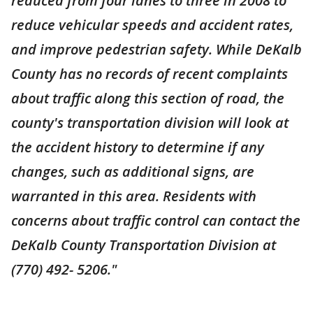
reduced from four lanes to three in 2008 to
reduce vehicular speeds and accident rates,
and improve pedestrian safety. While DeKalb
County has no records of recent complaints
about traffic along this section of road, the
county's transportation division will look at
the accident history to determine if any
changes, such as additional signs, are
warranted in this area. Residents with
concerns about traffic control can contact the
DeKalb County Transportation Division at
(770) 492- 5206."