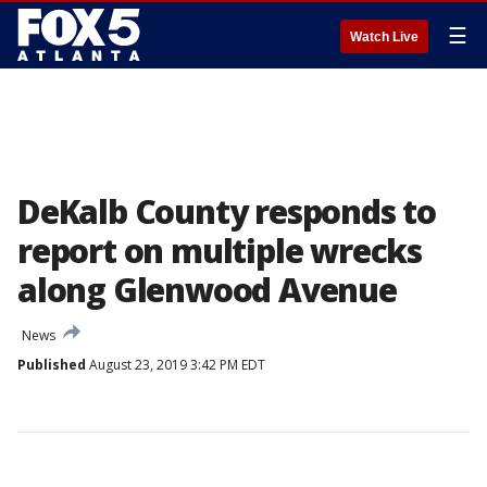
☰
Watch Live
DeKalb County responds to
report on multiple wrecks
along Glenwood Avenue
News
Published
August 23, 2019 3:42 PM EDT