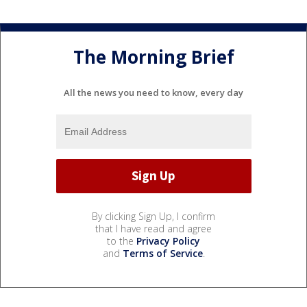
The Morning Brief
All the news you need to know, every day
By clicking Sign Up, I confirm
that I have read and agree
to the
Privacy Policy
and
Terms of Service
.