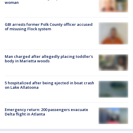
woman
GBI arrests former Polk County officer accused
of misusing Flock system
Man charged after allegedly placing toddler's
body in Marietta woods
5 hospitalized after being ejected in boat crash
on Lake Allatoona
Emergency return: 200 passengers evacuate
Delta flight in Atlanta