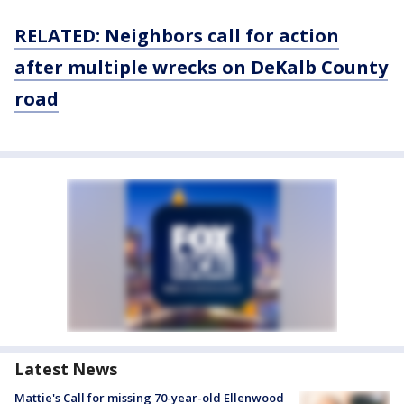
RELATED: Neighbors call for action
after multiple wrecks on DeKalb County
road
Latest News
Mattie's Call for missing 70-year-old Ellenwood