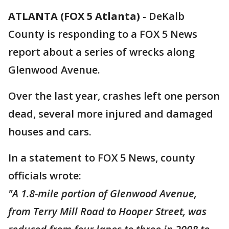
ATLANTA (FOX 5 Atlanta)
-
DeKalb
County is responding to a FOX 5 News
report about a series of wrecks along
Glenwood Avenue.
Over the last year, crashes left one person
dead, several more injured and damaged
houses and cars.
In a statement to FOX 5 News, county
officials wrote:
"A 1.8-mile portion of Glenwood Avenue,
from Terry Mill Road to Hooper Street, was