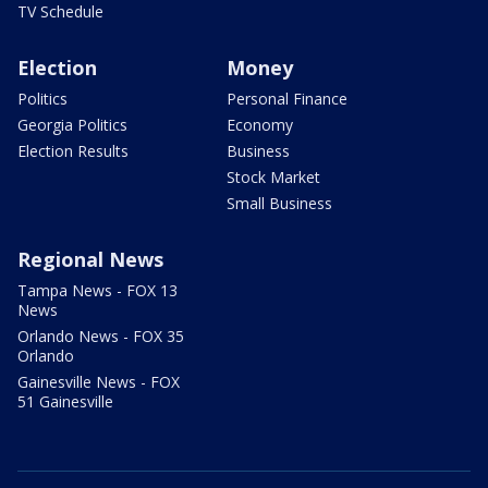
TV Schedule
Election
Money
Politics
Personal Finance
Georgia Politics
Economy
Election Results
Business
Stock Market
Small Business
Regional News
Tampa News - FOX 13
News
Orlando News - FOX 35
Orlando
Gainesville News - FOX
51 Gainesville