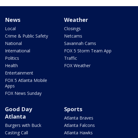
News
Weather
Local
Closings
Crime & Public Safety
Netcams
National
Savannah Cams
International
FOX 5 Storm Team App
Politics
Traffic
Health
FOX Weather
Entertainment
FOX 5 Atlanta Mobile
Apps
FOX News Sunday
Good Day
Sports
Atlanta
Atlanta Braves
Burgers with Buck
Atlanta Falcons
Casting Call
Atlanta Hawks