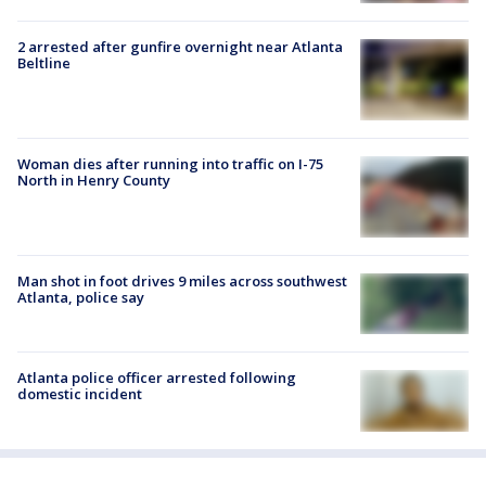
2 arrested after gunfire overnight near Atlanta
Beltline
Woman dies after running into traffic on I-75
North in Henry County
Man shot in foot drives 9 miles across southwest
Atlanta, police say
Atlanta police officer arrested following
domestic incident