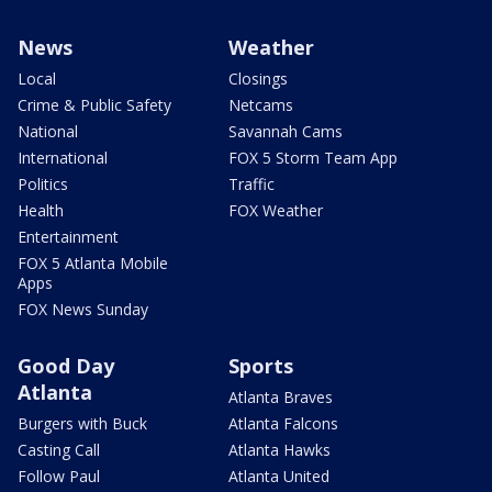
News
Weather
Local
Closings
Crime & Public Safety
Netcams
National
Savannah Cams
International
FOX 5 Storm Team App
Politics
Traffic
Health
FOX Weather
Entertainment
FOX 5 Atlanta Mobile
Apps
FOX News Sunday
Good Day
Sports
Atlanta
Atlanta Braves
Burgers with Buck
Atlanta Falcons
Casting Call
Atlanta Hawks
Follow Paul
Atlanta United