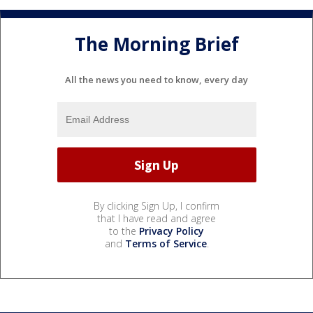
The Morning Brief
All the news you need to know, every day
By clicking Sign Up, I confirm
that I have read and agree
to the
Privacy Policy
and
Terms of Service
.