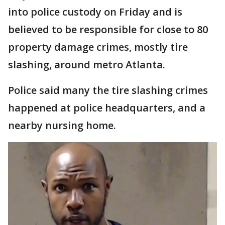
into police custody on Friday and is
believed to be responsible for close to 80
property damage crimes, mostly tire
slashing, around metro Atlanta.
Police said many the tire slashing crimes
happened at police headquarters, and a
nearby nursing home.