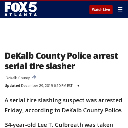
☰
Watch Live
DeKalb County Police arrest
serial tire slasher
DeKalb County
Updated
December 29, 2019 6:50 PM EST
▾
A serial tire slashing suspect was arrested
Friday, according to DeKalb County Police.
34-year-old Lee T. Culbreath was taken