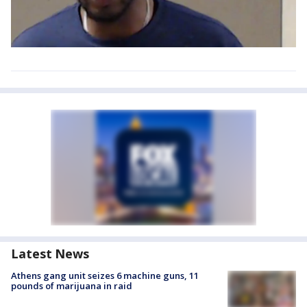
Latest News
Athens gang unit seizes 6 machine guns, 11
pounds of marijuana in raid