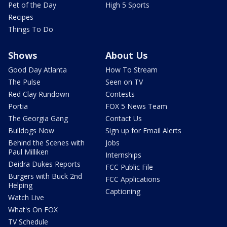
Pet of the Day
High 5 Sports
Recipes
Things To Do
Shows
About Us
Good Day Atlanta
How To Stream
The Pulse
Seen on TV
Red Clay Rundown
Contests
Portia
FOX 5 News Team
The Georgia Gang
Contact Us
Bulldogs Now
Sign up for Email Alerts
Behind the Scenes with
Jobs
Paul Milliken
Internships
Deidra Dukes Reports
FCC Public File
Burgers with Buck 2nd
FCC Applications
Helping
Captioning
Watch Live
What's On FOX
TV Schedule