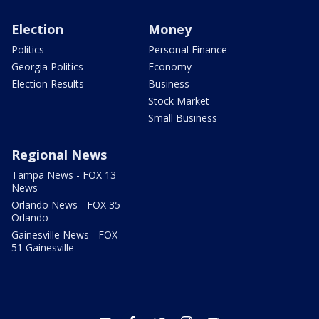
Election
Money
Politics
Personal Finance
Georgia Politics
Economy
Election Results
Business
Stock Market
Small Business
Regional News
Tampa News - FOX 13
News
Orlando News - FOX 35
Orlando
Gainesville News - FOX
51 Gainesville