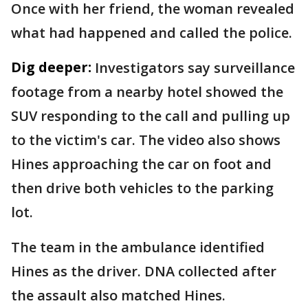
Once with her friend, the woman revealed
what had happened and called the police.
Dig deeper:
Investigators say surveillance
footage from a nearby hotel showed the
SUV responding to the call and pulling up
to the victim's car. The video also shows
Hines approaching the car on foot and
then drive both vehicles to the parking
lot.
The team in the ambulance identified
Hines as the driver. DNA collected after
the assault also matched Hines.