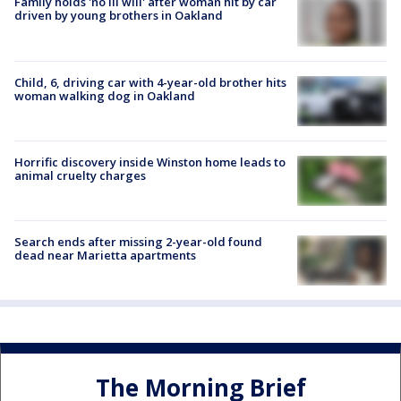
Family holds 'no ill will' after woman hit by car
driven by young brothers in Oakland
Child, 6, driving car with 4-year-old brother hits
woman walking dog in Oakland
Horrific discovery inside Winston home leads to
animal cruelty charges
Search ends after missing 2-year-old found
dead near Marietta apartments
The Morning Brief