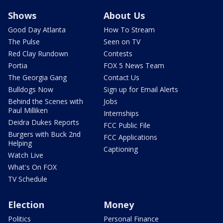
Shows
About Us
Good Day Atlanta
How To Stream
The Pulse
Seen on TV
Red Clay Rundown
Contests
Portia
FOX 5 News Team
The Georgia Gang
Contact Us
Bulldogs Now
Sign up for Email Alerts
Behind the Scenes with
Jobs
Paul Milliken
Internships
Deidra Dukes Reports
FCC Public File
Burgers with Buck 2nd
FCC Applications
Helping
Captioning
Watch Live
What's On FOX
TV Schedule
Election
Money
Politics
Personal Finance