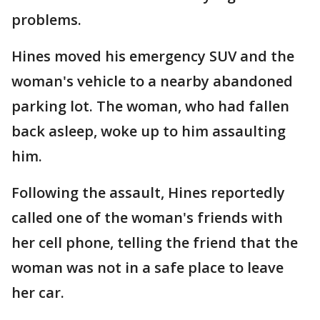
problems.
Hines moved his emergency SUV and the
woman's vehicle to a nearby abandoned
parking lot. The woman, who had fallen
back asleep, woke up to him assaulting
him.
Following the assault, Hines reportedly
called one of the woman's friends with
her cell phone, telling the friend that the
woman was not in a safe place to leave
her car.