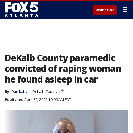
☰
Watch Live
DeKalb County paramedic
convicted of raping woman
he found asleep in car
By
Dan Raby
DeKalb County
Published
April 29, 2025 10:06 AM EDT