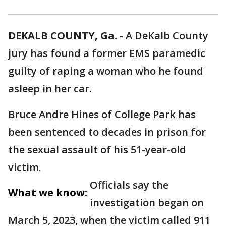
DEKALB COUNTY, Ga.
-
A DeKalb County
jury has found a former EMS paramedic
guilty of raping a woman who he found
asleep in her car.
Bruce Andre Hines of College Park has
been sentenced to decades in prison for
the sexual assault of his 51-year-old
victim.
Officials say the
What we know:
investigation began on
March 5, 2023, when the victim called 911