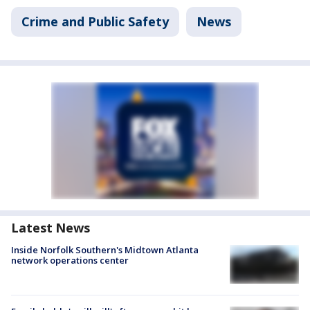
Crime and Public Safety
News
Latest News
Inside Norfolk Southern's Midtown Atlanta
network operations center