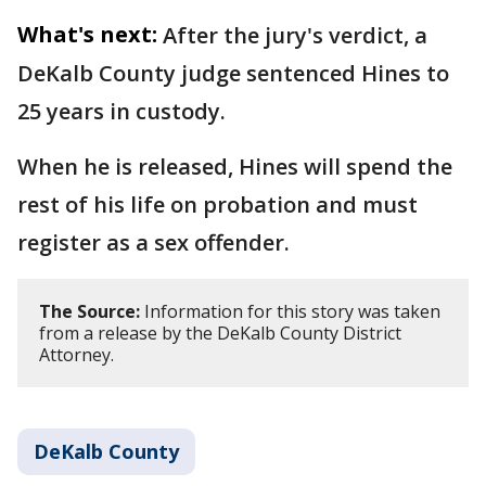
What's next:
After the jury's verdict, a
DeKalb County judge sentenced Hines to
25 years in custody.
When he is released, Hines will spend the
rest of his life on probation and must
register as a sex offender.
The Source:
Information for this story was taken
from a release by the DeKalb County District
Attorney.
DeKalb County