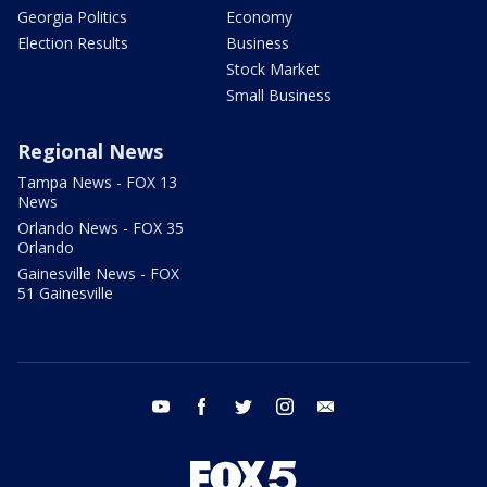
Georgia Politics
Economy
Election Results
Business
Stock Market
Small Business
Regional News
Tampa News - FOX 13
News
Orlando News - FOX 35
Orlando
Gainesville News - FOX
51 Gainesville
youtube
facebook
twitter
instagram
email