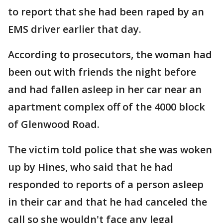
to report that she had been raped by an
EMS driver earlier that day.
According to prosecutors, the woman had
been out with friends the night before
and had fallen asleep in her car near an
apartment complex off of the 4000 block
of Glenwood Road.
The victim told police that she was woken
up by Hines, who said that he had
responded to reports of a person asleep
in their car and that he had canceled the
call so she wouldn't face any legal