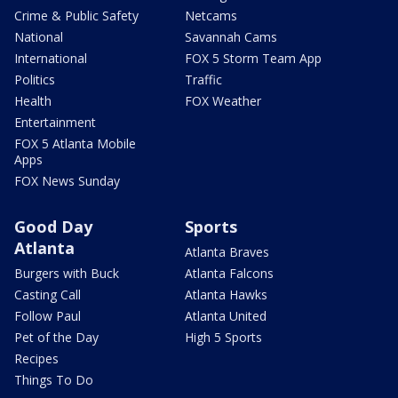
Crime & Public Safety
Netcams
National
Savannah Cams
International
FOX 5 Storm Team App
Politics
Traffic
Health
FOX Weather
Entertainment
FOX 5 Atlanta Mobile
Apps
FOX News Sunday
Good Day
Sports
Atlanta
Atlanta Braves
Burgers with Buck
Atlanta Falcons
Casting Call
Atlanta Hawks
Follow Paul
Atlanta United
Pet of the Day
High 5 Sports
Recipes
Things To Do