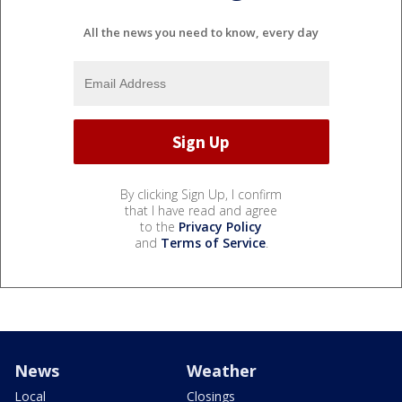
All the news you need to know, every day
By clicking Sign Up, I confirm
that I have read and agree
to the
Privacy Policy
and
Terms of Service
.
News
Weather
Local
Closings