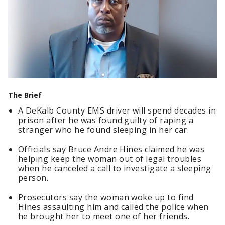
The Brief
A DeKalb County EMS driver will spend decades in
prison after he was found guilty of raping a
stranger who he found sleeping in her car.
Officials say Bruce Andre Hines claimed he was
helping keep the woman out of legal troubles
when he canceled a call to investigate a sleeping
person.
Prosecutors say the woman woke up to find
Hines assaulting him and called the police when
he brought her to meet one of her friends.