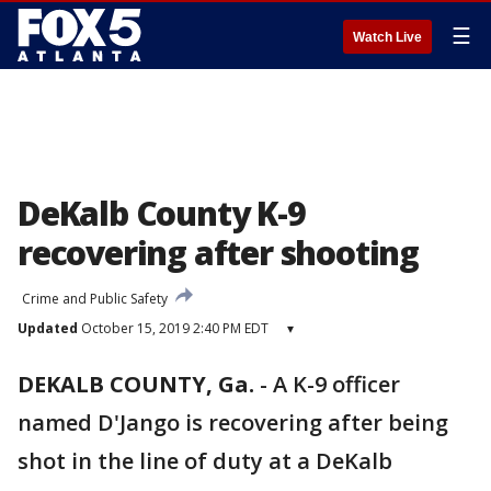
☰
Watch Live
DeKalb County K-9
recovering after shooting
Crime and Public Safety
Updated
October 15, 2019 2:40 PM EDT
▾
DEKALB COUNTY, Ga.
-
A K-9 officer
named D'Jango is recovering after being
shot in the line of duty at a DeKalb