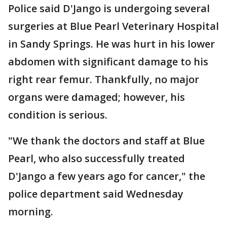
Police said D'Jango is undergoing several
surgeries at Blue Pearl Veterinary Hospital
in Sandy Springs. He was hurt in his lower
abdomen with significant damage to his
right rear femur. Thankfully, no major
organs were damaged; however, his
condition is serious.
"We thank the doctors and staff at Blue
Pearl, who also successfully treated
D'Jango a few years ago for cancer," the
police department said Wednesday
morning.