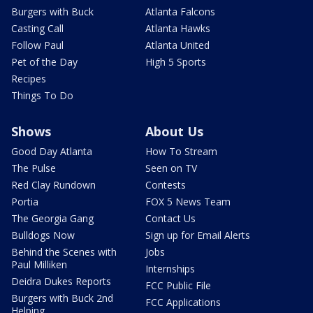
Burgers with Buck
Atlanta Falcons
Casting Call
Atlanta Hawks
Follow Paul
Atlanta United
Pet of the Day
High 5 Sports
Recipes
Things To Do
Shows
About Us
Good Day Atlanta
How To Stream
The Pulse
Seen on TV
Red Clay Rundown
Contests
Portia
FOX 5 News Team
The Georgia Gang
Contact Us
Bulldogs Now
Sign up for Email Alerts
Behind the Scenes with
Jobs
Paul Milliken
Internships
Deidra Dukes Reports
FCC Public File
Burgers with Buck 2nd
FCC Applications
Helping