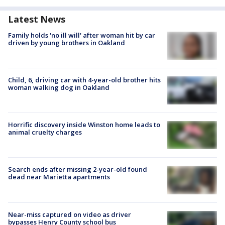
Latest News
Family holds 'no ill will' after woman hit by car
driven by young brothers in Oakland
Child, 6, driving car with 4-year-old brother hits
woman walking dog in Oakland
Horrific discovery inside Winston home leads to
animal cruelty charges
Search ends after missing 2-year-old found
dead near Marietta apartments
Near-miss captured on video as driver
bypasses Henry County school bus