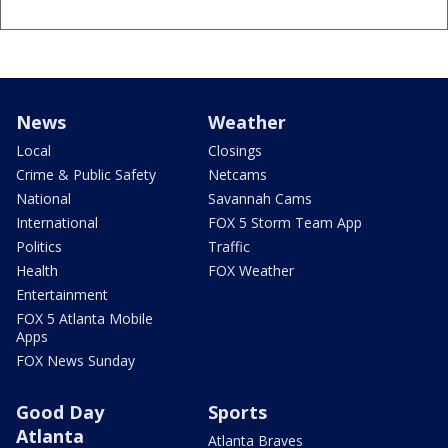
News
Weather
Local
Closings
Crime & Public Safety
Netcams
National
Savannah Cams
International
FOX 5 Storm Team App
Politics
Traffic
Health
FOX Weather
Entertainment
FOX 5 Atlanta Mobile
Apps
FOX News Sunday
Good Day
Sports
Atlanta
Atlanta Braves