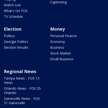
Captioning
Watch Live
What's On FOX
TV Schedule
Election
Money
Politics
Personal Finance
Georgia Politics
Economy
Election Results
Business
Stock Market
Small Business
Regional News
Tampa News - FOX 13
News
Orlando News - FOX 35
Orlando
Gainesville News - FOX
51 Gainesville