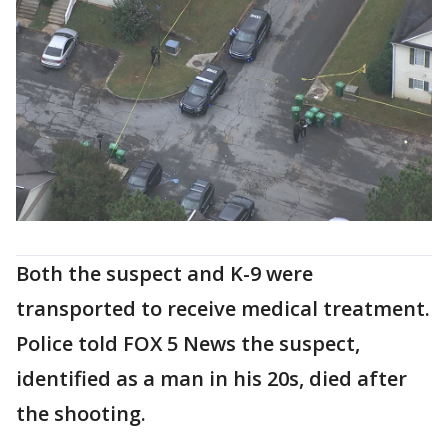
Both the suspect and K-9 were
transported to receive medical treatment.
Police told FOX 5 News the suspect,
identified as a man in his 20s, died after
the shooting.