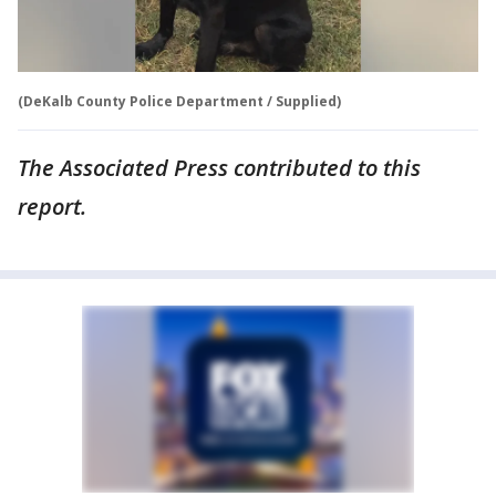
(DeKalb County Police Department / Supplied)
The Associated Press contributed to this
report.