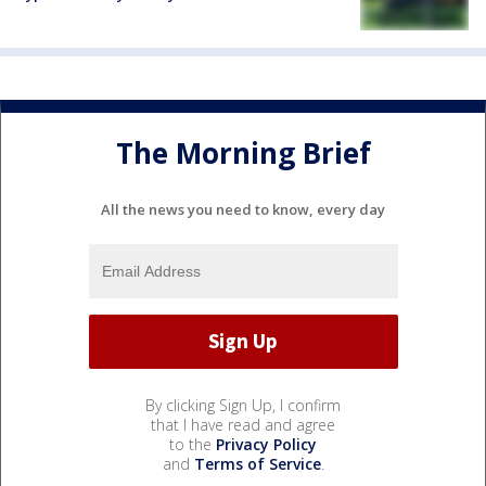
The Morning Brief
All the news you need to know, every day
By clicking Sign Up, I confirm
that I have read and agree
to the
Privacy Policy
and
Terms of Service
.