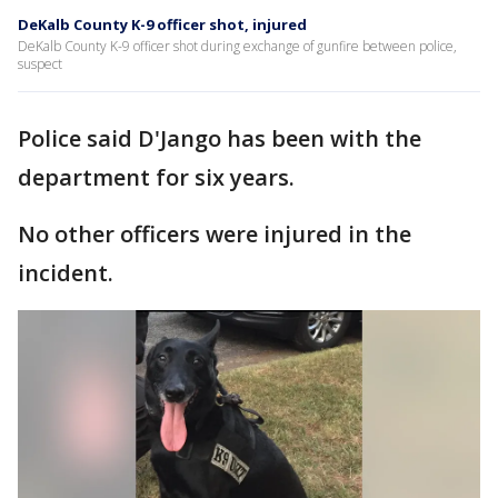
DeKalb County K-9 officer shot, injured
DeKalb County K-9 officer shot during exchange of gunfire between police,
suspect
Police said D'Jango has been with the
department for six years.
No other officers were injured in the
incident.