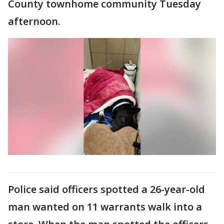
County townhome community Tuesday
afternoon.
Police said officers spotted a 26-year-old
man wanted on 11 warrants walk into a