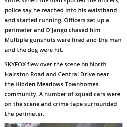
store. When the man spotted the officers,
police say he reached into his waistband
and started running. Officers set up a
perimeter and D'Jango chased him.
Multiple gunshots were fired and the man
and the dog were hit.
SKYFOX flew over the scene on North
Hairston Road and Central Drive near
the Hidden Meadows Townhomes
community. A number of squad cars were
on the scene and crime tape surrounded
the perimeter.