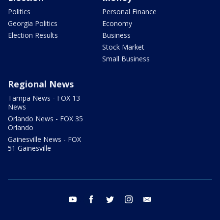
Politics
Personal Finance
Georgia Politics
Economy
Election Results
Business
Stock Market
Small Business
Regional News
Tampa News - FOX 13
News
Orlando News - FOX 35
Orlando
Gainesville News - FOX
51 Gainesville
youtube
facebook
twitter
instagram
email