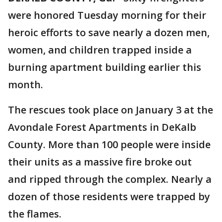
were honored Tuesday morning for their
heroic efforts to save nearly a dozen men,
women, and children trapped inside a
burning apartment building earlier this
month.
The rescues took place on January 3 at the
Avondale Forest Apartments in DeKalb
County. More than 100 people were inside
their units as a massive fire broke out
and ripped through the complex. Nearly a
dozen of those residents were trapped by
the flames.