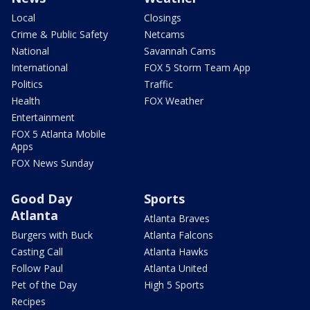
Local
Closings
Crime & Public Safety
Netcams
National
Savannah Cams
International
FOX 5 Storm Team App
Politics
Traffic
Health
FOX Weather
Entertainment
FOX 5 Atlanta Mobile
Apps
FOX News Sunday
Good Day
Sports
Atlanta
Atlanta Braves
Burgers with Buck
Atlanta Falcons
Casting Call
Atlanta Hawks
Follow Paul
Atlanta United
Pet of the Day
High 5 Sports
Recipes