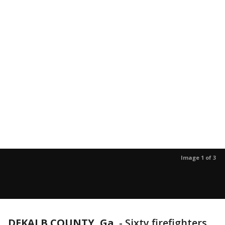
Image 1 of 3
DEKALB COUNTY, Ga.
-
Sixty firefighters