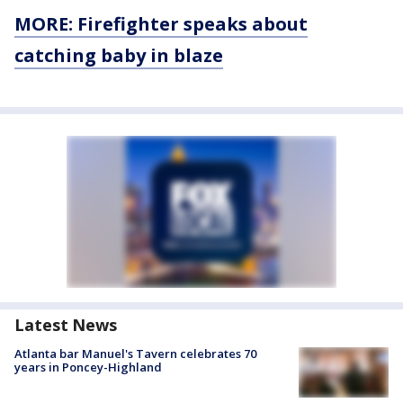
MORE: Firefighter speaks about
catching baby in blaze
Latest News
Atlanta bar Manuel's Tavern celebrates 70
years in Poncey-Highland