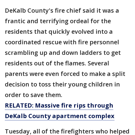
DeKalb County's fire chief said it was a
frantic and terrifying ordeal for the
residents that quickly evolved into a
coordinated rescue with fire personnel
scrambling up and down ladders to get
residents out of the flames. Several
parents were even forced to make a split
decision to toss their young children in
order to save them.
RELATED: Massive fire rips through
DeKalb County apartment complex
Tuesday, all of the firefighters who helped