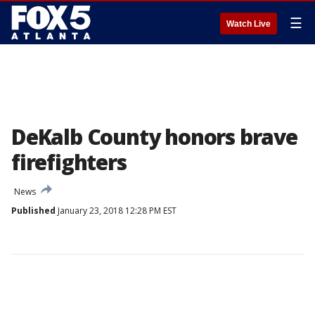
☰
Watch Live
DeKalb County honors brave
firefighters
News
Published
January 23, 2018 12:28 PM EST