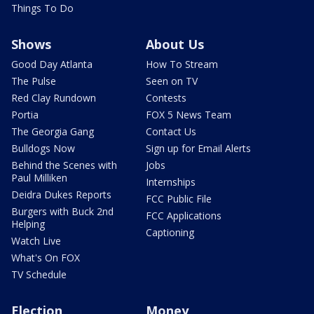
Things To Do
Shows
About Us
Good Day Atlanta
How To Stream
The Pulse
Seen on TV
Red Clay Rundown
Contests
Portia
FOX 5 News Team
The Georgia Gang
Contact Us
Bulldogs Now
Sign up for Email Alerts
Behind the Scenes with
Jobs
Paul Milliken
Internships
Deidra Dukes Reports
FCC Public File
Burgers with Buck 2nd
FCC Applications
Helping
Captioning
Watch Live
What's On FOX
TV Schedule
Election
Money