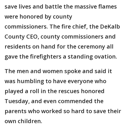
save lives and battle the massive flames
were honored by county
commissioners. The fire chief, the DeKalb
County CEO, county commissioners and
residents on hand for the ceremony all
gave the firefighters a standing ovation.
The men and women spoke and said it
was humbling to have everyone who
played a roll in the rescues honored
Tuesday, and even commended the
parents who worked so hard to save their
own children.