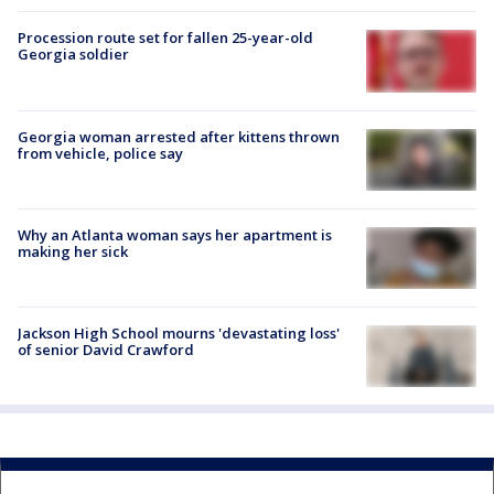
Procession route set for fallen 25-year-old
Georgia soldier
Georgia woman arrested after kittens thrown
from vehicle, police say
Why an Atlanta woman says her apartment is
making her sick
Jackson High School mourns 'devastating loss'
of senior David Crawford