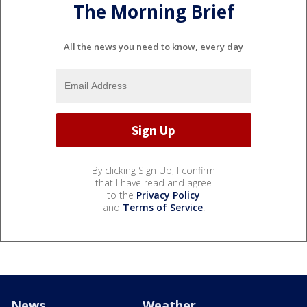
The Morning Brief
All the news you need to know, every day
By clicking Sign Up, I confirm
that I have read and agree
to the
Privacy Policy
and
Terms of Service
.
News
Weather