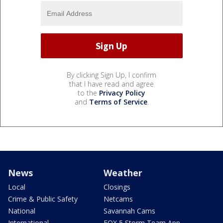
By clicking Sign Up, I confirm
that I have read and agree
to the
Privacy Policy
and
Terms of Service
.
News
Weather
Local
Closings
Crime & Public Safety
Netcams
National
Savannah Cams
International
FOX 5 Storm Team App