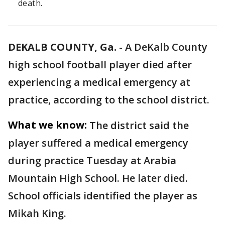
death.
DEKALB COUNTY, Ga.
-
A DeKalb County
high school football player died after
experiencing a medical emergency at
practice, according to the school district.
What we know:
The district said the
player suffered a medical emergency
during practice Tuesday at Arabia
Mountain High School. He later died.
School officials identified the player as
Mikah King.