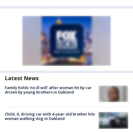
Latest News
Family holds 'no ill will' after woman hit by car
driven by young brothers in Oakland
Child, 6, driving car with 4-year-old brother hits
woman walking dog in Oakland