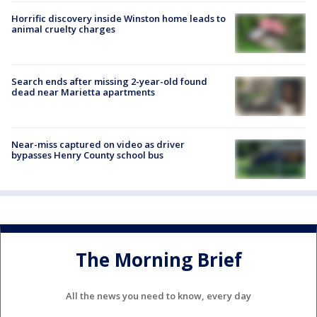
Horrific discovery inside Winston home leads to
animal cruelty charges
Search ends after missing 2-year-old found
dead near Marietta apartments
Near-miss captured on video as driver
bypasses Henry County school bus
The Morning Brief
All the news you need to know, every day