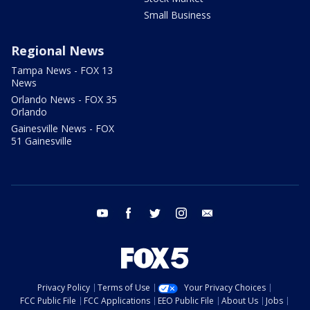
Small Business
Regional News
Tampa News - FOX 13
News
Orlando News - FOX 35
Orlando
Gainesville News - FOX
51 Gainesville
youtube
facebook
twitter
instagram
email
Privacy Policy
Terms of Use
Your Privacy Choices
FCC Public File
FCC Applications
EEO Public File
About Us
Jobs