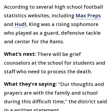
According to several high school football
statistics websites, including
Max Preps
and
Hudl
, King was a rising sophomore
who played as a guard, defensive tackle
and center for the Rams.
What's next:
There will be grief
counselors at the school for students and
staff who need to process the death.
What they're saying:
"Our thoughts and
prayers are with the family and school
during this difficult time," the district said
in a written statement.