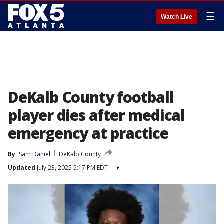
☰
Watch Live
DeKalb County football
player dies after medical
emergency at practice
By
Sam Daniel
DeKalb County
Updated
July 23, 2025 5:17 PM EDT
▾