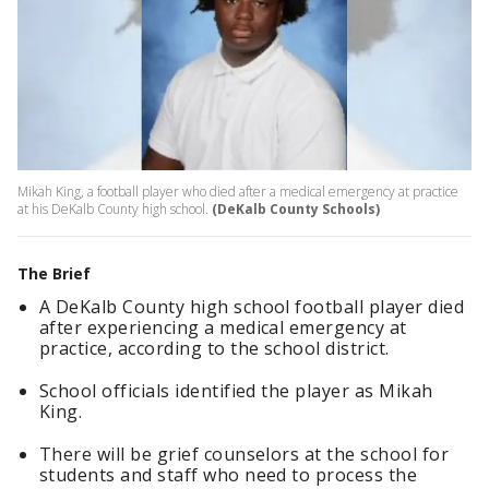
Mikah King, a football player who died after a medical emergency at practice
at his DeKalb County high school.
(DeKalb County Schools)
The Brief
A DeKalb County high school football player died
after experiencing a medical emergency at
practice, according to the school district.
School officials identified the player as Mikah
King.
There will be grief counselors at the school for
students and staff who need to process the