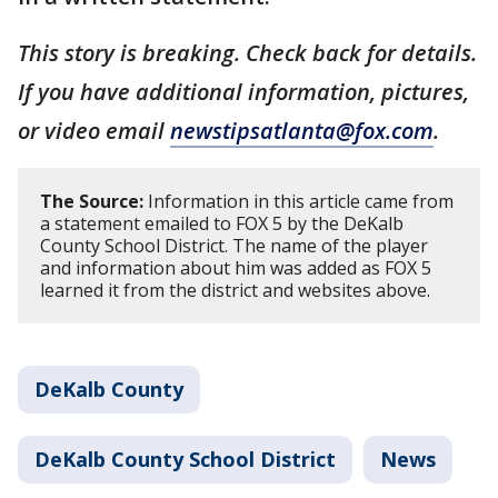
This story is breaking. Check back for details.
If you have additional information, pictures,
or video email
newstipsatlanta@fox.com
.
The Source:
Information in this article came from
a statement emailed to FOX 5 by the DeKalb
County School District. The name of the player
and information about him was added as FOX 5
learned it from the district and websites above.
DeKalb County
DeKalb County School District
News