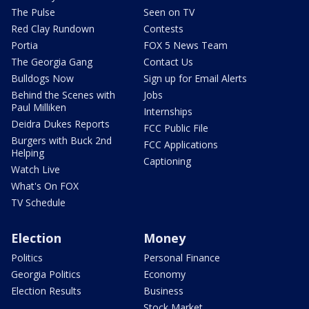
The Pulse
Seen on TV
Red Clay Rundown
Contests
Portia
FOX 5 News Team
The Georgia Gang
Contact Us
Bulldogs Now
Sign up for Email Alerts
Behind the Scenes with
Jobs
Paul Milliken
Internships
Deidra Dukes Reports
FCC Public File
Burgers with Buck 2nd
FCC Applications
Helping
Captioning
Watch Live
What's On FOX
TV Schedule
Election
Money
Politics
Personal Finance
Georgia Politics
Economy
Election Results
Business
Stock Market