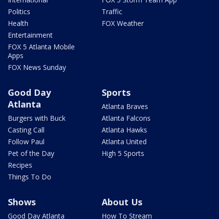
Politics
Traffic
Health
FOX Weather
Entertainment
FOX 5 Atlanta Mobile
Apps
FOX News Sunday
Good Day
Sports
Atlanta
Atlanta Braves
Burgers with Buck
Atlanta Falcons
Casting Call
Atlanta Hawks
Follow Paul
Atlanta United
Pet of the Day
High 5 Sports
Recipes
Things To Do
Shows
About Us
Good Day Atlanta
How To Stream