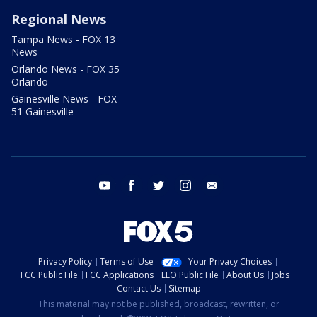
Regional News
Tampa News - FOX 13
News
Orlando News - FOX 35
Orlando
Gainesville News - FOX
51 Gainesville
youtube
facebook
twitter
instagram
email
Privacy Policy
Terms of Use
Your Privacy Choices
FCC Public File
FCC Applications
EEO Public File
About Us
Jobs
Contact Us
Sitemap
This material may not be published, broadcast, rewritten, or