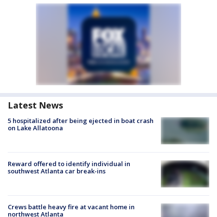
Latest News
5 hospitalized after being ejected in boat crash
on Lake Allatoona
Reward offered to identify individual in
southwest Atlanta car break-ins
Crews battle heavy fire at vacant home in
northwest Atlanta