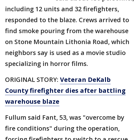
including 12 units and 32 firefighters,
responded to the blaze. Crews arrived to
find smoke pouring from the warehouse
on Stone Mountain Lithonia Road, which
neighbors say is used as a movie studio
specializing in horror films.
ORIGINAL STORY:
Veteran DeKalb
County firefighter dies after battling
warehouse blaze
Fullum said Fant, 53, was "overcome by
fire conditions" during the operation,
forcing firefighters to switch to a rescue