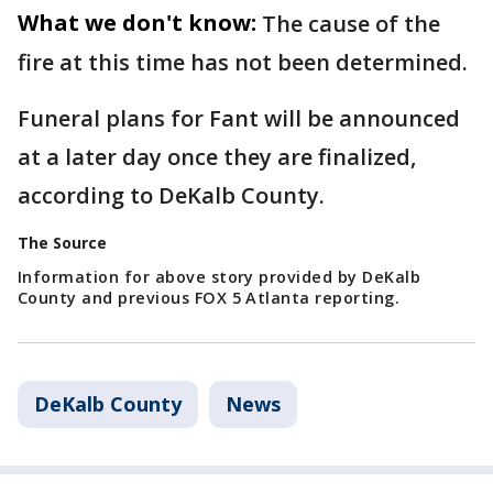
What we don't know:
The cause of the
fire at this time has not been determined.
Funeral plans for Fant will be announced
at a later day once they are finalized,
according to DeKalb County.
The Source
Information for above story provided by DeKalb
County and previous FOX 5 Atlanta reporting.
DeKalb County
News