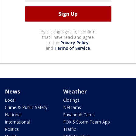
By clicking Sign Up, I confirm
that I have read and agree
to the
Privacy Policy
and
Terms of Service
.
News
Weather
Local
Closings
Crime & Public Safety
Netcams
National
Savannah Cams
International
FOX 5 Storm Team App
Politics
Traffic