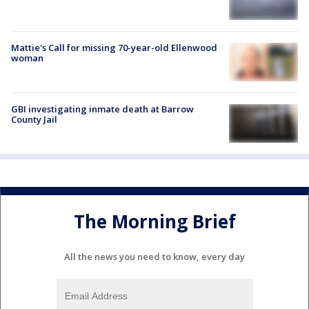
Mattie's Call for missing 70-year-old Ellenwood
woman
GBI investigating inmate death at Barrow
County Jail
The Morning Brief
All the news you need to know, every day