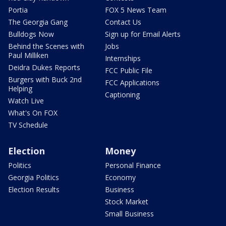
Portia
FOX 5 News Team
The Georgia Gang
Contact Us
Bulldogs Now
Sign up for Email Alerts
Behind the Scenes with
Jobs
Paul Milliken
Internships
Deidra Dukes Reports
FCC Public File
Burgers with Buck 2nd
FCC Applications
Helping
Captioning
Watch Live
What's On FOX
TV Schedule
Election
Money
Politics
Personal Finance
Georgia Politics
Economy
Election Results
Business
Stock Market
Small Business