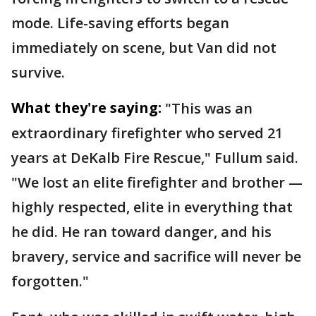
mode. Life-saving efforts began
immediately on scene, but Van did not
survive.
What they're saying:
"This was an
extraordinary firefighter who served 21
years at DeKalb Fire Rescue," Fullum said.
"We lost an elite firefighter and brother —
highly respected, elite in everything that
he did. He ran toward danger, and his
bravery, service and sacrifice will never be
forgotten."