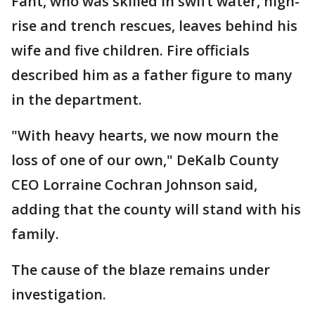
Fant, who was skilled in swift water, high-
rise and trench rescues, leaves behind his
wife and five children. Fire officials
described him as a father figure to many
in the department.
"With heavy hearts, we now mourn the
loss of one of our own," DeKalb County
CEO Lorraine Cochran Johnson said,
adding that the county will stand with his
family.
The cause of the blaze remains under
investigation.