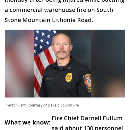
a commercial warehouse fire on South
Stone Mountain Lithonia Road.
Preston Fant. Courtesy of DeKalb County FIre
Fire Chief Darnell Fullum
What we know:
said about 130 personnel,