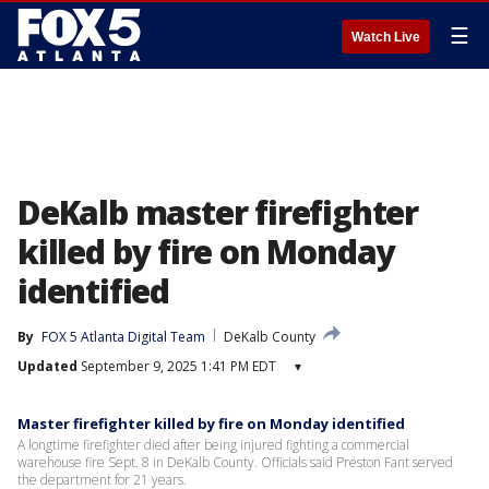
☰
Watch Live
DeKalb master firefighter
killed by fire on Monday
identified
By
FOX 5 Atlanta Digital Team
DeKalb County
Updated
September 9, 2025 1:41 PM EDT
▾
Master firefighter killed by fire on Monday identified
A longtime firefighter died after being injured fighting a commercial
warehouse fire Sept. 8 in DeKalb County. Officials said Preston Fant served
the department for 21 years.