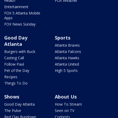
Health
FOX Weather
Entertainment
FOX 5 Atlanta Mobile
Apps
FOX News Sunday
Good Day
Sports
Atlanta
Atlanta Braves
Burgers with Buck
Atlanta Falcons
Casting Call
Atlanta Hawks
Follow Paul
Atlanta United
Pet of the Day
High 5 Sports
Recipes
Things To Do
Shows
About Us
Good Day Atlanta
How To Stream
The Pulse
Seen on TV
Red Clay Rundown
Contests