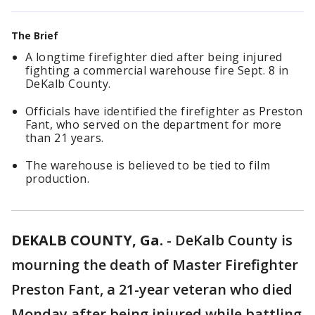
The Brief
A longtime firefighter died after being injured
fighting a commercial warehouse fire Sept. 8 in
DeKalb County.
Officials have identified the firefighter as Preston
Fant, who served on the department for more
than 21 years.
The warehouse is believed to be tied to film
production.
DEKALB COUNTY, Ga.
-
DeKalb County is
mourning the death of Master Firefighter
Preston Fant, a 21-year veteran who died
Monday after being injured while battling