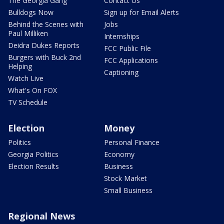
The Georgia Gang
Contact Us
Bulldogs Now
Sign up for Email Alerts
Behind the Scenes with
Jobs
Paul Milliken
Internships
Deidra Dukes Reports
FCC Public File
Burgers with Buck 2nd
FCC Applications
Helping
Captioning
Watch Live
What's On FOX
TV Schedule
Election
Money
Politics
Personal Finance
Georgia Politics
Economy
Election Results
Business
Stock Market
Small Business
Regional News