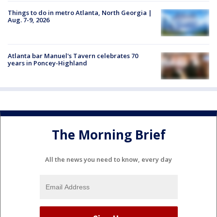
Things to do in metro Atlanta, North Georgia |
Aug. 7-9, 2026
Atlanta bar Manuel's Tavern celebrates 70
years in Poncey-Highland
The Morning Brief
All the news you need to know, every day