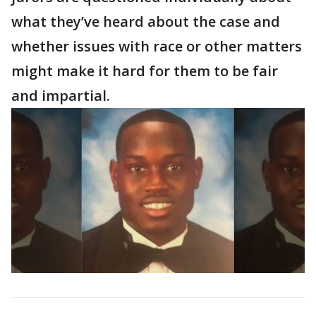
what they’ve heard about the case and
whether issues with race or other matters
might make it hard for them to be fair
and impartial.