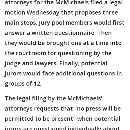
attorneys for the McMichaels filed a legal
motion Wednesday that proposes three
main steps. Jury pool members would first
answer a written questionnaire. Then
they would be brought one at a time into
the courtroom for questioning by the
judge and lawyers. Finally, potential
jurors would face additional questions in
groups of 12.
The legal filing by the McMichaels’
attorneys requests that "no press will be
permitted to be present" when potential
jurors are questioned individually about