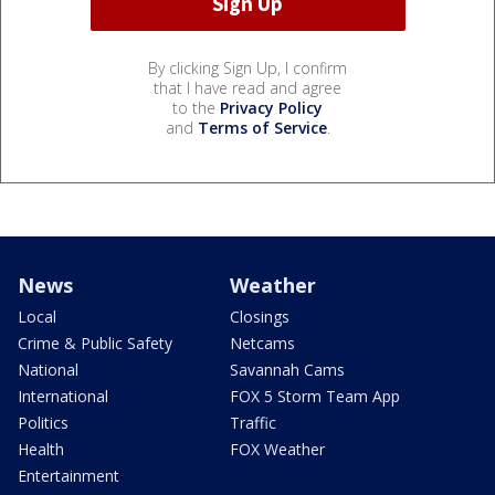
By clicking Sign Up, I confirm
that I have read and agree
to the
Privacy Policy
and
Terms of Service
.
News
Weather
Local
Closings
Crime & Public Safety
Netcams
National
Savannah Cams
International
FOX 5 Storm Team App
Politics
Traffic
Health
FOX Weather
Entertainment