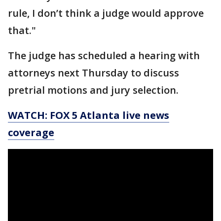
rule, I don’t think a judge would approve
that."
The judge has scheduled a hearing with
attorneys next Thursday to discuss
pretrial motions and jury selection.
WATCH: FOX 5 Atlanta live news
coverage