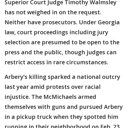
Superior Court Judge Timothy Walmsley
has not weighed in on the request.
Neither have prosecutors. Under Georgia
law, court proceedings including jury
selection are presumed to be open to the
press and the public, though judges can
restrict access in rare circumstances.
Arbery’s killing sparked a national outcry
last year amid protests over racial
injustice. The McMichaels armed
themselves with guns and pursued Arbery
in a pickup truck when they spotted him
running in their neighborhood on Feb. 23,