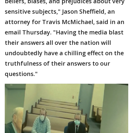
beliefs, biases, and prejudices about very
sensitive subjects," Jason Sheffield, an
attorney for Travis McMichael, said in an
email Thursday. "Having the media blast
their answers all over the nation will
undoubtedly have a chilling effect on the
truthfulness of their answers to our
questions."