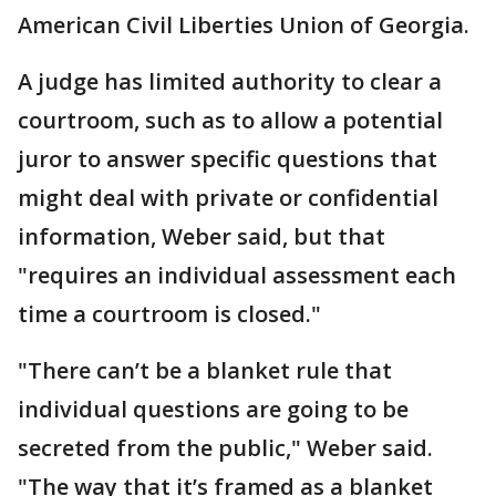
American Civil Liberties Union of Georgia.
A judge has limited authority to clear a
courtroom, such as to allow a potential
juror to answer specific questions that
might deal with private or confidential
information, Weber said, but that
"requires an individual assessment each
time a courtroom is closed."
"There can’t be a blanket rule that
individual questions are going to be
secreted from the public," Weber said.
"The way that it’s framed as a blanket