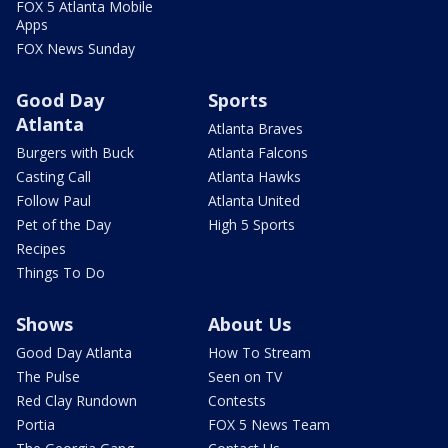
FOX 5 Atlanta Mobile
Apps
FOX News Sunday
Good Day
Sports
Atlanta
Atlanta Braves
Burgers with Buck
Atlanta Falcons
Casting Call
Atlanta Hawks
Follow Paul
Atlanta United
Pet of the Day
High 5 Sports
Recipes
Things To Do
Shows
About Us
Good Day Atlanta
How To Stream
The Pulse
Seen on TV
Red Clay Rundown
Contests
Portia
FOX 5 News Team