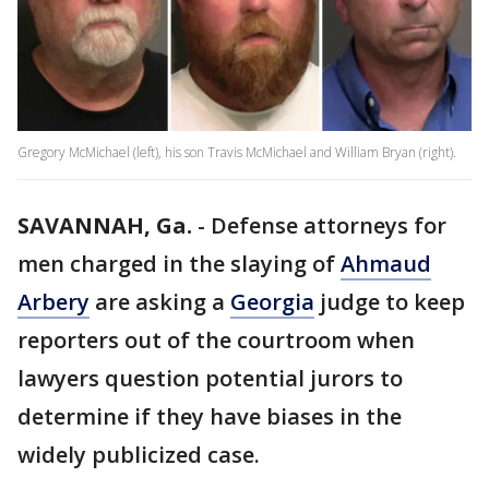
Gregory McMichael (left), his son Travis McMichael and William Bryan (right).
SAVANNAH, Ga.
-
Defense attorneys for
men charged in the slaying of
Ahmaud
Arbery
are asking a
Georgia
judge to keep
reporters out of the courtroom when
lawyers question potential jurors to
determine if they have biases in the
widely publicized case.