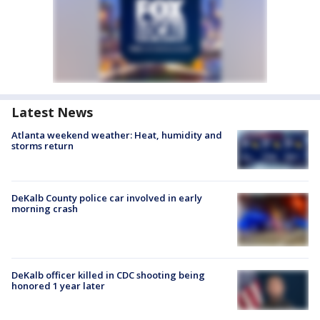
Latest News
Atlanta weekend weather: Heat, humidity and
storms return
DeKalb County police car involved in early
morning crash
DeKalb officer killed in CDC shooting being
honored 1 year later