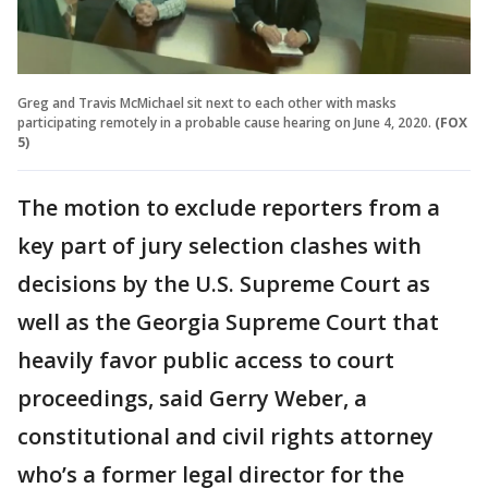
Greg and Travis McMichael sit next to each other with masks
participating remotely in a probable cause hearing on June 4, 2020.
(FOX
5)
The motion to exclude reporters from a
key part of jury selection clashes with
decisions by the U.S. Supreme Court as
well as the Georgia Supreme Court that
heavily favor public access to court
proceedings, said Gerry Weber, a
constitutional and civil rights attorney
who’s a former legal director for the