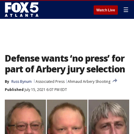
☰
Watch Live
Defense wants ‘no press’ for
part of Arbery jury selection
By
Russ Bynum
Associated Press
Ahmaud Arbery Shooting
Published
July 15, 2021 6:07 PM EDT