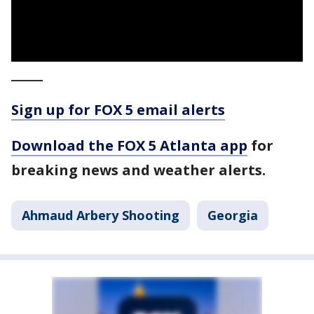
_____
Sign up for FOX 5 email alerts
Download the FOX 5 Atlanta app
for
breaking news and weather alerts.
Ahmaud Arbery Shooting
Georgia