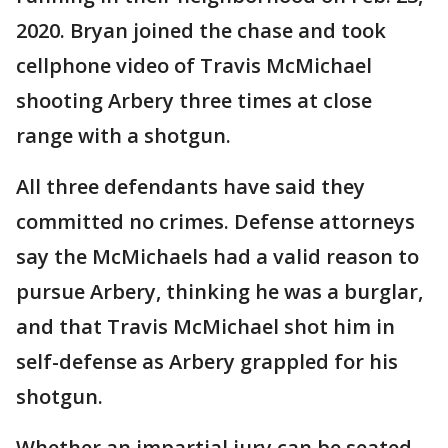
2020. Bryan joined the chase and took
cellphone video of Travis McMichael
shooting Arbery three times at close
range with a shotgun.
All three defendants have said they
committed no crimes. Defense attorneys
say the McMichaels had a valid reason to
pursue Arbery, thinking he was a burglar,
and that Travis McMichael shot him in
self-defense as Arbery grappled for his
shotgun.
Whether an impartial jury can be seated