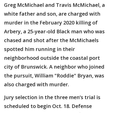
Greg McMichael and Travis McMichael, a
white father and son, are charged with
murder in the February 2020 killing of
Arbery, a 25-year-old Black man who was
chased and shot after the McMichaels
spotted him running in their
neighborhood outside the coastal port
city of Brunswick. A neighbor who joined
the pursuit, William "Roddie" Bryan, was
also charged with murder.
Jury selection in the three men’s trial is
scheduled to begin Oct. 18. Defense