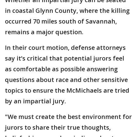
in coastal Glynn County, where the killing
occurred 70 miles south of Savannah,
remains a major question.
In their court motion, defense attorneys
say it’s critical that potential jurors feel
as comfortable as possible answering
questions about race and other sensitive
topics to ensure the McMichaels are tried
by an impartial jury.
"We must create the best environment for
jurors to share their true thoughts,