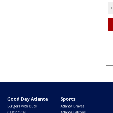
Good Day Atlanta
Sports
Burgers with Buck
Atlanta Braves
Casting Call
Atlanta Falcons