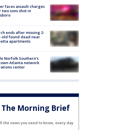
er faces assault charges
r two sons shot in
esboro
ch ends after missing 2-
-old found dead near
etta apartments
de Norfolk Southern's
town Atlanta network
ations center
The Morning Brief
ll the news you need to know, every day