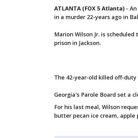
ATLANTA (FOX 5 Atlanta)
-
An 
in a murder 22-years ago in Ba
Marion Wilson Jr. is scheduled t
prison in Jackson.
The 42-year-old killed off-dut
Georgia's Parole Board set a 
For his last meal, Wilson reque
butter pecan ice cream, apple p