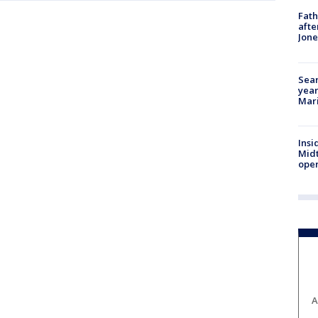
Fath
afte
Jon
Sear
year
Mari
Insi
Mid
oper
A