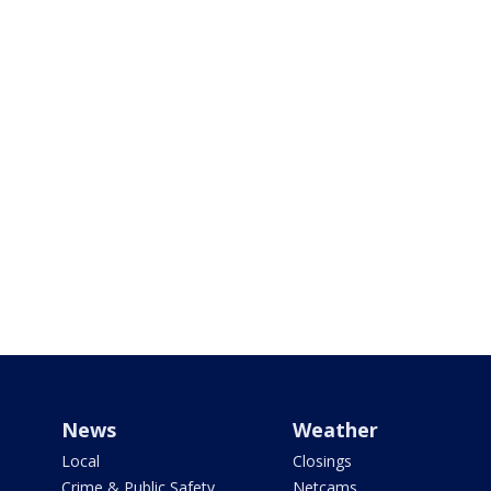
News
Weather
Local
Closings
Crime & Public Safety
Netcams