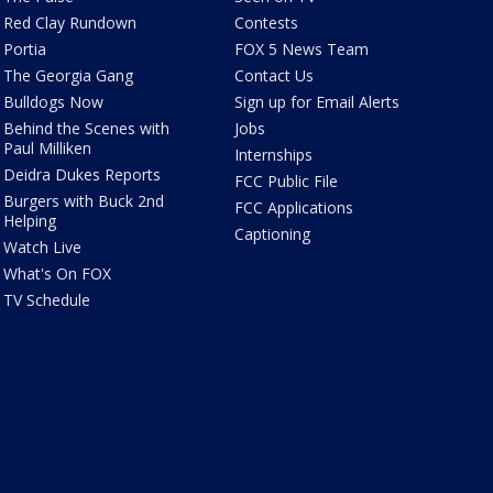
Red Clay Rundown
Contests
Portia
FOX 5 News Team
The Georgia Gang
Contact Us
Bulldogs Now
Sign up for Email Alerts
Behind the Scenes with
Jobs
Paul Milliken
Internships
Deidra Dukes Reports
FCC Public File
Burgers with Buck 2nd
FCC Applications
Helping
Captioning
Watch Live
What's On FOX
TV Schedule