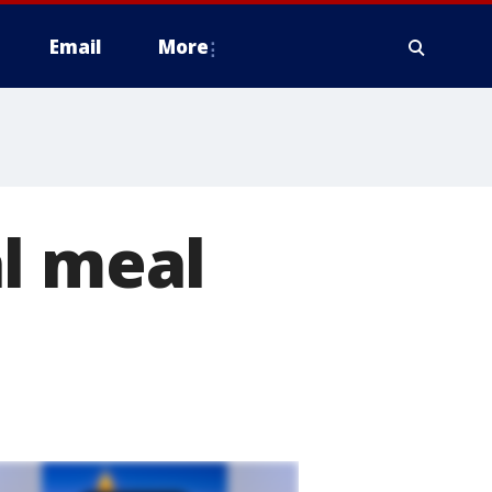
Email
More
l meal