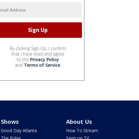
By clicking Sign Up, I confirm
that I have read and agree
to the
Privacy Policy
and
Terms of Service
.
Shows
About Us
Good Day Atlanta
How To Stream
The Pulse
Seen on TV