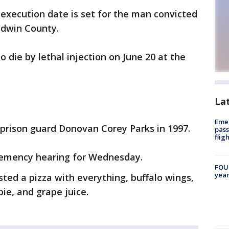
execution date is set for the man convicted
ldwin County.
o die by lethal injection on June 20 at the
La
Emer
y prison guard Donovan Corey Parks in 1997.
pass
flig
clemency hearing for Wednesday.
FOUN
year
sted a pizza with everything, buffalo wings,
ie, and grape juice.