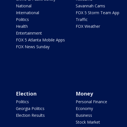
National
Savannah Cams
International
FOX 5 Storm Team App
Politics
Traffic
Health
FOX Weather
Entertainment
FOX 5 Atlanta Mobile Apps
FOX News Sunday
Election
Money
Politics
Personal Finance
Georgia Politics
Economy
Election Results
Business
Stock Market