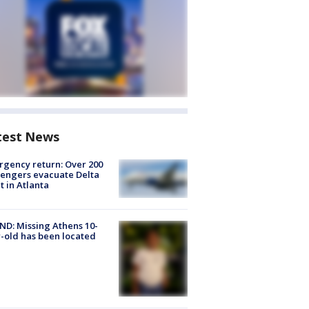
test News
gency return: Over 200
engers evacuate Delta
ht in Atlanta
D: Missing Athens 10-
-old has been located