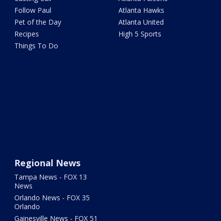
Follow Paul
Atlanta Hawks
Pet of the Day
Atlanta United
Recipes
High 5 Sports
Things To Do
Regional News
Tampa News - FOX 13
News
Orlando News - FOX 35
Orlando
Gainesville News - FOX 51