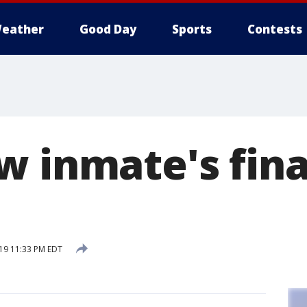
eather
Good Day
Sports
Contests
w inmate's fina
019 11:33 PM EDT