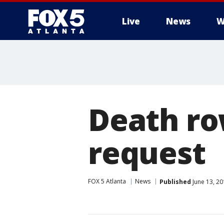
Live
News
W
Death ro
request
FOX 5 Atlanta
News
Published
June 13, 2