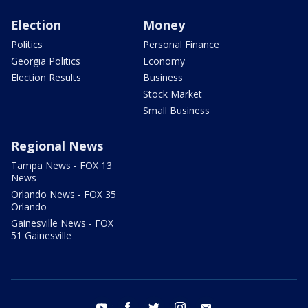
Election
Money
Politics
Personal Finance
Georgia Politics
Economy
Election Results
Business
Stock Market
Small Business
Regional News
Tampa News - FOX 13
News
Orlando News - FOX 35
Orlando
Gainesville News - FOX
51 Gainesville
youtube
facebook
twitter
instagram
email