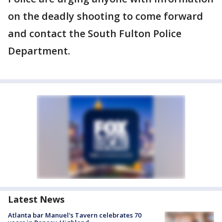
on the deadly shooting to come forward
and contact the South Fulton Police
Department.
Latest News
Atlanta bar Manuel's Tavern celebrates 70