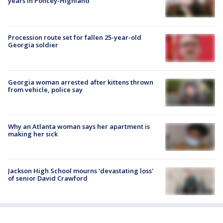
years in Poncey-Highland
Procession route set for fallen 25-year-old
Georgia soldier
Georgia woman arrested after kittens thrown
from vehicle, police say
Why an Atlanta woman says her apartment is
making her sick
Jackson High School mourns 'devastating loss'
of senior David Crawford