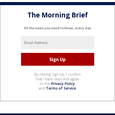
The Morning Brief
All the news you need to know, every day
By clicking Sign Up, I confirm
that I have read and agree
to the
Privacy Policy
and
Terms of Service
.