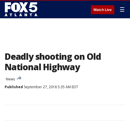
☰
Watch Live
Deadly shooting on Old
National Highway
News
Published
September 27, 2018 5:35 AM EDT