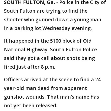
SOUTH FULTON, Ga.
-
Police in the City of
South Fulton are trying to find the
shooter who gunned down a young man
in a parking lot Wednesday evening.
It happened in the 5100 block of Old
National Highway. South Fulton Police
said they got a call about shots being
fired just after 8 p.m.
Officers arrived at the scene to find a 24-
year-old man dead from apparent
gunshot wounds. That man’s name has
not yet been released.