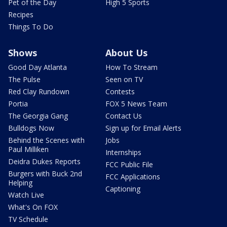
Pet of the Day
High 5 Sports
Recipes
Things To Do
Shows
About Us
Good Day Atlanta
How To Stream
The Pulse
Seen on TV
Red Clay Rundown
Contests
Portia
FOX 5 News Team
The Georgia Gang
Contact Us
Bulldogs Now
Sign up for Email Alerts
Behind the Scenes with
Jobs
Paul Milliken
Internships
Deidra Dukes Reports
FCC Public File
Burgers with Buck 2nd
FCC Applications
Helping
Captioning
Watch Live
What's On FOX
TV Schedule