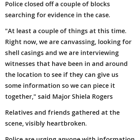
Police closed off a couple of blocks
searching for evidence in the case.
"At least a couple of things at this time.
Right now, we are canvassing, looking for
shell casings and we are interviewing
witnesses that have been in and around
the location to see if they can give us
some information so we can piece it
together," said Major Shiela Rogers
Relatives and friends gathered at the
scene, visibly heartbroken.
Police are urging anyone with information