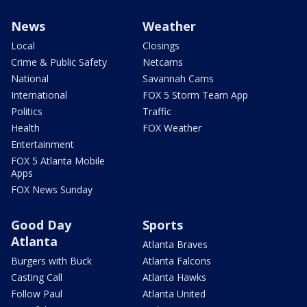
News
Weather
Local
Closings
Crime & Public Safety
Netcams
National
Savannah Cams
International
FOX 5 Storm Team App
Politics
Traffic
Health
FOX Weather
Entertainment
FOX 5 Atlanta Mobile
Apps
FOX News Sunday
Good Day
Sports
Atlanta
Atlanta Braves
Burgers with Buck
Atlanta Falcons
Casting Call
Atlanta Hawks
Follow Paul
Atlanta United