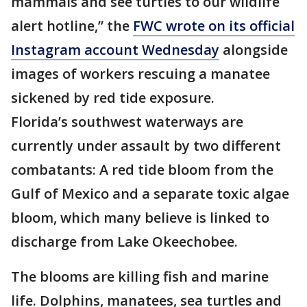
mammals and see turtles to our wildlife
alert hotline,” the
FWC wrote on its official
Instagram account Wednesday
alongside
images of workers rescuing a manatee
sickened by red tide exposure.
Florida’s southwest waterways are
currently under assault by two different
combatants: A red tide bloom from the
Gulf of Mexico and a separate toxic algae
bloom, which many believe is linked to
discharge from Lake Okeechobee.
The blooms are killing fish and marine
life. Dolphins, manatees, sea turtles and