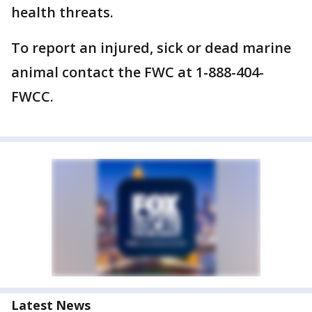
health threats.
To report an injured, sick or dead marine
animal contact the FWC at 1-888-404-
FWCC.
Latest News