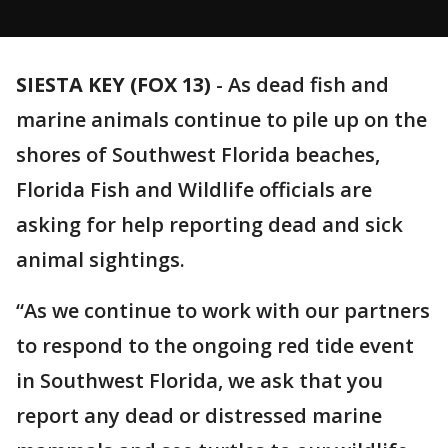
SIESTA KEY (FOX 13)
-
As dead fish and
marine animals continue to pile up on the
shores of Southwest Florida beaches,
Florida Fish and Wildlife officials are
asking for help reporting dead and sick
animal sightings.
“As we continue to work with our partners
to respond to the ongoing red tide event
in Southwest Florida, we ask that you
report any dead or distressed marine