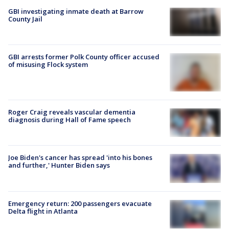
GBI investigating inmate death at Barrow
County Jail
GBI arrests former Polk County officer accused
of misusing Flock system
Roger Craig reveals vascular dementia
diagnosis during Hall of Fame speech
Joe Biden's cancer has spread 'into his bones
and further,' Hunter Biden says
Emergency return: 200 passengers evacuate
Delta flight in Atlanta