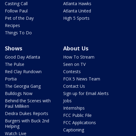
Casting Call
Atlanta Hawks
Follow Paul
Atlanta United
Pet of the Day
High 5 Sports
Recipes
Things To Do
Shows
About Us
Good Day Atlanta
How To Stream
The Pulse
Seen on TV
Red Clay Rundown
Contests
Portia
FOX 5 News Team
The Georgia Gang
Contact Us
Bulldogs Now
Sign up for Email Alerts
Behind the Scenes with
Jobs
Paul Milliken
Internships
Deidra Dukes Reports
FCC Public File
Burgers with Buck 2nd
FCC Applications
Helping
Captioning
Watch Live