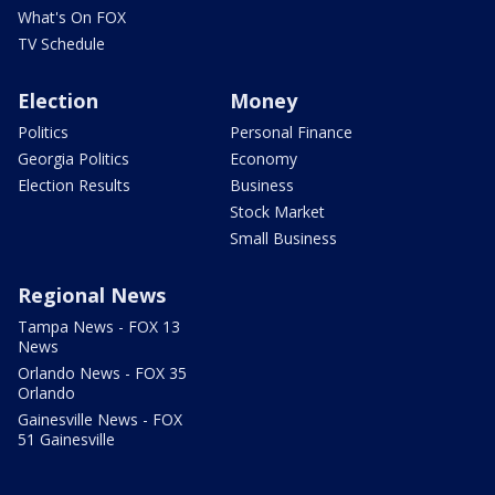
What's On FOX
TV Schedule
Election
Money
Politics
Personal Finance
Georgia Politics
Economy
Election Results
Business
Stock Market
Small Business
Regional News
Tampa News - FOX 13
News
Orlando News - FOX 35
Orlando
Gainesville News - FOX
51 Gainesville