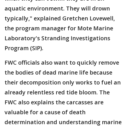
aquatic environment. They will drown
typically," explained Gretchen Lovewell,
the program manager for Mote Marine
Laboratory's Stranding Investigations
Program (SIP).
FWC officials also want to quickly remove
the bodies of dead marine life because
their decomposition only works to fuel an
already relentless red tide bloom. The
FWC also explains the carcasses are
valuable for a cause of death
determination and understanding marine