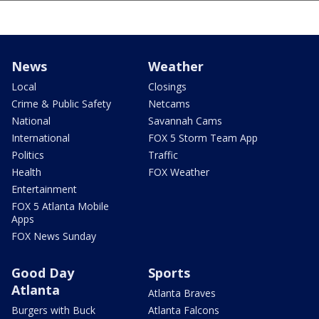
News
Weather
Local
Closings
Crime & Public Safety
Netcams
National
Savannah Cams
International
FOX 5 Storm Team App
Politics
Traffic
Health
FOX Weather
Entertainment
FOX 5 Atlanta Mobile
Apps
FOX News Sunday
Good Day
Sports
Atlanta
Atlanta Braves
Burgers with Buck
Atlanta Falcons