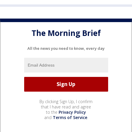
The Morning Brief
All the news you need to know, every day
By clicking Sign Up, I confirm
that I have read and agree
to the
Privacy Policy
and
Terms of Service
.