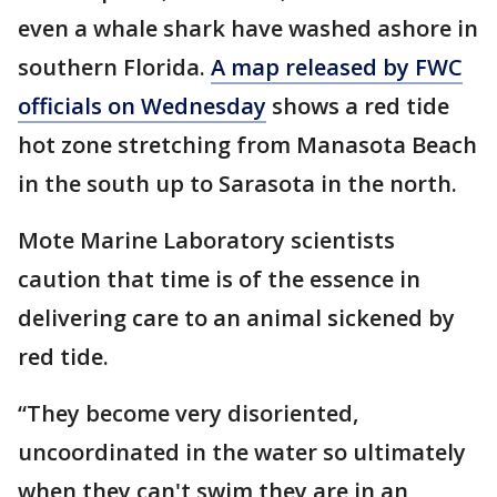
even a whale shark have washed ashore in
southern Florida.
A map released by FWC
officials on Wednesday
shows a red tide
hot zone stretching from Manasota Beach
in the south up to Sarasota in the north.
Mote Marine Laboratory scientists
caution that time is of the essence in
delivering care to an animal sickened by
red tide.
“They become very disoriented,
uncoordinated in the water so ultimately
when they can't swim they are in an