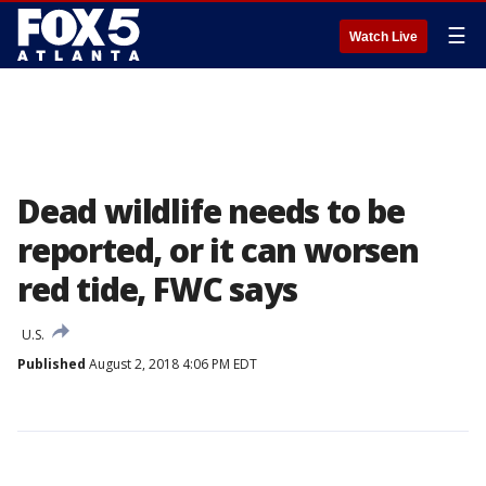
☰
Watch Live
Dead wildlife needs to be
reported, or it can worsen
red tide, FWC says
U.S.
Published
August 2, 2018 4:06 PM EDT