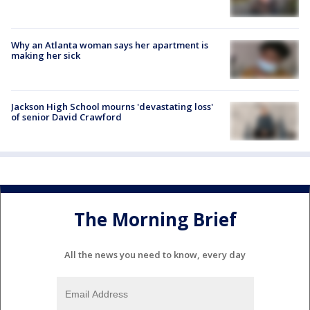
Why an Atlanta woman says her apartment is
making her sick
Jackson High School mourns 'devastating loss'
of senior David Crawford
The Morning Brief
All the news you need to know, every day