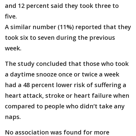
and 12 percent said they took three to
five.
A similar number (11%) reported that they
took six to seven during the previous
week.
The study concluded that those who took
a daytime snooze once or twice a week
had a 48 percent lower risk of suffering a
heart attack, stroke or heart failure when
compared to people who didn’t take any
naps.
No association was found for more