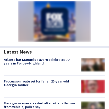
Latest News
Atlanta bar Manuel's Tavern celebrates 70
years in Poncey-Highland
Procession route set for fallen 25-year-old
Georgia soldier
Georgia woman arrested after kittens thrown
from vehicle, police say