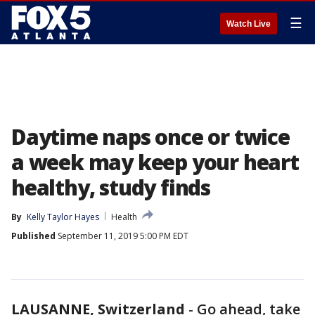
☰
Watch Live
Daytime naps once or twice
a week may keep your heart
healthy, study finds
By
Kelly Taylor Hayes
Health
Published
September 11, 2019 5:00 PM EDT
LAUSANNE, Switzerland
-
Go ahead, take