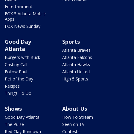
Entertainment
FOX 5 Atlanta Mobile
Apps
FOX News Sunday
Good Day
Sports
Atlanta
Atlanta Braves
Burgers with Buck
Atlanta Falcons
Casting Call
Atlanta Hawks
Follow Paul
Atlanta United
Pet of the Day
High 5 Sports
Recipes
Things To Do
Shows
About Us
Good Day Atlanta
How To Stream
The Pulse
Seen on TV
Red Clay Rundown
Contests