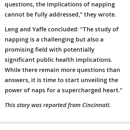
questions, the implications of napping
cannot be fully addressed,” they wrote.
Leng and Yaffe concluded: "The study of
napping is a challenging but also a
promising field with potentially
significant public health implications.
While there remain more questions than
answers, it is time to start unveiling the
power of naps for a supercharged heart."
This story was reported from Cincinnati.