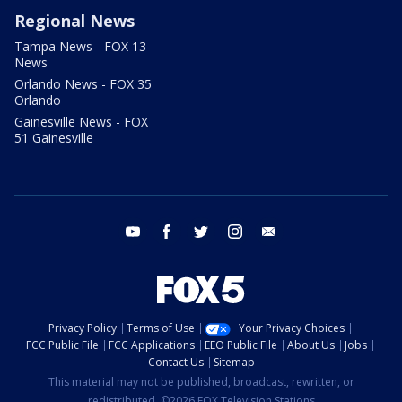
Regional News
Tampa News - FOX 13
News
Orlando News - FOX 35
Orlando
Gainesville News - FOX
51 Gainesville
youtube
facebook
twitter
instagram
email
Privacy Policy
Terms of Use
Your Privacy Choices
FCC Public File
FCC Applications
EEO Public File
About Us
Jobs
Contact Us
Sitemap
This material may not be published, broadcast, rewritten, or
redistributed. ©2026 FOX Television Stations