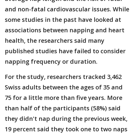
and non-fatal cardiovascular issues. While
some studies in the past have looked at
associations between napping and heart
health, the researchers said many
published studies have failed to consider
napping frequency or duration.
For the study, researchers tracked 3,462
Swiss adults between the ages of 35 and
75 for a little more than five years. More
than half of the participants (58%) said
they didn't nap during the previous week,
19 percent said they took one to two naps