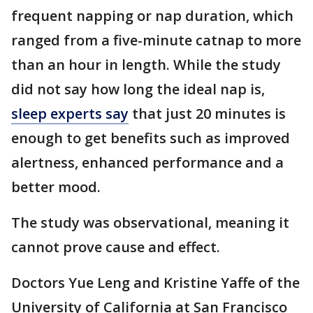
frequent napping or nap duration, which
ranged from a five-minute catnap to more
than an hour in length. While the study
did not say how long the ideal nap is,
sleep experts say
that just 20 minutes is
enough to get benefits such as improved
alertness, enhanced performance and a
better mood.
The study was observational, meaning it
cannot prove cause and effect.
Doctors Yue Leng and Kristine Yaffe of the
University of California at San Francisco