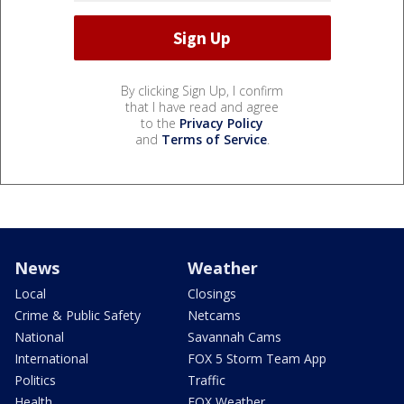
By clicking Sign Up, I confirm
that I have read and agree
to the
Privacy Policy
and
Terms of Service
.
News
Weather
Local
Closings
Crime & Public Safety
Netcams
National
Savannah Cams
International
FOX 5 Storm Team App
Politics
Traffic
Health
FOX Weather