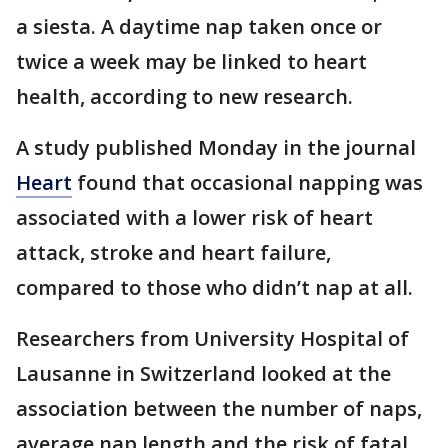
a siesta. A daytime nap taken once or
twice a week may be linked to heart
health, according to new research.
A study published Monday in the journal
Heart
found that occasional napping was
associated with a lower risk of heart
attack, stroke and heart failure,
compared to those who didn’t nap at all.
Researchers from University Hospital of
Lausanne in Switzerland looked at the
association between the number of naps,
average nap length and the risk of fatal