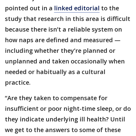
pointed out in a
linked editorial
to the
study that research in this area is difficult
because there isn’t a reliable system on
how naps are defined and measured —
including whether they’re planned or
unplanned and taken occasionally when
needed or habitually as a cultural
practice.
“Are they taken to compensate for
insufficient or poor night-time sleep, or do
they indicate underlying ill health? Until
we get to the answers to some of these