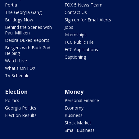
Portia
FOX 5 News Team
The Georgia Gang
Contact Us
Bulldogs Now
Sign up for Email Alerts
Behind the Scenes with
Jobs
Paul Milliken
Internships
Deidra Dukes Reports
FCC Public File
Burgers with Buck 2nd
FCC Applications
Helping
Captioning
Watch Live
What's On FOX
TV Schedule
Election
Money
Politics
Personal Finance
Georgia Politics
Economy
Election Results
Business
Stock Market
Small Business