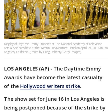
Display of Daytime Emmy Trophies at The National Academy of Television
Arts & Sciences held at the Westin Bonaventure Hotel on April 29, 2016 in Los
Angeles, California. (Photo by Greg Doherty/Getty Images)
LOS ANGELES (AP)
-
The Daytime Emmy
Awards have become the latest casualty
of the
Hollywood writers strike
.
The show set for June 16 in Los Angeles is
being postponed because of the strike by