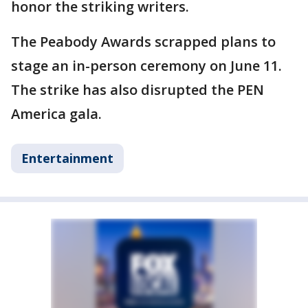
honor the striking writers.
The Peabody Awards scrapped plans to
stage an in-person ceremony on June 11.
The strike has also disrupted the PEN
America gala.
Entertainment