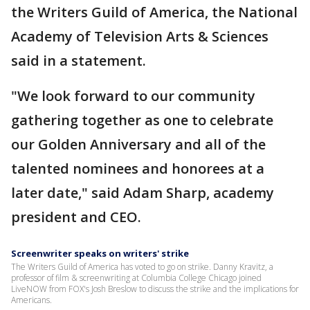
the Writers Guild of America, the National
Academy of Television Arts & Sciences
said in a statement.
"We look forward to our community
gathering together as one to celebrate
our Golden Anniversary and all of the
talented nominees and honorees at a
later date," said Adam Sharp, academy
president and CEO.
Screenwriter speaks on writers' strike
The Writers Guild of America has voted to go on strike. Danny Kravitz, a
professor of film & screenwriting at Columbia College Chicago joined
LiveNOW from FOX's Josh Breslow to discuss the strike and the implications for
Americans.