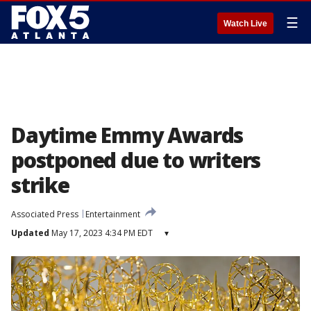
☰
Watch Live
Daytime Emmy Awards
postponed due to writers
strike
Associated Press
Entertainment
Updated
May 17, 2023 4:34 PM EDT
▾