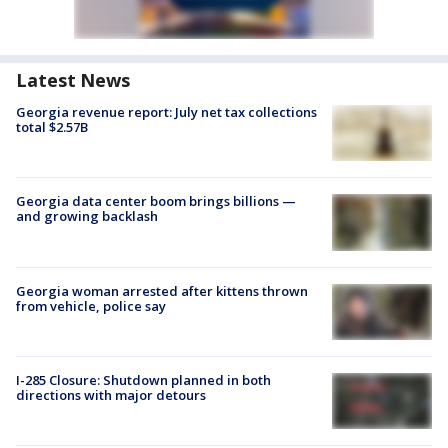
Latest News
Georgia revenue report: July net tax collections
total $2.57B
Georgia data center boom brings billions —
and growing backlash
Georgia woman arrested after kittens thrown
from vehicle, police say
I-285 Closure: Shutdown planned in both
directions with major detours