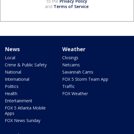
to the
Privacy Policy
and
Terms of Service
.
News
Weather
Local
Closings
Crime & Public Safety
Netcams
National
Savannah Cams
International
FOX 5 Storm Team App
Politics
Traffic
Health
FOX Weather
Entertainment
FOX 5 Atlanta Mobile
Apps
FOX News Sunday