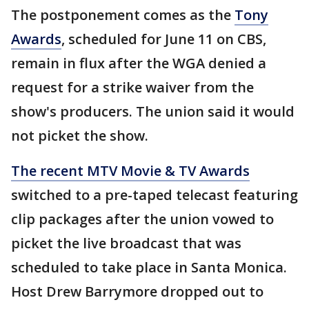
The postponement comes as the
Tony
Awards
, scheduled for June 11 on CBS,
remain in flux after the WGA denied a
request for a strike waiver from the
show's producers. The union said it would
not picket the show.
The recent MTV Movie & TV Awards
switched to a pre-taped telecast featuring
clip packages after the union vowed to
picket the live broadcast that was
scheduled to take place in Santa Monica.
Host Drew Barrymore dropped out to