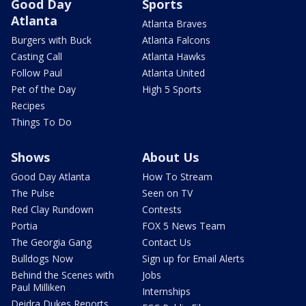
Good Day
Sports
Atlanta
Atlanta Braves
Burgers with Buck
Atlanta Falcons
Casting Call
Atlanta Hawks
Follow Paul
Atlanta United
Pet of the Day
High 5 Sports
Recipes
Things To Do
Shows
About Us
Good Day Atlanta
How To Stream
The Pulse
Seen on TV
Red Clay Rundown
Contests
Portia
FOX 5 News Team
The Georgia Gang
Contact Us
Bulldogs Now
Sign up for Email Alerts
Behind the Scenes with
Jobs
Paul Milliken
Internships
Deidra Dukes Reports