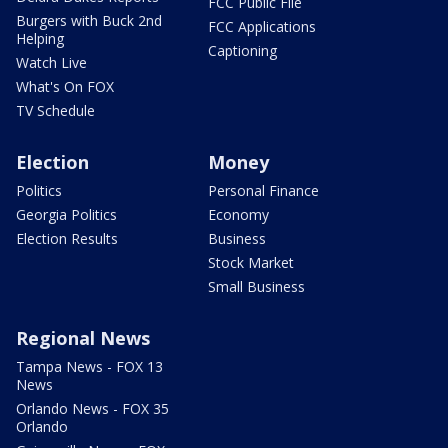
FCC Public File
Burgers with Buck 2nd
FCC Applications
Helping
Captioning
Watch Live
What's On FOX
TV Schedule
Election
Money
Politics
Personal Finance
Georgia Politics
Economy
Election Results
Business
Stock Market
Small Business
Regional News
Tampa News - FOX 13
News
Orlando News - FOX 35
Orlando