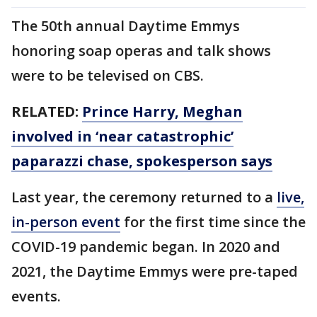
The 50th annual Daytime Emmys
honoring soap operas and talk shows
were to be televised on CBS.
RELATED:
Prince Harry, Meghan
involved in ‘near catastrophic’
paparazzi chase, spokesperson says
Last year, the ceremony returned to a
live,
in-person event
for the first time since the
COVID-19 pandemic began. In 2020 and
2021, the Daytime Emmys were pre-taped
events.