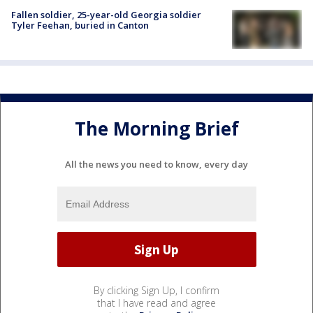
Fallen soldier, 25-year-old Georgia soldier
Tyler Feehan, buried in Canton
The Morning Brief
All the news you need to know, every day
By clicking Sign Up, I confirm
that I have read and agree