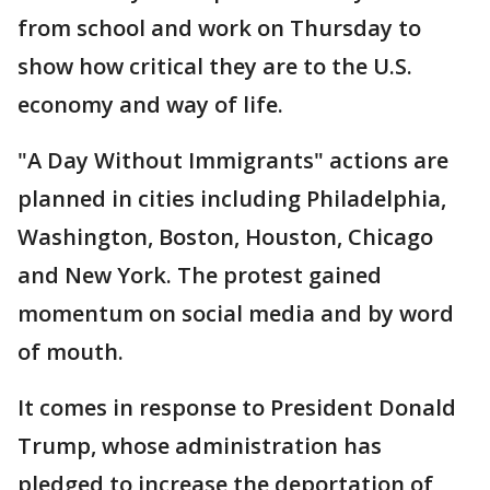
from school and work on Thursday to
show how critical they are to the U.S.
economy and way of life.
"A Day Without Immigrants" actions are
planned in cities including Philadelphia,
Washington, Boston, Houston, Chicago
and New York. The protest gained
momentum on social media and by word
of mouth.
It comes in response to President Donald
Trump, whose administration has
pledged to increase the deportation of