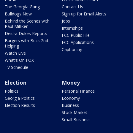
The Georgia Gang
Contact Us
Bulldogs Now
Sign up for Email Alerts
Behind the Scenes with
Jobs
Paul Milliken
Internships
Deidra Dukes Reports
FCC Public File
Burgers with Buck 2nd
FCC Applications
Helping
Captioning
Watch Live
What's On FOX
TV Schedule
Election
Money
Politics
Personal Finance
Georgia Politics
Economy
Election Results
Business
Stock Market
Small Business