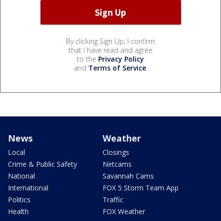
By clicking Sign Up, I confirm
that I have read and agree
to the
Privacy Policy
and
Terms of Service
.
News
Weather
Local
Closings
Crime & Public Safety
Netcams
National
Savannah Cams
International
FOX 5 Storm Team App
Politics
Traffic
Health
FOX Weather