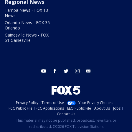
Regional News
Tampa News - FOX 13
News
Orlando News - FOX 35
Orlando
Gainesville News - FOX
51 Gainesville
youtube
facebook
twitter
instagram
email
Privacy Policy
Terms of Use
Your Privacy Choices
FCC Public File
FCC Applications
EEO Public File
About Us
Jobs
Contact Us
This material may not be published, broadcast, rewritten, or
redistributed. ©2026 FOX Television Stations