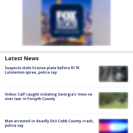
Latest News
Suspects stole license plate before $17K
Lululemon spree, police say
Video: Calf caught violating Georgia's 'moo-ve
over law' in Forsyth County
Man arrested in deadly DUI Cobb County crash,
police say