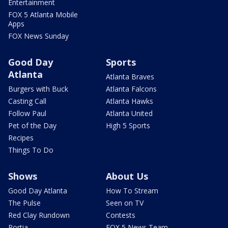
Entertainment
FOX 5 Atlanta Mobile
Apps
FOX News Sunday
Good Day
Sports
Atlanta
Atlanta Braves
Burgers with Buck
Atlanta Falcons
Casting Call
Atlanta Hawks
Follow Paul
Atlanta United
Pet of the Day
High 5 Sports
Recipes
Things To Do
Shows
About Us
Good Day Atlanta
How To Stream
The Pulse
Seen on TV
Red Clay Rundown
Contests
Portia
FOX 5 News Team