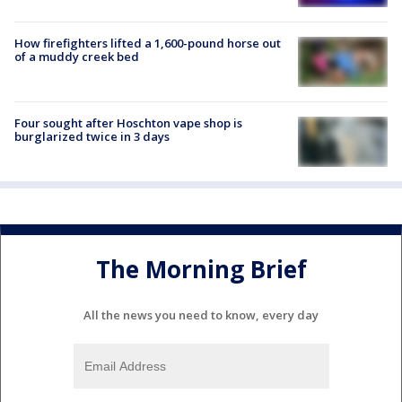
How firefighters lifted a 1,600-pound horse out
of a muddy creek bed
Four sought after Hoschton vape shop is
burglarized twice in 3 days
The Morning Brief
All the news you need to know, every day