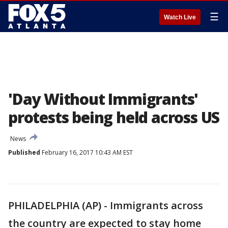
☰
Watch Live
'Day Without Immigrants'
protests being held across US
News
Published
February 16, 2017 10:43 AM EST
PHILADELPHIA (AP) - Immigrants across
the country are expected to stay home