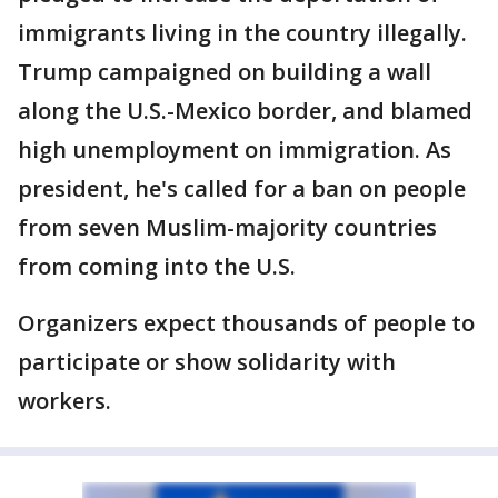
immigrants living in the country illegally.
Trump campaigned on building a wall
along the U.S.-Mexico border, and blamed
high unemployment on immigration. As
president, he's called for a ban on people
from seven Muslim-majority countries
from coming into the U.S.
Organizers expect thousands of people to
participate or show solidarity with
workers.