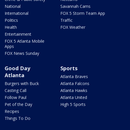
National
Savannah Cams
International
FOX 5 Storm Team App
Politics
Traffic
Health
FOX Weather
Entertainment
FOX 5 Atlanta Mobile
Apps
FOX News Sunday
Good Day
Sports
Atlanta
Atlanta Braves
Burgers with Buck
Atlanta Falcons
Casting Call
Atlanta Hawks
Follow Paul
Atlanta United
Pet of the Day
High 5 Sports
Recipes
Things To Do