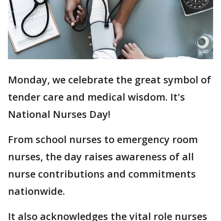
Monday, we celebrate the great symbol of
tender care and medical wisdom. It's
National Nurses Day!
From school nurses to emergency room
nurses, the day raises awareness of all
nurse contributions and commitments
nationwide.
It also acknowledges the vital role nurses