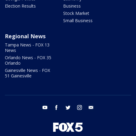
Election Results
Business
Stock Market
Small Business
Regional News
Tampa News - FOX 13
News
Orlando News - FOX 35
Orlando
Gainesville News - FOX
51 Gainesville
youtube
facebook
twitter
instagram
email