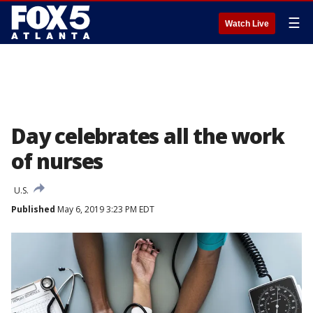
☰
Watch Live
Day celebrates all the work
of nurses
U.S.
Published
May 6, 2019 3:23 PM EDT