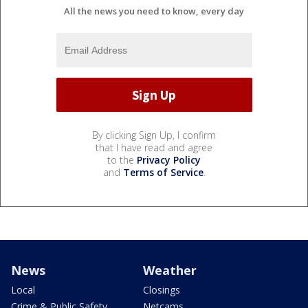
All the news you need to know, every day
By clicking Sign Up, I confirm
that I have read and agree
to the
Privacy Policy
and
Terms of Service
.
News
Weather
Local
Closings
Crime & Public Safety
Netcams