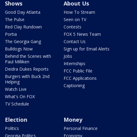
Shows
About Us
Good Day Atlanta
How To Stream
The Pulse
Seen on TV
Red Clay Rundown
Contests
Portia
FOX 5 News Team
The Georgia Gang
Contact Us
Bulldogs Now
Sign up for Email Alerts
Behind the Scenes with
Jobs
Paul Milliken
Internships
Deidra Dukes Reports
FCC Public File
Burgers with Buck 2nd
FCC Applications
Helping
Captioning
Watch Live
What's On FOX
TV Schedule
Election
Money
Politics
Personal Finance
Georgia Politics
Economy