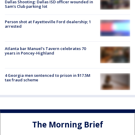
Dallas Shooting: Dallas ISD officer wounded in
Sam's Club parking lot
Person shot at Fayetteville Ford dealership; 1
arrested
Atlanta bar Manuel's Tavern celebrates 70
years in Poncey-Highland
4 Georgia men sentenced to prison in $17.5M
tax fraud scheme
The Morning Brief