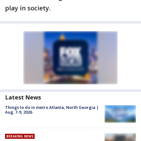
play in society.
Latest News
Things to do in metro Atlanta, North Georgia |
Aug. 7-9, 2026
BREAKING NEWS