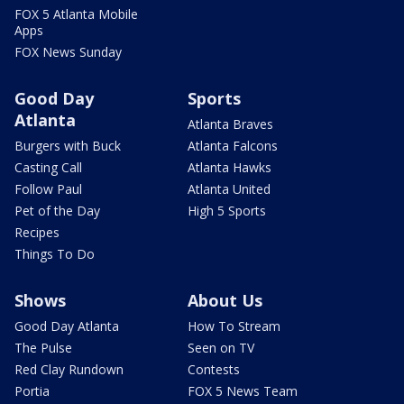
FOX 5 Atlanta Mobile
Apps
FOX News Sunday
Good Day
Sports
Atlanta
Atlanta Braves
Burgers with Buck
Atlanta Falcons
Casting Call
Atlanta Hawks
Follow Paul
Atlanta United
Pet of the Day
High 5 Sports
Recipes
Things To Do
Shows
About Us
Good Day Atlanta
How To Stream
The Pulse
Seen on TV
Red Clay Rundown
Contests
Portia
FOX 5 News Team