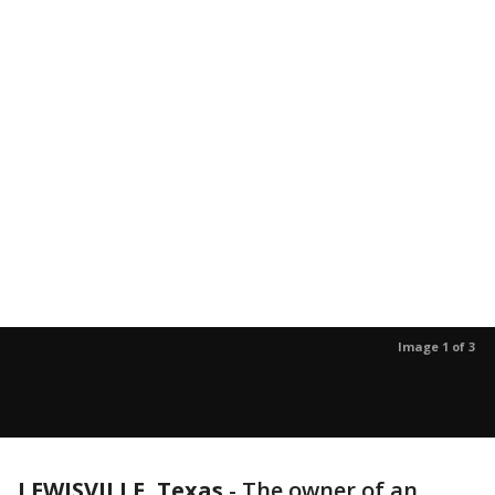
Image 1 of 3
LEWISVILLE, Texas
-
The owner of an