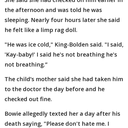
the afternoon and was told he was
sleeping. Nearly four hours later she said
he felt like a limp rag doll.
"He was ice cold," King-Bolden said. "I said,
'Kay-baby!' I said he's not breathing he's
not breathing.”
The child’s mother said she had taken him
to the doctor the day before and he
checked out fine.
Bowie allegedly texted her a day after his
death saying, "Please don't hate me. I