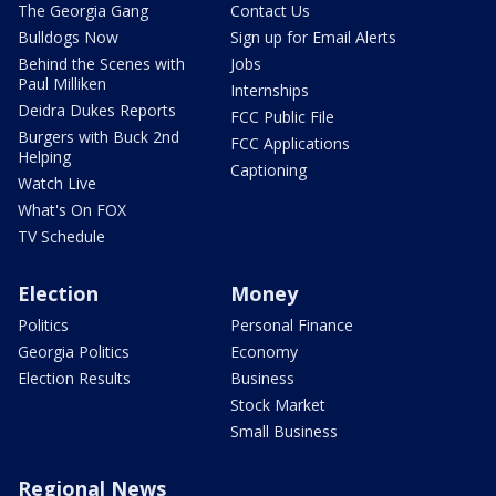
The Georgia Gang
Contact Us
Bulldogs Now
Sign up for Email Alerts
Behind the Scenes with
Jobs
Paul Milliken
Internships
Deidra Dukes Reports
FCC Public File
Burgers with Buck 2nd
FCC Applications
Helping
Captioning
Watch Live
What's On FOX
TV Schedule
Election
Money
Politics
Personal Finance
Georgia Politics
Economy
Election Results
Business
Stock Market
Small Business
Regional News