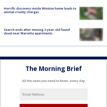
Horrific discovery inside Winston home leads to
animal cruelty charges
Search ends after missing 2-year-old found
dead near Marietta apartments
The Morning Brief
All the news you need to know, every day