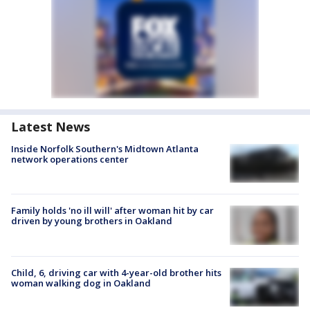
Latest News
Inside Norfolk Southern's Midtown Atlanta
network operations center
Family holds 'no ill will' after woman hit by car
driven by young brothers in Oakland
Child, 6, driving car with 4-year-old brother hits
woman walking dog in Oakland