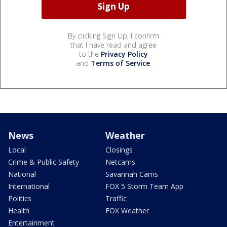
By clicking Sign Up, I confirm
that I have read and agree
to the
Privacy Policy
and
Terms of Service
.
News
Weather
Local
Closings
Crime & Public Safety
Netcams
National
Savannah Cams
International
FOX 5 Storm Team App
Politics
Traffic
Health
FOX Weather
Entertainment