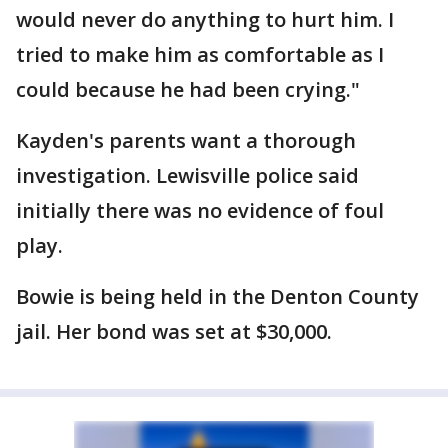
would never do anything to hurt him. I
tried to make him as comfortable as I
could because he had been crying."
Kayden's parents want a thorough
investigation. Lewisville police said
initially there was no evidence of foul
play.
Bowie is being held in the Denton County
jail. Her bond was set at $30,000.