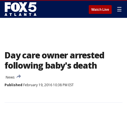
☰
Watch Live
Day care owner arrested
following baby's death
News
Published
February 19, 2016 10:38 PM EST