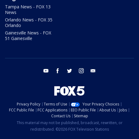
Tampa News - FOX 13
News
Orlando News - FOX 35
Orlando
Gainesville News - FOX
51 Gainesville
youtube
facebook
twitter
instagram
email
Privacy Policy
Terms of Use
Your Privacy Choices
FCC Public File
FCC Applications
EEO Public File
About Us
Jobs
Contact Us
Sitemap
This material may not be published, broadcast, rewritten, or
redistributed. ©2026 FOX Television Stations