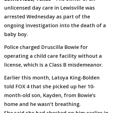
unlicensed day care in Lewisville was
arrested Wednesday as part of the
ongoing investigation into the death of a
baby boy.
Police charged Druscilla Bowie for
operating a child care facility without a
license, which is a Class B misdemeanor.
Earlier this month, Latoya King-Bolden
told FOX 4 that she picked up her 10-
month-old son, Kayden, from Bowie’s
home and he wasn’t breathing.
She said she had checked on him earlier in