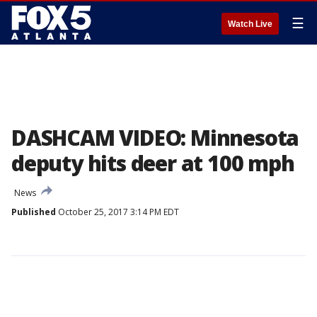
☰
Watch Live
DASHCAM VIDEO: Minnesota
deputy hits deer at 100 mph
News
Published
October 25, 2017 3:14 PM EDT