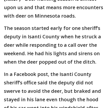
upon us and that means more encounters
with deer on Minnesota roads.
The season started early for one sheriff’s
deputy in Isanti County when he struck a
deer while responding to a call over the
weekend. He had his lights and sirens on
when the deer popped out of the ditch.
In a Facebook post, the Isanti County
sheriff’s office said the deputy did not
swerve to avoid the deer, but braked and
stayed in his lane even though the hood
of his car went into his windshield after