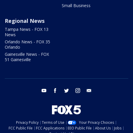
Small Business
Regional News
Tampa News - FOX 13
News
Orlando News - FOX 35
Orlando
Gainesville News - FOX
51 Gainesville
youtube
facebook
twitter
instagram
email
Privacy Policy
Terms of Use
Your Privacy Choices
FCC Public File
FCC Applications
EEO Public File
About Us
Jobs