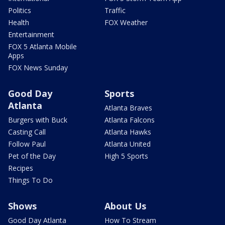
Politics
Traffic
Health
FOX Weather
Entertainment
FOX 5 Atlanta Mobile
Apps
FOX News Sunday
Good Day
Sports
Atlanta
Atlanta Braves
Burgers with Buck
Atlanta Falcons
Casting Call
Atlanta Hawks
Follow Paul
Atlanta United
Pet of the Day
High 5 Sports
Recipes
Things To Do
Shows
About Us
Good Day Atlanta
How To Stream