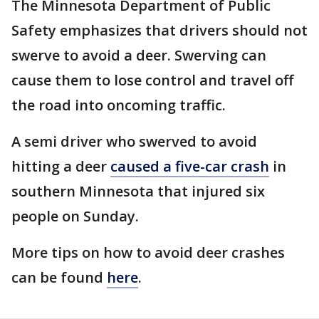
The Minnesota Department of Public
Safety emphasizes that drivers should not
swerve to avoid a deer. Swerving can
cause them to lose control and travel off
the road into oncoming traffic.
A semi driver who swerved to avoid
hitting a deer
caused a five-car crash
in
southern Minnesota that injured six
people on Sunday.
More tips on how to avoid deer crashes
can be found
here
.