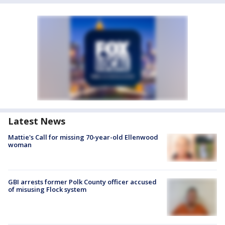
Latest News
Mattie's Call for missing 70-year-old Ellenwood
woman
GBI arrests former Polk County officer accused
of misusing Flock system