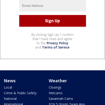
By clicking Sign Up, I confirm
that I have read and agree
to the
Privacy Policy
and
Terms of Service
.
News
Weather
Local
Closings
Crime & Public Safety
Netcams
National
Savannah Cams
International
FOX 5 Storm Team App