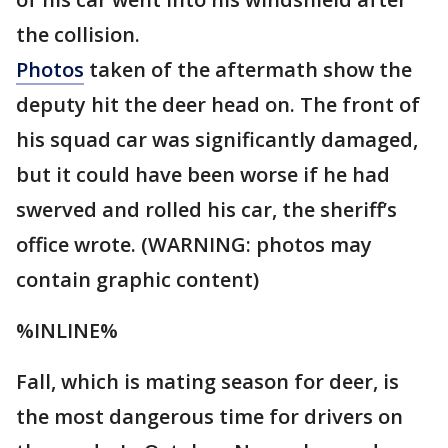
the collision.
Photos
taken of the aftermath show the
deputy hit the deer head on. The front of
his squad car was significantly damaged,
but it could have been worse if he had
swerved and rolled his car, the sheriff’s
office wrote. (WARNING: photos may
contain graphic content)
%INLINE%
Fall, which is mating season for deer, is
the most dangerous time for drivers on