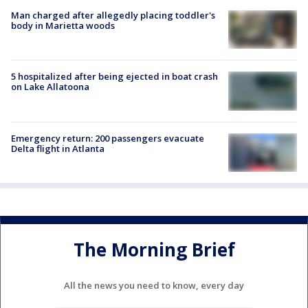
Man charged after allegedly placing toddler's
body in Marietta woods
5 hospitalized after being ejected in boat crash
on Lake Allatoona
Emergency return: 200 passengers evacuate
Delta flight in Atlanta
The Morning Brief
All the news you need to know, every day