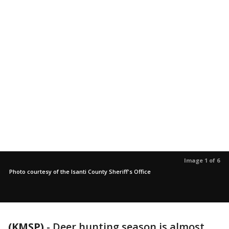
Image 1 of 6
Photo courtesy of the Isanti County Sheriff's Office
(KMSP)
-
Deer hunting season is almost