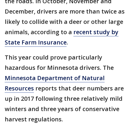
the roads. In October, November and
December, drivers are more than twice as
likely to collide with a deer or other large
animals, according to a
recent study by
State Farm Insurance
.
This year could prove particularly
hazardous for Minnesota drivers. The
Minnesota Department of Natural
Resources
reports that deer numbers are
up in 2017 following three relatively mild
winters and three years of conservative
harvest regulations.