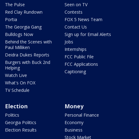
The Pulse
Seen on TV
Red Clay Rundown
Contests
Portia
FOX 5 News Team
The Georgia Gang
Contact Us
Bulldogs Now
Sign up for Email Alerts
Behind the Scenes with
Jobs
Paul Milliken
Internships
Deidra Dukes Reports
FCC Public File
Burgers with Buck 2nd
FCC Applications
Helping
Captioning
Watch Live
What's On FOX
TV Schedule
Election
Money
Politics
Personal Finance
Georgia Politics
Economy
Election Results
Business
Stock Market