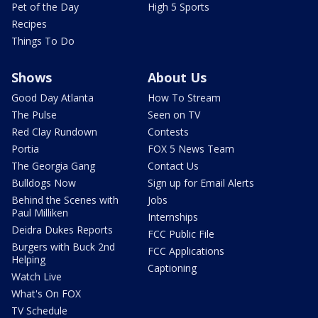
Pet of the Day
High 5 Sports
Recipes
Things To Do
Shows
About Us
Good Day Atlanta
How To Stream
The Pulse
Seen on TV
Red Clay Rundown
Contests
Portia
FOX 5 News Team
The Georgia Gang
Contact Us
Bulldogs Now
Sign up for Email Alerts
Behind the Scenes with
Jobs
Paul Milliken
Internships
Deidra Dukes Reports
FCC Public File
Burgers with Buck 2nd
FCC Applications
Helping
Captioning
Watch Live
What's On FOX
TV Schedule