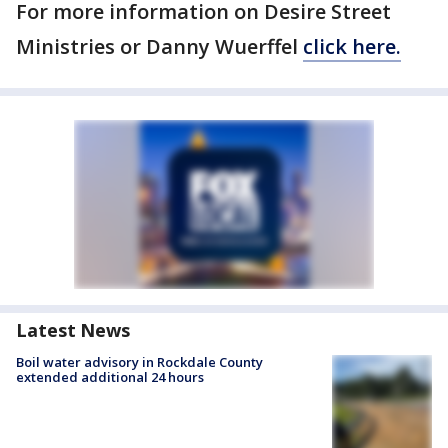
For more information on Desire Street
Ministries or Danny Wuerffel
click here.
Latest News
Boil water advisory in Rockdale County
extended additional 24 hours