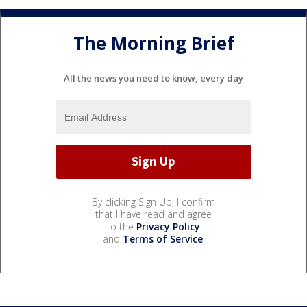
The Morning Brief
All the news you need to know, every day
By clicking Sign Up, I confirm
that I have read and agree
to the
Privacy Policy
and
Terms of Service
.