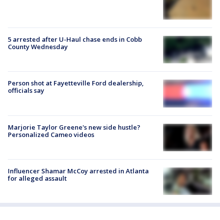
5 arrested after U-Haul chase ends in Cobb
County Wednesday
Person shot at Fayetteville Ford dealership,
officials say
Marjorie Taylor Greene's new side hustle?
Personalized Cameo videos
Influencer Shamar McCoy arrested in Atlanta
for alleged assault