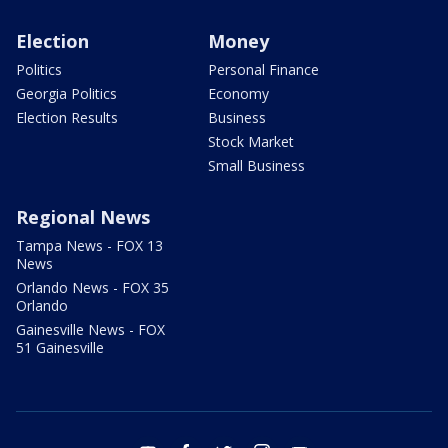
Election
Money
Politics
Personal Finance
Georgia Politics
Economy
Election Results
Business
Stock Market
Small Business
Regional News
Tampa News - FOX 13
News
Orlando News - FOX 35
Orlando
Gainesville News - FOX
51 Gainesville