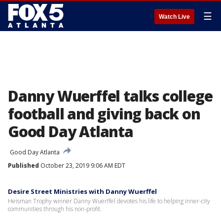
☰
Watch Live
Danny Wuerffel talks college
football and giving back on
Good Day Atlanta
Good Day Atlanta
Published
October 23, 2019 9:06 AM EDT
Desire Street Ministries with Danny Wuerffel
Heisman Trophy winner Danny Wuerffel devotes his life to helping inner-city
communities through his non-profit.