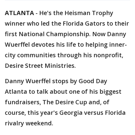
ATLANTA
-
He's the Heisman Trophy
winner who led the Florida Gators to their
first National Championship. Now Danny
Wuerffel devotes his life to helping inner-
city communities through his nonprofit,
Desire Street Ministries.
Danny Wuerffel stops by Good Day
Atlanta to talk about one of his biggest
fundraisers, The Desire Cup and, of
course, this year's Georgia versus Florida
rivalry weekend.