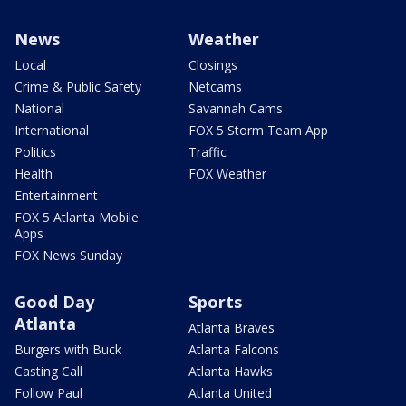
News
Weather
Local
Closings
Crime & Public Safety
Netcams
National
Savannah Cams
International
FOX 5 Storm Team App
Politics
Traffic
Health
FOX Weather
Entertainment
FOX 5 Atlanta Mobile
Apps
FOX News Sunday
Good Day
Sports
Atlanta
Atlanta Braves
Burgers with Buck
Atlanta Falcons
Casting Call
Atlanta Hawks
Follow Paul
Atlanta United