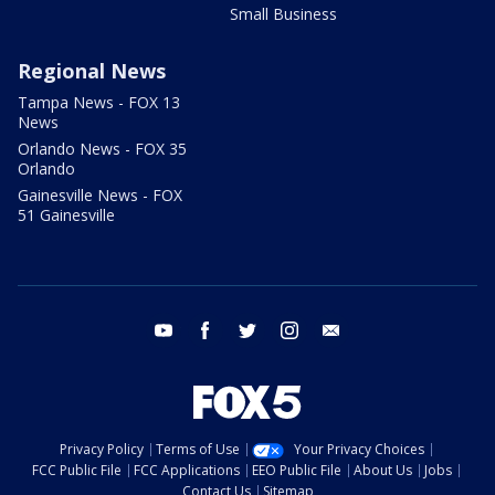
Small Business
Regional News
Tampa News - FOX 13
News
Orlando News - FOX 35
Orlando
Gainesville News - FOX
51 Gainesville
youtube
facebook
twitter
instagram
email
Privacy Policy
Terms of Use
Your Privacy Choices
FCC Public File
FCC Applications
EEO Public File
About Us
Jobs
Contact Us
Sitemap