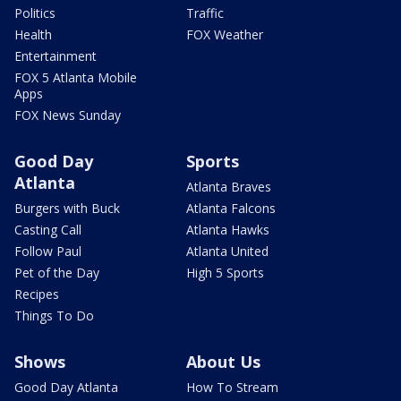
Politics
Traffic
Health
FOX Weather
Entertainment
FOX 5 Atlanta Mobile
Apps
FOX News Sunday
Good Day
Sports
Atlanta
Atlanta Braves
Burgers with Buck
Atlanta Falcons
Casting Call
Atlanta Hawks
Follow Paul
Atlanta United
Pet of the Day
High 5 Sports
Recipes
Things To Do
Shows
About Us
Good Day Atlanta
How To Stream