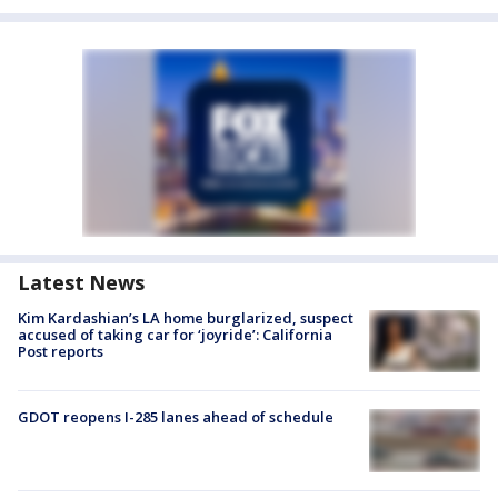
Latest News
Kim Kardashian’s LA home burglarized, suspect
accused of taking car for ‘joyride’: California
Post reports
GDOT reopens I-285 lanes ahead of schedule