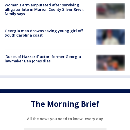
Woman's arm amputated after surviving
alligator bite in Marion County Silver River,
family says
Georgia man drowns saving young girl off
South Carolina coast
'Dukes of Hazzard' actor, former Georgia
lawmaker Ben Jones dies
The Morning Brief
All the news you need to know, every day