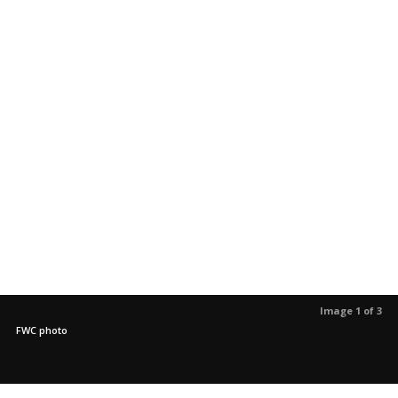
Image 1 of 3
FWC photo