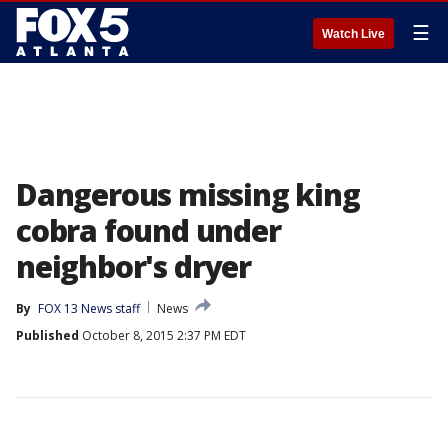
☰
Watch Live
Dangerous missing king
cobra found under
neighbor's dryer
By
FOX 13 News staff
News
Published
October 8, 2015 2:37 PM EDT