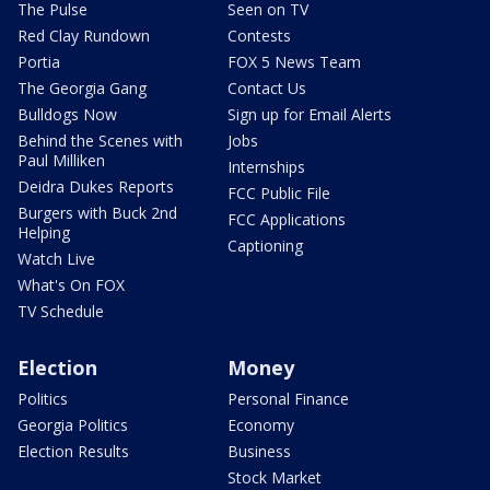
The Pulse
Seen on TV
Red Clay Rundown
Contests
Portia
FOX 5 News Team
The Georgia Gang
Contact Us
Bulldogs Now
Sign up for Email Alerts
Behind the Scenes with
Jobs
Paul Milliken
Internships
Deidra Dukes Reports
FCC Public File
Burgers with Buck 2nd
FCC Applications
Helping
Captioning
Watch Live
What's On FOX
TV Schedule
Election
Money
Politics
Personal Finance
Georgia Politics
Economy
Election Results
Business
Stock Market