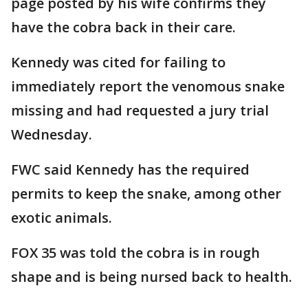
page posted by his wife confirms they
have the cobra back in their care.
Kennedy was cited for failing to
immediately report the venomous snake
missing and had requested a jury trial
Wednesday.
FWC said Kennedy has the required
permits to keep the snake, among other
exotic animals.
FOX 35 was told the cobra is in rough
shape and is being nursed back to health.