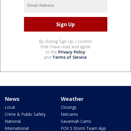
By clicking Sign Up, I confirm
that I have read and agree
to the
Privacy Policy
and
Terms of Service
.
News
Weather
Local
Closings
Crime & Public Safety
Netcams
National
Savannah Cams
International
FOX 5 Storm Team App