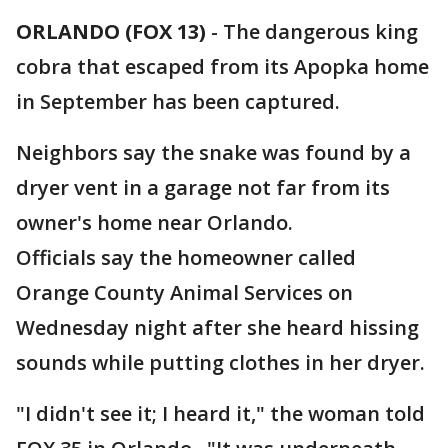
ORLANDO (FOX 13)
-
The dangerous king
cobra that escaped from its Apopka home
in September has been captured.
Neighbors say the snake was found by a
dryer vent in a garage not far from its
owner's home near Orlando.
Officials say the homeowner called
Orange County Animal Services on
Wednesday night after she heard hissing
sounds while putting clothes in her dryer.
"I didn't see it; I heard it," the woman told