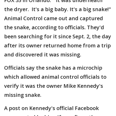
FOX 35 in Orlando. "It was underneath
the dryer. It's a big baby. It's a big snake!"
Animal Control came out and captured
the snake, according to officials. They'd
been searching for it since Sept. 2, the day
after its owner returned home from a trip
and discovered it was missing.
Officials say the snake has a microchip
which allowed animal control officials to
verify it was the owner Mike Kennedy's
missing snake.
A post on Kennedy's official Facebook