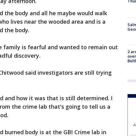
ay afternoon.
Thu
ound the body and all he maybe would walk
 who lives near the wooded area and is a
Salm
Geo
d the body.
 family is fearful and wanted to remain out
2 ar
adful discovery.
over
Belt
Chitwood said investigators are still trying
 and how it was that is still determined. I
rom the crime lab that's going to tell us a
ood.
A
ed burned body is at the GBI Crime lab in