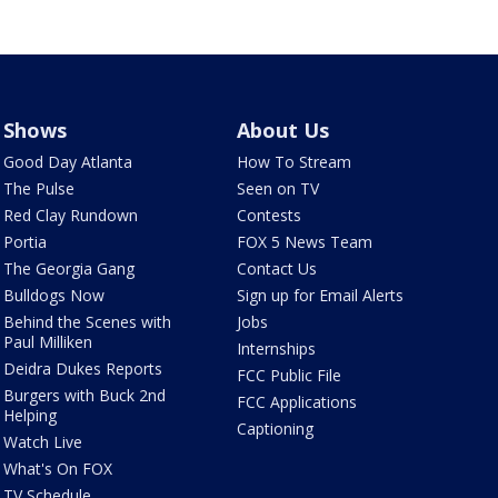
Shows
About Us
Good Day Atlanta
How To Stream
The Pulse
Seen on TV
Red Clay Rundown
Contests
Portia
FOX 5 News Team
The Georgia Gang
Contact Us
Bulldogs Now
Sign up for Email Alerts
Behind the Scenes with
Jobs
Paul Milliken
Internships
Deidra Dukes Reports
FCC Public File
Burgers with Buck 2nd
FCC Applications
Helping
Captioning
Watch Live
What's On FOX
TV Schedule