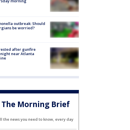
rsday morning
onella outbreak: Should
rgians be worried?
rested after gunfire
night near Atlanta
line
The Morning Brief
ll the news you need to know, every day