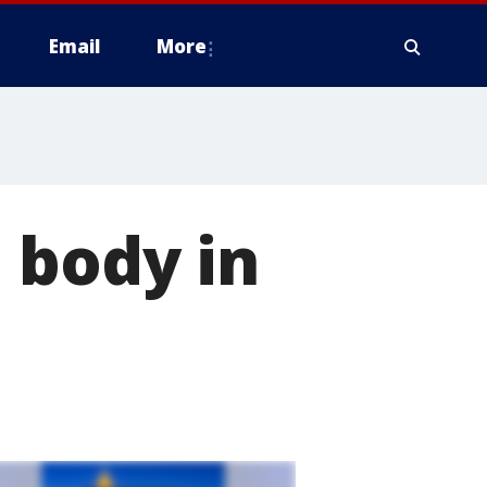
Email
More
 body in