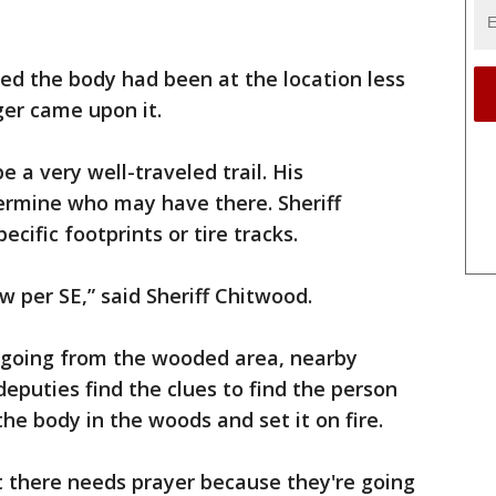
red the body had been at the location less
er came upon it.
 a very well-traveled trail. His
termine who may have there. Sheriff
cific footprints or tire tracks.
w per SE,” said Sheriff Chitwood.
going from the wooded area, nearby
puties find the clues to find the person
he body in the woods and set it on fire.
ht there needs prayer because they're going