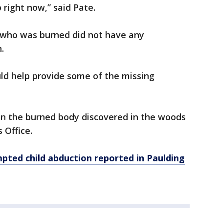
 right now,” said Pate.
 who was burned did not have any
.
ld help provide some of the missing
n the burned body discovered in the woods
s Office.
pted child abduction reported in Paulding