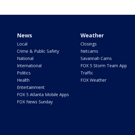
News
Weather
Local
Closings
Crime & Public Safety
Netcams
National
Savannah Cams
International
FOX 5 Storm Team App
Politics
Traffic
Health
FOX Weather
Entertainment
FOX 5 Atlanta Mobile Apps
FOX News Sunday