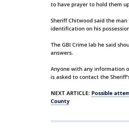
to have prayer to hold them up
Sheriff Chitwood said the man
identification on his possession
The GBI Crime lab he said shou
answers.
Anyone with any information o
is asked to contact the Sheriff'
NEXT ARTICLE:
Possible attem
County