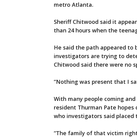
metro Atlanta.
Sheriff Chitwood said it appea
than 24 hours when the teenag
He said the path appeared to be
investigators are trying to de
Chitwood said there were no spe
“Nothing was present that I sa
With many people coming and 
resident Thurman Pate hopes de
who investigators said placed t
“The family of that victim rig