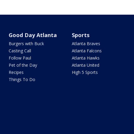
Good Day Atlanta
Sports
Burgers with Buck
Atlanta Braves
Casting Call
Atlanta Falcons
Follow Paul
Atlanta Hawks
Pet of the Day
Atlanta United
Recipes
High 5 Sports
Things To Do