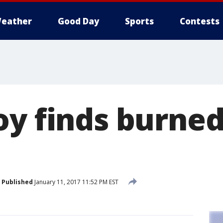
eather
Good Day
Sports
Contests
oy finds burned
Published
January 11, 2017 11:52 PM EST