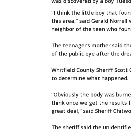
was discovered by a boy Tuesd
“I think the little boy that f
this area,” said Gerald Norrell
neighbor of the teen who foun
The teenager’s mother said the
of the public eye after the dre
Whitfield County Sheriff Scott 
to determine what happened.
“Obviously the body was burned
think once we get the results f
great deal,” said Sheriff Chitw
The sheriff said the unidentifi