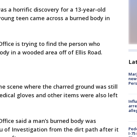
was a horrific discovery for a 13-year-old
 young teen came across a burned body in
Office is trying to find the person who
ody in a wooded area off of Ellis Road.
La
Marj
new 
Per
e scene where the charred ground was still
dical gloves and other items were also left
Inf
arre
alle
 Office said a man’s burned body was
of Investigation from the dirt path after it
Pede
I-75