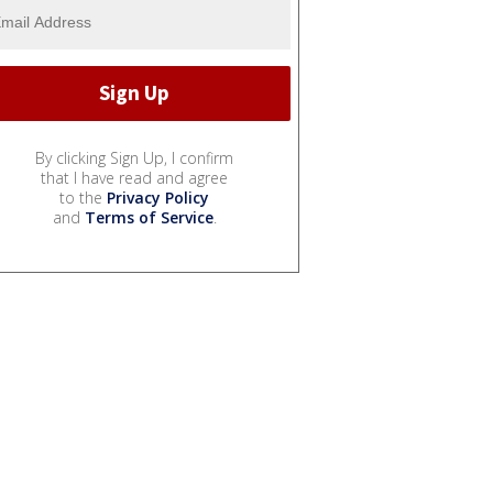
By clicking Sign Up, I confirm
that I have read and agree
to the
Privacy Policy
and
Terms of Service
.