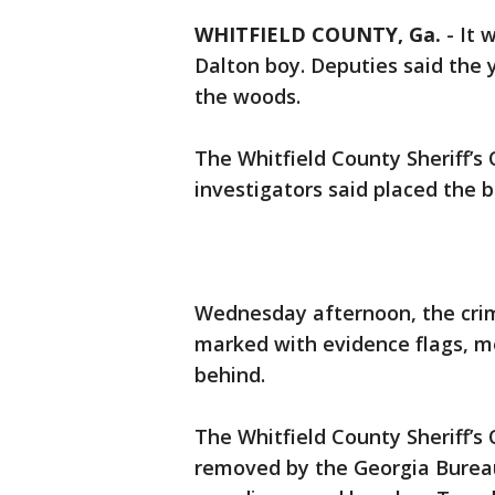
WHITFIELD COUNTY, Ga.
-
It 
Dalton boy. Deputies said the
the woods.
The Whitfield County Sheriff’s 
investigators said placed the b
Wednesday afternoon, the crim
marked with evidence flags, me
behind.
The Whitfield County Sheriff’s
removed by the Georgia Bureau 