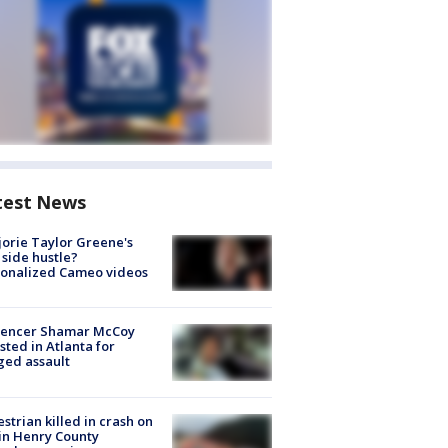
test News
orie Taylor Greene's
side hustle?
sonalized Cameo videos
luencer Shamar McCoy
sted in Atlanta for
ged assault
strian killed in crash on
 in Henry County