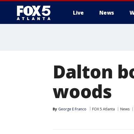
Live
News
W
Dalton b
woods
By
George E Franco
FOX 5 Atlanta
News