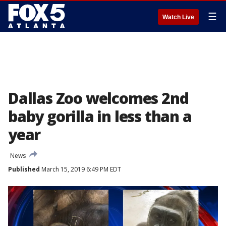
☰
Watch Live
Dallas Zoo welcomes 2nd
baby gorilla in less than a
year
News
Published
March 15, 2019 6:49 PM EDT