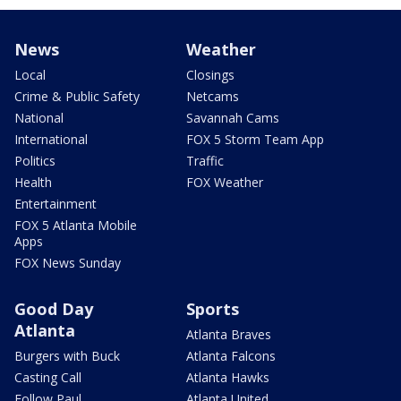
News
Weather
Local
Closings
Crime & Public Safety
Netcams
National
Savannah Cams
International
FOX 5 Storm Team App
Politics
Traffic
Health
FOX Weather
Entertainment
FOX 5 Atlanta Mobile
Apps
FOX News Sunday
Good Day
Sports
Atlanta
Atlanta Braves
Burgers with Buck
Atlanta Falcons
Casting Call
Atlanta Hawks
Follow Paul
Atlanta United