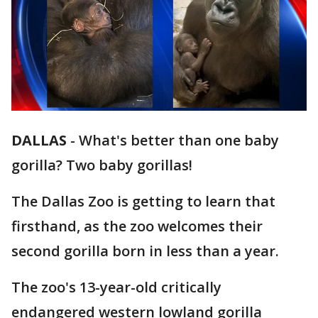
DALLAS
-
What's better than one baby
gorilla? Two baby gorillas!
The Dallas Zoo is getting to learn that
firsthand, as the zoo welcomes their
second gorilla born in less than a year.
The zoo's 13-year-old critically
endangered western lowland gorilla