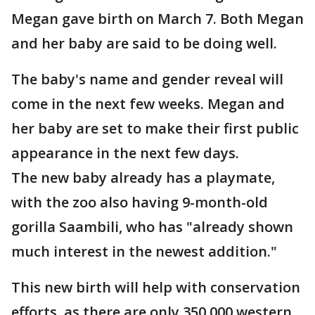
Megan gave birth on March 7. Both Megan
and her baby are said to be doing well.
The baby's name and gender reveal will
come in the next few weeks. Megan and
her baby are set to make their first public
appearance in the next few days.
The new baby already has a playmate,
with the zoo also having 9-month-old
gorilla Saambili, who has "already shown
much interest in the newest addition."
This new birth will help with conservation
efforts, as there are only 350,000 western