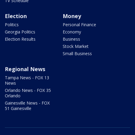
TV Schedule
Election
Money
Politics
Personal Finance
Georgia Politics
Economy
Election Results
Business
Stock Market
Small Business
Regional News
Tampa News - FOX 13
News
Orlando News - FOX 35
Orlando
Gainesville News - FOX
51 Gainesville