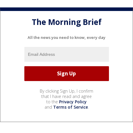
The Morning Brief
All the news you need to know, every day
By clicking Sign Up, I confirm
that I have read and agree
to the
Privacy Policy
and
Terms of Service
.