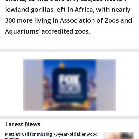
lowland gorillas left in Africa, with nearly
300 more living in Association of Zoos and
Aquariums’ accredited zoos.
Latest News
Mattie's Call for missing 70-year-old Ellenwood
woman