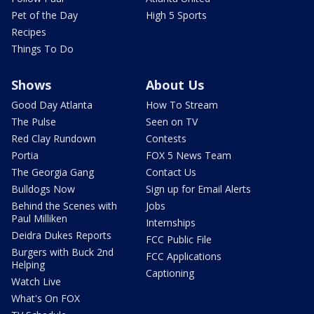
Pet of the Day
High 5 Sports
Recipes
Things To Do
Shows
About Us
Good Day Atlanta
How To Stream
The Pulse
Seen on TV
Red Clay Rundown
Contests
Portia
FOX 5 News Team
The Georgia Gang
Contact Us
Bulldogs Now
Sign up for Email Alerts
Behind the Scenes with
Jobs
Paul Milliken
Internships
Deidra Dukes Reports
FCC Public File
Burgers with Buck 2nd
FCC Applications
Helping
Captioning
Watch Live
What's On FOX