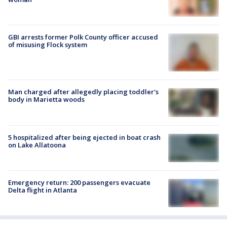
GBI arrests former Polk County officer accused
of misusing Flock system
Man charged after allegedly placing toddler's
body in Marietta woods
5 hospitalized after being ejected in boat crash
on Lake Allatoona
Emergency return: 200 passengers evacuate
Delta flight in Atlanta