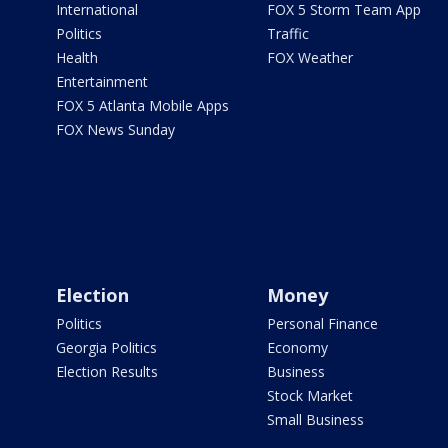
International
FOX 5 Storm Team App
Politics
Traffic
Health
FOX Weather
Entertainment
FOX 5 Atlanta Mobile Apps
FOX News Sunday
Election
Money
Politics
Personal Finance
Georgia Politics
Economy
Election Results
Business
Stock Market
Small Business