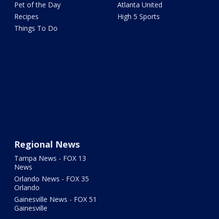
Pet of the Day
Atlanta United
Recipes
High 5 Sports
Things To Do
Regional News
Tampa News - FOX 13
News
Orlando News - FOX 35
Orlando
Gainesville News - FOX 51
Gainesville