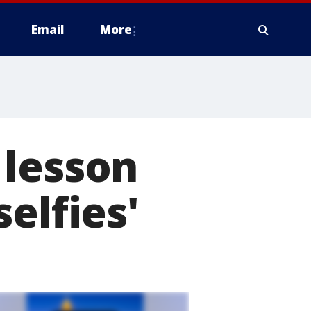
Email
More
 lesson
elfies'