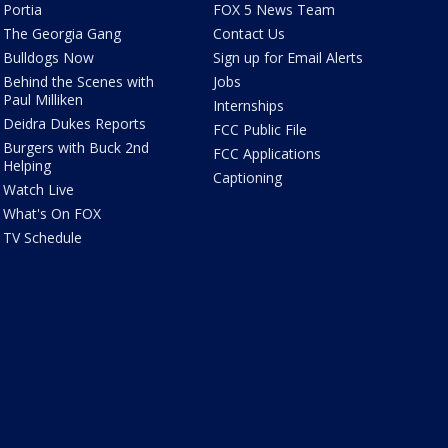
Portia
FOX 5 News Team
The Georgia Gang
Contact Us
Bulldogs Now
Sign up for Email Alerts
Behind the Scenes with
Jobs
Paul Milliken
Internships
Deidra Dukes Reports
FCC Public File
Burgers with Buck 2nd
FCC Applications
Helping
Captioning
Watch Live
What's On FOX
TV Schedule