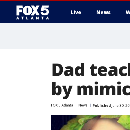
Live
News
W
Dad teac
by mimick
FOX 5 Atlanta
News
Published
June 30, 20