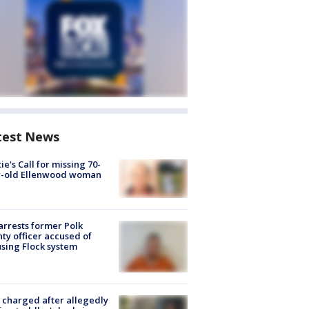
test News
ie's Call for missing 70-
r-old Ellenwood woman
arrests former Polk
ty officer accused of
sing Flock system
charged after allegedly