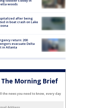
ing toddler's body in
ietta woods
spitalized after being
ted in boat crash on Lake
toona
gency return: 200
engers evacuate Delta
ht in Atlanta
The Morning Brief
ll the news you need to know, every day