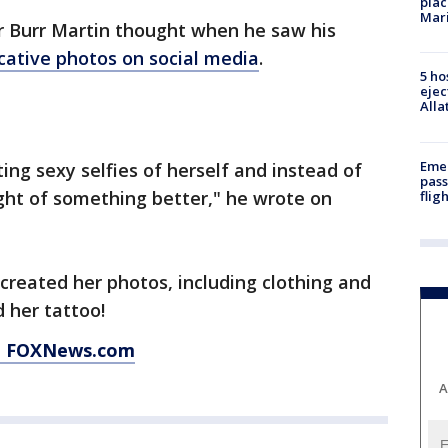
plac
Mar
 Burr Martin thought when he saw his
cative photos on social media
.
5 ho
ejec
Alla
Emer
ng sexy selfies of herself and instead of
pass
ought of something better," he wrote on
flig
ecreated her photos, including clothing and
 her tattoo!
at FOXNews.com
A