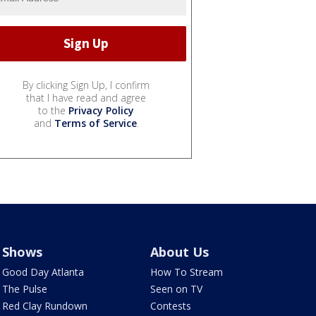
By clicking Sign Up, I confirm
that I have read and agree
to the
Privacy Policy
and
Terms of Service
.
Shows
About Us
Good Day Atlanta
How To Stream
The Pulse
Seen on TV
Red Clay Rundown
Contests