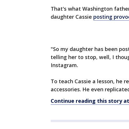
That's what Washington father
daughter Cassie
posting provo
"So my daughter has been posti
telling her to stop, well, I th
Instagram.
To teach Cassie a lesson, he r
accessories. He even replicated
Continue reading this story 