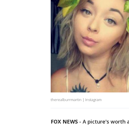
therealburrmartin | Instagram
FOX NEWS
-
A picture's worth