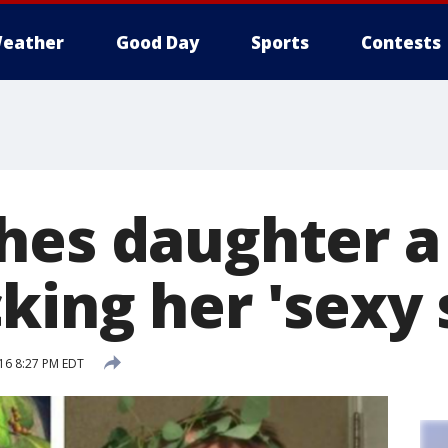
eather
Good Day
Sports
Contests
hes daughter a
ing her 'sexy s
16 8:27 PM EDT