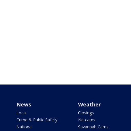
News
Weather
Local
Closings
Crime & Public Safety
Netcams
National
Savannah Cams