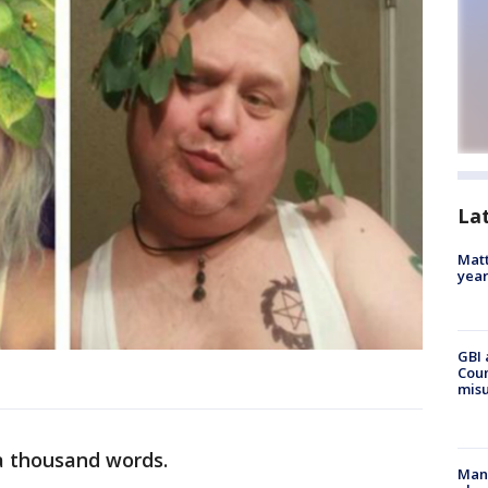
La
Matt
yea
GBI 
Coun
misu
 a thousand words.
Man 