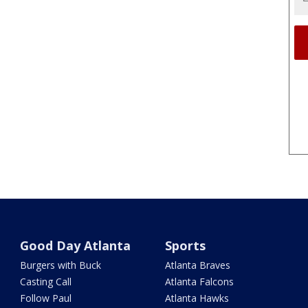
Good Day Atlanta
Sports
Burgers with Buck
Atlanta Braves
Casting Call
Atlanta Falcons
Follow Paul
Atlanta Hawks