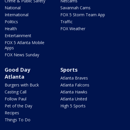
Crime & Public Safety
Netcams
National
Savannah Cams
International
FOX 5 Storm Team App
Politics
Traffic
Health
FOX Weather
Entertainment
FOX 5 Atlanta Mobile
Apps
FOX News Sunday
Good Day
Sports
Atlanta
Atlanta Braves
Burgers with Buck
Atlanta Falcons
Casting Call
Atlanta Hawks
Follow Paul
Atlanta United
Pet of the Day
High 5 Sports
Recipes
Things To Do