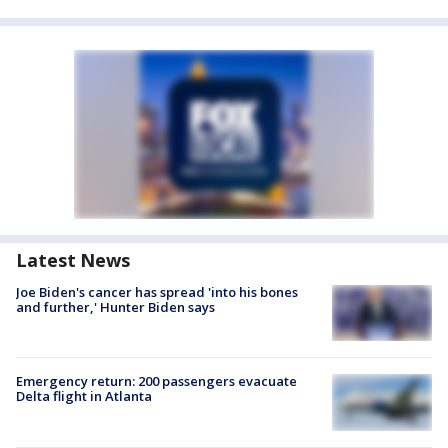
Latest News
Joe Biden's cancer has spread 'into his bones
and further,' Hunter Biden says
Emergency return: 200 passengers evacuate
Delta flight in Atlanta