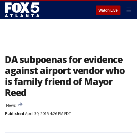
☰
Watch Live
DA subpoenas for evidence
against airport vendor who
is family friend of Mayor
Reed
News
Published
April 30, 2015 4:26 PM EDT