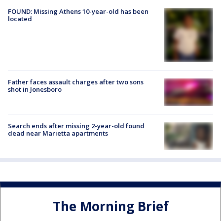
FOUND: Missing Athens 10-year-old has been
located
Father faces assault charges after two sons
shot in Jonesboro
Search ends after missing 2-year-old found
dead near Marietta apartments
The Morning Brief