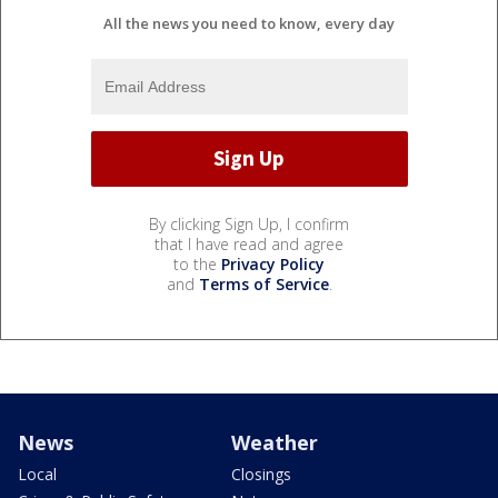
All the news you need to know, every day
By clicking Sign Up, I confirm
that I have read and agree
to the
Privacy Policy
and
Terms of Service
.
News
Weather
Local
Closings