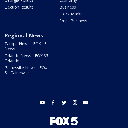
Georgia Politics
Economy
Election Results
Business
Stock Market
Small Business
Regional News
Tampa News - FOX 13
News
Orlando News - FOX 35
Orlando
Gainesville News - FOX
51 Gainesville
youtube
facebook
twitter
instagram
email