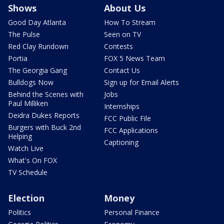
Shows
About Us
Good Day Atlanta
How To Stream
The Pulse
Seen on TV
Red Clay Rundown
Contests
Portia
FOX 5 News Team
The Georgia Gang
Contact Us
Bulldogs Now
Sign up for Email Alerts
Behind the Scenes with
Jobs
Paul Milliken
Internships
Deidra Dukes Reports
FCC Public File
Burgers with Buck 2nd
FCC Applications
Helping
Captioning
Watch Live
What's On FOX
TV Schedule
Election
Money
Politics
Personal Finance