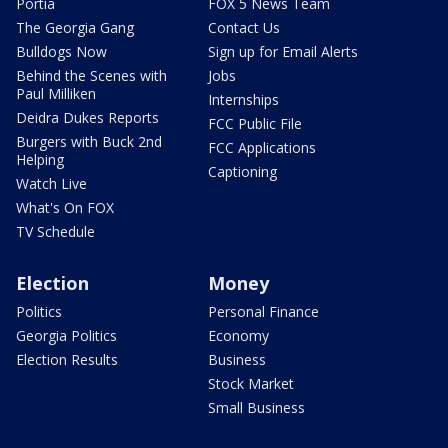
Portia
FOX 5 News Team
The Georgia Gang
Contact Us
Bulldogs Now
Sign up for Email Alerts
Behind the Scenes with
Jobs
Paul Milliken
Internships
Deidra Dukes Reports
FCC Public File
Burgers with Buck 2nd
FCC Applications
Helping
Captioning
Watch Live
What's On FOX
TV Schedule
Election
Money
Politics
Personal Finance
Georgia Politics
Economy
Election Results
Business
Stock Market
Small Business