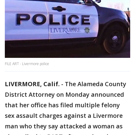
FILE ART - Livermore police
LIVERMORE, Calif.
-
The Alameda County
District Attorney on Monday announced
that her office has filed multiple felony
sex assault charges against a Livermore
man who they say attacked a woman as