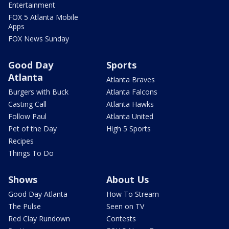
Entertainment
FOX 5 Atlanta Mobile
Apps
FOX News Sunday
Good Day
Sports
Atlanta
Atlanta Braves
Burgers with Buck
Atlanta Falcons
Casting Call
Atlanta Hawks
Follow Paul
Atlanta United
Pet of the Day
High 5 Sports
Recipes
Things To Do
Shows
About Us
Good Day Atlanta
How To Stream
The Pulse
Seen on TV
Red Clay Rundown
Contests