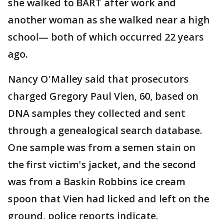
she walked to BART after work and
another woman as she walked near a high
school— both of which occurred 22 years
ago.
Nancy O'Malley said that prosecutors
charged Gregory Paul Vien, 60, based on
DNA samples they collected and sent
through a genealogical search database.
One sample was from a semen stain on
the first victim's jacket, and the second
was from a Baskin Robbins ice cream
spoon that Vien had licked and left on the
ground, police reports indicate.