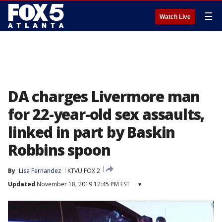
☰
Watch Live
DA charges Livermore man
for 22-year-old sex assaults,
linked in part by Baskin
Robbins spoon
By
Lisa Fernandez
KTVU FOX 2
Updated
November 18, 2019 12:45 PM EST
▾