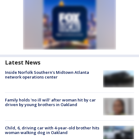
Latest News
Inside Norfolk Southern's Midtown Atlanta
network operations center
Family holds 'no ill will' after woman hit by car
driven by young brothers in Oakland
Child, 6, driving car with 4-year-old brother hits
woman walking dog in Oakland