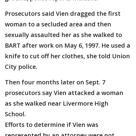
Prosecutors said Vien dragged the first
woman to a secluded area and then
sexually assaulted her as she walked to
BART after work on May 6, 1997. He used a
knife to cut off her clothes, she told Union
City police.
Then four months later on Sept. 7
prosecutors say Vien attacked a woman
as she walked near Livermore High
School.
Efforts to determine if Vien was
represented by an attorney were not