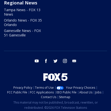
Regional News
Tampa News - FOX 13
News
Orlando News - FOX 35
Orlando
Gainesville News - FOX
51 Gainesville
youtube
facebook
twitter
instagram
email
Privacy Policy
Terms of Use
Your Privacy Choices
FCC Public File
FCC Applications
EEO Public File
About Us
Jobs
Contact Us
Sitemap
This material may not be published, broadcast, rewritten, or
redistributed. ©2026 FOX Television Stations