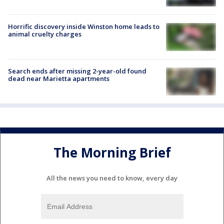
Horrific discovery inside Winston home leads to
animal cruelty charges
Search ends after missing 2-year-old found
dead near Marietta apartments
The Morning Brief
All the news you need to know, every day