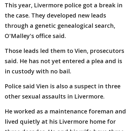
This year, Livermore police got a break in
the case. They developed new leads
through a genetic genealogical search,
O'Malley's office said.
Those leads led them to Vien, prosecutors
said. He has not yet entered a plea and is
in custody with no bail.
Police said Vien is also a suspect in three
other sexual assaults in Livermore.
He worked as a maintenance foreman and
lived quietly at his Livermore home for