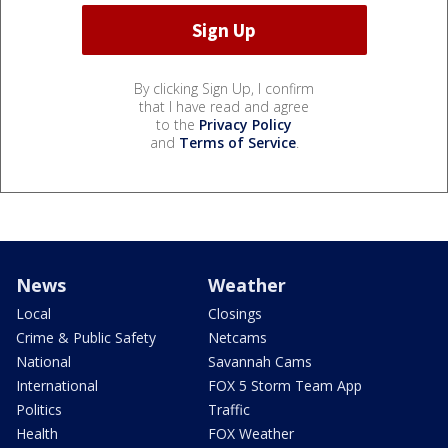
By clicking Sign Up, I confirm
that I have read and agree
to the
Privacy Policy
and
Terms of Service
.
News
Weather
Local
Closings
Crime & Public Safety
Netcams
National
Savannah Cams
International
FOX 5 Storm Team App
Politics
Traffic
Health
FOX Weather