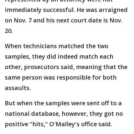
immediately successful. He was arraigned
on Nov. 7 and his next court date is Nov.
20.
When technicians matched the two
samples, they did indeed match each
other, prosecutors said, meaning that the
same person was responsible for both
assaults.
But when the samples were sent off to a
national database, however, they got no
positive "hits," O'Malley's office said.