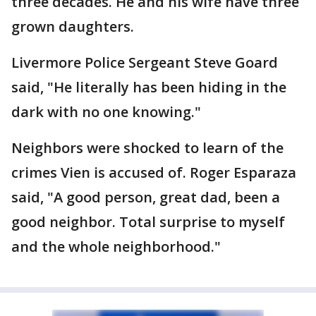
three decades. He and his wife have three
grown daughters.
Livermore Police Sergeant Steve Goard
said, "He literally has been hiding in the
dark with no one knowing."
Neighbors were shocked to learn of the
crimes Vien is accused of. Roger Esparaza
said, "A good person, great dad, been a
good neighbor. Total surprise to myself
and the whole neighborhood."