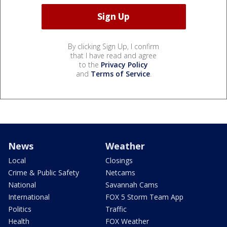
By clicking Sign Up, I confirm
that I have read and agree
to the
Privacy Policy
and
Terms of Service
.
News
Weather
Local
Closings
Crime & Public Safety
Netcams
National
Savannah Cams
International
FOX 5 Storm Team App
Politics
Traffic
Health
FOX Weather