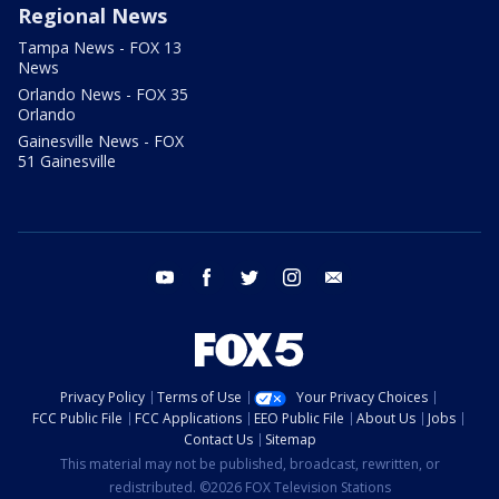
Regional News
Tampa News - FOX 13
News
Orlando News - FOX 35
Orlando
Gainesville News - FOX
51 Gainesville
youtube
facebook
twitter
instagram
email
Privacy Policy
Terms of Use
Your Privacy Choices
FCC Public File
FCC Applications
EEO Public File
About Us
Jobs
Contact Us
Sitemap
This material may not be published, broadcast, rewritten, or
redistributed. ©2026 FOX Television Stations