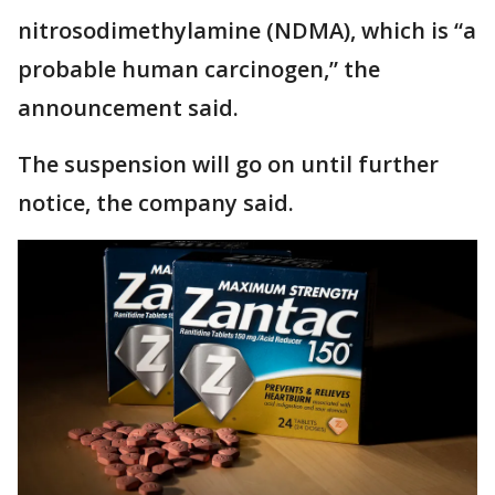
nitrosodimethylamine (NDMA), which is “a
probable human carcinogen,” the
announcement said.
The suspension will go on until further
notice, the company said.