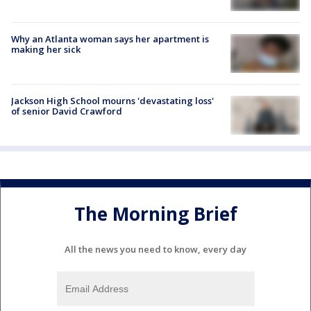
Why an Atlanta woman says her apartment is
making her sick
Jackson High School mourns 'devastating loss'
of senior David Crawford
The Morning Brief
All the news you need to know, every day