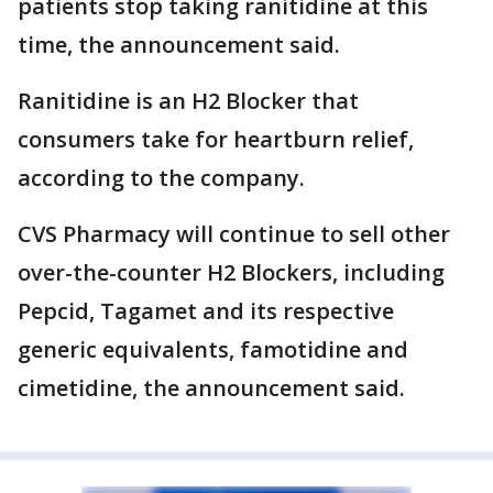
patients stop taking ranitidine at this
time, the announcement said.
Ranitidine is an H2 Blocker that
consumers take for heartburn relief,
according to the company.
CVS Pharmacy will continue to sell other
over-the-counter H2 Blockers, including
Pepcid, Tagamet and its respective
generic equivalents, famotidine and
cimetidine, the announcement said.