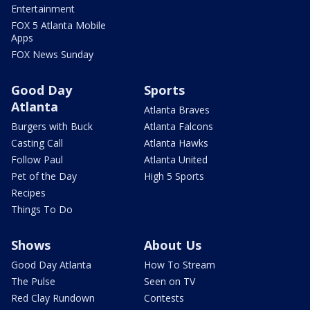
Entertainment
FOX 5 Atlanta Mobile
Apps
FOX News Sunday
Good Day
Sports
Atlanta
Atlanta Braves
Burgers with Buck
Atlanta Falcons
Casting Call
Atlanta Hawks
Follow Paul
Atlanta United
Pet of the Day
High 5 Sports
Recipes
Things To Do
Shows
About Us
Good Day Atlanta
How To Stream
The Pulse
Seen on TV
Red Clay Rundown
Contests