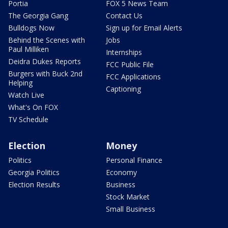
Portia
FOX 5 News Team
The Georgia Gang
Contact Us
Bulldogs Now
Sign up for Email Alerts
Behind the Scenes with
Jobs
Paul Milliken
Internships
Deidra Dukes Reports
FCC Public File
Burgers with Buck 2nd
FCC Applications
Helping
Captioning
Watch Live
What's On FOX
TV Schedule
Election
Money
Politics
Personal Finance
Georgia Politics
Economy
Election Results
Business
Stock Market
Small Business