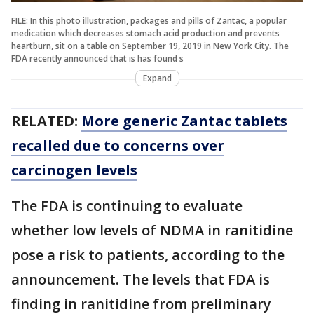
FILE: In this photo illustration, packages and pills of Zantac, a popular
medication which decreases stomach acid production and prevents
heartburn, sit on a table on September 19, 2019 in New York City. The
FDA recently announced that is has found s
Expand
RELATED:
More generic Zantac tablets
recalled due to concerns over
carcinogen levels
The FDA is continuing to evaluate
whether low levels of NDMA in ranitidine
pose a risk to patients, according to the
announcement. The levels that FDA is
finding in ranitidine from preliminary