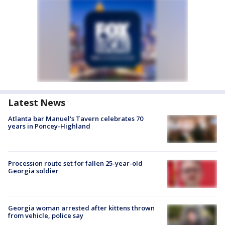
Latest News
Atlanta bar Manuel's Tavern celebrates 70
years in Poncey-Highland
Procession route set for fallen 25-year-old
Georgia soldier
Georgia woman arrested after kittens thrown
from vehicle, police say