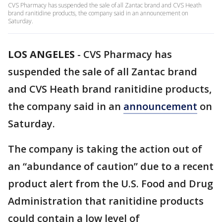
CVS Pharmacy has suspended the sale of all Zantac brand and CVS Heath
brand ranitidine products, the company said in an announcement on
Saturday.
LOS ANGELES
-
CVS Pharmacy has
suspended the sale of all Zantac brand
and CVS Heath brand ranitidine products,
the company said in an
announcement
on
Saturday.
The company is taking the action out of
an “abundance of caution” due to a recent
product alert from the U.S. Food and Drug
Administration that ranitidine products
could contain a low level of