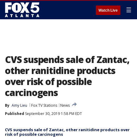
☰
Watch Live
CVS suspends sale of Zantac,
other ranitidine products
over risk of possible
carcinogens
By
Amy Lieu
Fox TV Stations
News
Published
September 30, 2019 1:58 PM EDT
CVS suspends sale of Zantac, other ranitidine products over
risk of possible carcinogens