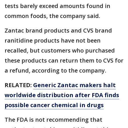
tests barely exceed amounts found in
common foods, the company said.
Zantac brand products and CVS brand
ranitidine products have not been
recalled, but customers who purchased
these products can return them to CVS for
a refund, according to the company.
RELATED:
Generic Zantac makers halt
worldwide distribution after FDA finds
possible cancer chemical in drugs
The FDA is not recommending that